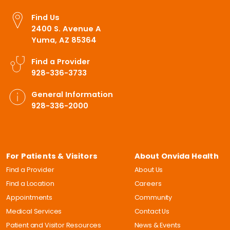
Find Us
2400 S. Avenue A
Yuma, AZ 85364
Find a Provider
928-336-3733
General Information
928-336-2000
For Patients & Visitors
About Onvida Health
Find a Provider
About Us
Find a Location
Careers
Appointments
Community
Medical Services
Contact Us
Patient and Visitor Resources
News & Events