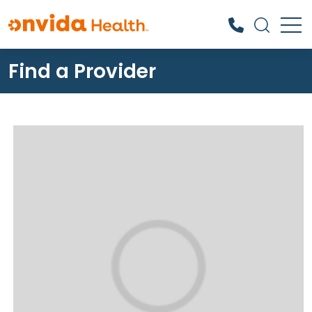
Find a Provider
What can we help you find?