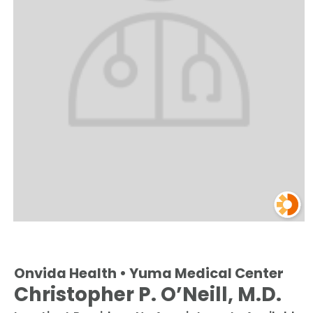
Onvida Health • Yuma Medical Center
Christopher P. O’Neill, M.D.