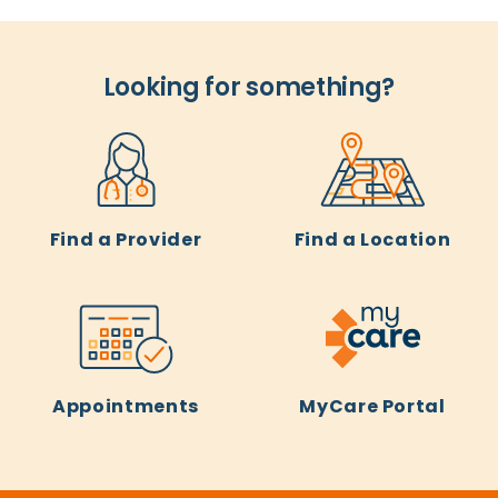
Looking for something?
Find a Provider
Find a Location
Appointments
MyCare Portal