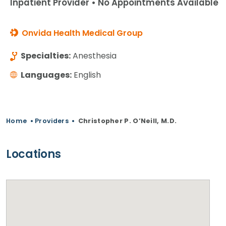
Inpatient Provider • No Appointments Available
Onvida Health Medical Group
Specialties:
Anesthesia
Languages:
English
Home
•
Providers
•
Christopher P. O’Neill, M.D.
Locations