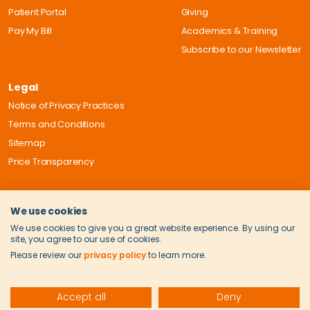
Patient Portal
Giving
Pay My Bill
Academics & Training
Subscribe to our Newsletter
Legal
Notice of Privacy Practices
Terms and Conditions
Sitemap
Price Transparency
We use cookies
We use cookies to give you a great website experience. By using our
site, you agree to our use of cookies.
Please review our
privacy policy
to learn more.
Accept all
Deny