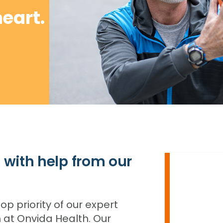
heart.
 with help from our
op priority of our expert
 at Onvida Health. Our