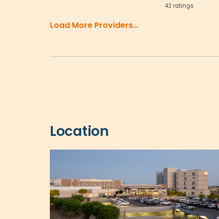
42 ratings
Load More Providers…
Location