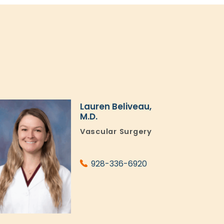
Lauren Beliveau,
M.D.
Vascular Surgery
928-336-6920