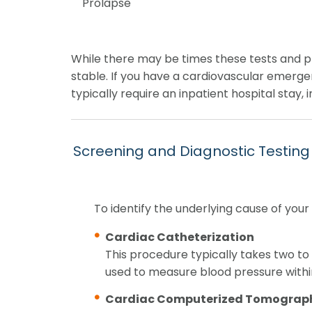
Prolapse
While there may be times these tests and pr
stable. If you have a cardiovascular emerge
typically require an inpatient hospital stay
Screening and Diagnostic Testing
To identify the underlying cause of you
Cardiac Catheterization
This procedure typically takes two to 
used to measure blood pressure withi
Cardiac Computerized Tomograph