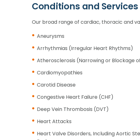
Conditions and Services
Our broad range of cardiac, thoracic and va
Aneurysms
Arrhythmias (Irregular Heart Rhythms)
Atherosclerosis (Narrowing or Blockage o
Cardiomyopathies
Carotid Disease
Congestive Heart Failure (CHF)
Deep Vein Thrombosis (DVT)
Heart Attacks
Heart Valve Disorders, Including Aortic St