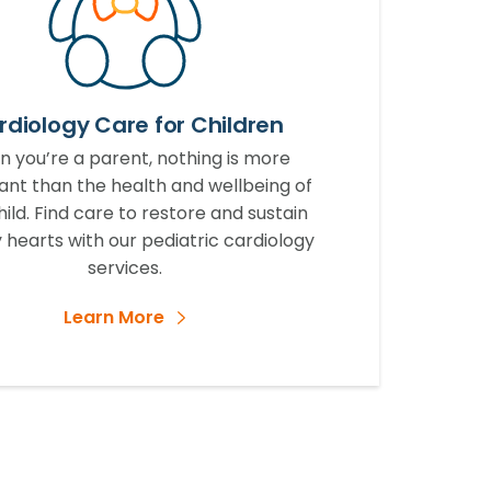
rdiology Care for Children
 you’re a parent, nothing is more
ant than the health and wellbeing of
hild. Find care to restore and sustain
 hearts with our pediatric cardiology
services.
Learn More