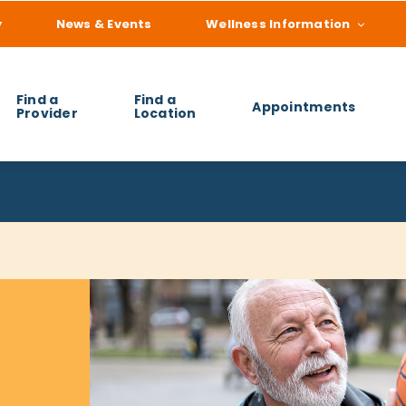
y
News & Events
Wellness Information
Find a
Find a
Appointments
Provider
Location
 you find?