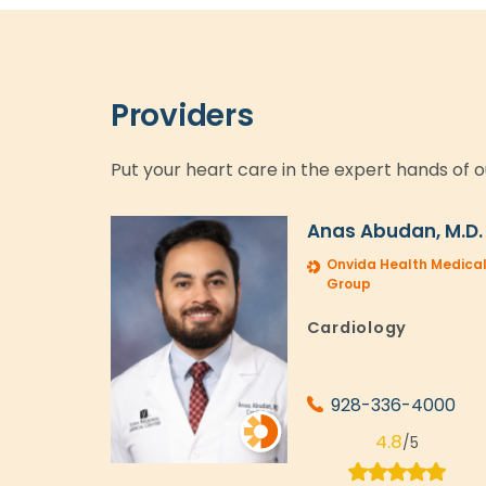
Providers
Put your heart care in the expert hands of o
Anas Abudan, M.D.
Onvida Health Medica
Group
Cardiology
928-336-4000
4.8
/5