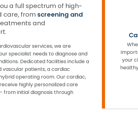
u a full spectrum of high-
d care, from
screening and
reatments and
t.
Ca
When
diovascular services, we are
import
ur specialist needs to diagnose and
your c
itions. Dedicated facilities include a
healthy
d vascular patients, a cardiac
hybrid operating room. Our cardiac,
receive highly personalized care
 from initial diagnosis through