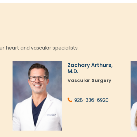
ur heart and vascular specialists.
Zachary Arthurs,
M.D.
l
Vascular Surgery
928-336-6920