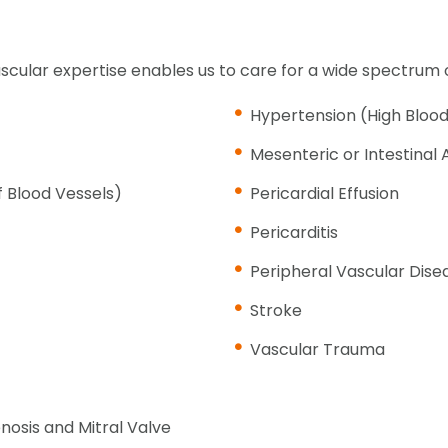
scular expertise enables us to care for a wide spectrum o
Hypertension (High Blood
Mesenteric or Intestinal 
f Blood Vessels)
Pericardial Effusion
Pericarditis
Peripheral Vascular Dise
Stroke
Vascular Trauma
enosis and Mitral Valve