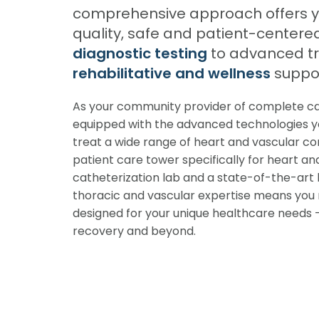
comprehensive approach offers yo
quality, safe and patient-centere
diagnostic testing
to advanced t
rehabilitative and wellness
suppor
As your community provider of complete car
equipped with the advanced technologies yo
treat a wide range of heart and vascular cond
patient care tower specifically for heart an
catheterization lab and a state-of-the-art 
thoracic and vascular expertise means you 
designed for your unique healthcare needs —
recovery and beyond.