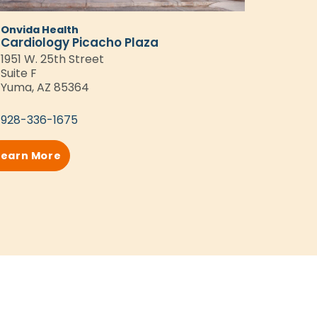
Onvida Health
Cardiology Picacho Plaza
1951 W. 25th Street
Suite F
Yuma, AZ 85364
928-336-1675
Learn More