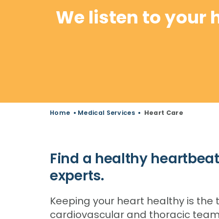
We listen to your 
Home
•
Medical Services
•
Heart Care
Find a healthy heartbeat
experts.
Keeping your heart healthy is the t
cardiovascular and thoracic team