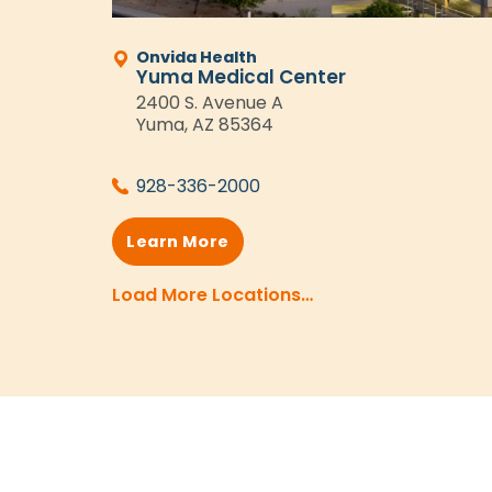
Onvida Health
Yuma Medical Center
2400 S. Avenue A
Yuma, AZ 85364
928-336-2000
Learn More
Load More Locations…