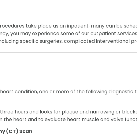
ocedures take place as an inpatient, many can be schedul
ncy, you may experience some of our outpatient services w
, including specific surgeries, complicated interventional
r heart condition, one or more of the following diagnosti
three hours and looks for plaque and narrowing or blockage
n the heart and to evaluate heart muscle and valve funct
y (CT) Scan