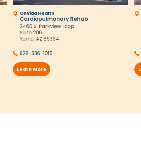
Onvida Health
Cardiopulmonary Rehab
2460 S. Parkview Loop
Suite 206
Yuma, AZ 85364
928-336-1015
Learn More