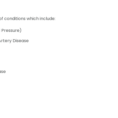
f conditions which include:
 Pressure)
Artery Disease
ase