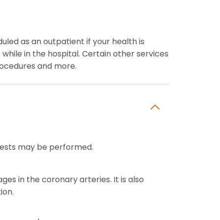
ed as an outpatient if your health is
hile in the hospital. Certain other services
 procedures and more.
c tests may be performed.
s in the coronary arteries. It is also
ion.