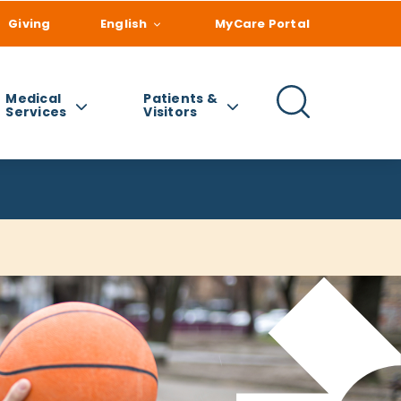
Giving
English
MyCare Portal
Medical
Patients &
Services
Visitors