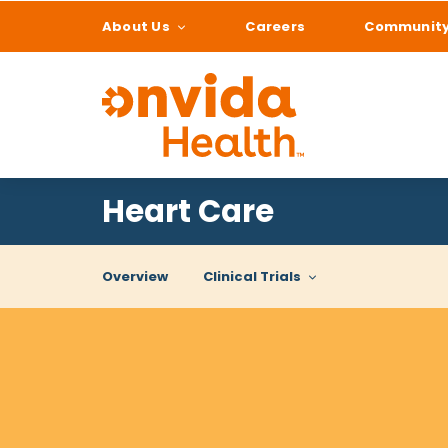
About Us
Careers
Communit
What can we help
Heart Care
Overview
Clinical Trials