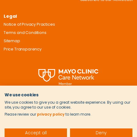
Legal
Notice of Privacy Practices
Terms and Conditions
Sitemap
Price Transparency
We use cookies
We use cookies to give you a great website experience. By using our
site, you agree to our use of cookies.
Please review our
privacy policy
to learn more.
© 2026 Onvida Health. All Rights Reserved.
Accept all
Deny