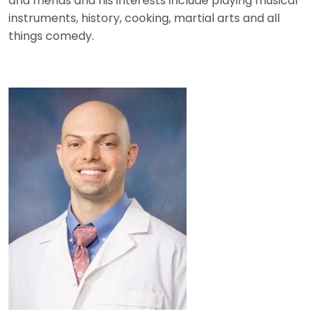
and friends and his interests include playing musical
instruments, history, cooking, martial arts and all
things comedy.