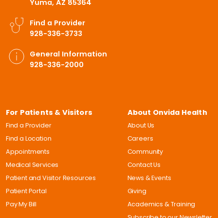
Yuma, AZ 85364
Find a Provider
928-336-3733
General Information
928-336-2000
For Patients & Visitors
About Onvida Health
Find a Provider
About Us
Find a Location
Careers
Appointments
Community
Medical Services
Contact Us
Patient and Visitor Resources
News & Events
Patient Portal
Giving
Pay My Bill
Academics & Training
Subscribe to our Newsletter