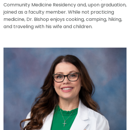
Community Medicine Residency and, upon graduation,
joined as a faculty member. While not practicing
medicine, Dr. Bishop enjoys cooking, camping, hiking,
and traveling with his wife and children.