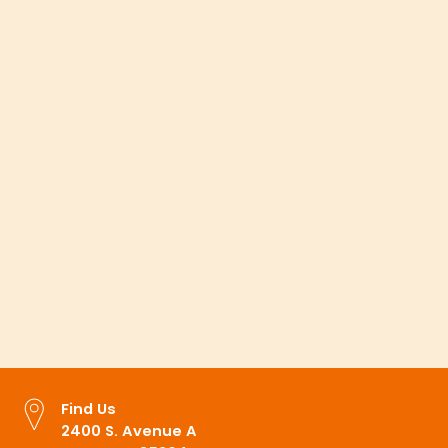
Looking for something?
Find a Provider
Find a Location
Appointments
MyCare Portal
Find Us
2400 S. Avenue A