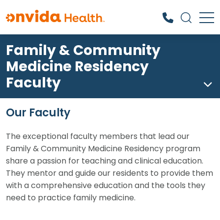
Family & Community
What can we help you find?
Medicine Residency
Faculty
Our Faculty
The exceptional faculty members that lead our
Family & Community Medicine Residency program
share a passion for teaching and clinical education.
They mentor and guide our residents to provide them
with a comprehensive education and the tools they
need to practice family medicine.