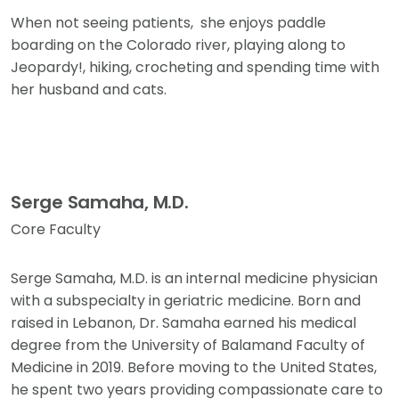
When not seeing patients, she enjoys paddle
boarding on the Colorado river, playing along to
Jeopardy!, hiking, crocheting and spending time with
her husband and cats.
Serge Samaha, M.D.
Core Faculty
Serge Samaha, M.D. is an internal medicine physician
with a subspecialty in geriatric medicine. Born and
raised in Lebanon, Dr. Samaha earned his medical
degree from the University of Balamand Faculty of
Medicine in 2019. Before moving to the United States,
he spent two years providing compassionate care to