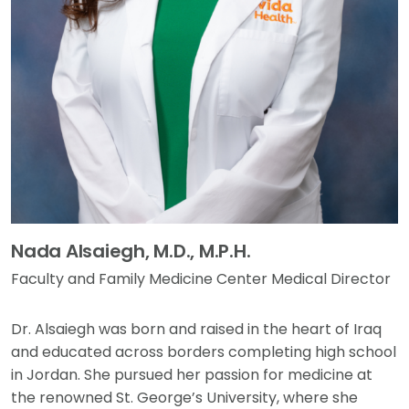
Nada Alsaiegh, M.D., M.P.H.
Faculty and Family Medicine Center Medical Director
Dr. Alsaiegh was born and raised in the heart of Iraq
and educated across borders completing high school
in Jordan. She pursued her passion for medicine at
the renowned St. George’s University, where she