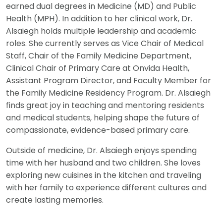
earned dual degrees in Medicine (MD) and Public
Health (MPH). In addition to her clinical work, Dr.
Alsaiegh holds multiple leadership and academic
roles. She currently serves as Vice Chair of Medical
Staff, Chair of the Family Medicine Department,
Clinical Chair of Primary Care at Onvida Health,
Assistant Program Director, and Faculty Member for
the Family Medicine Residency Program. Dr. Alsaiegh
finds great joy in teaching and mentoring residents
and medical students, helping shape the future of
compassionate, evidence-based primary care.
Outside of medicine, Dr. Alsaiegh enjoys spending
time with her husband and two children. She loves
exploring new cuisines in the kitchen and traveling
with her family to experience different cultures and
create lasting memories.