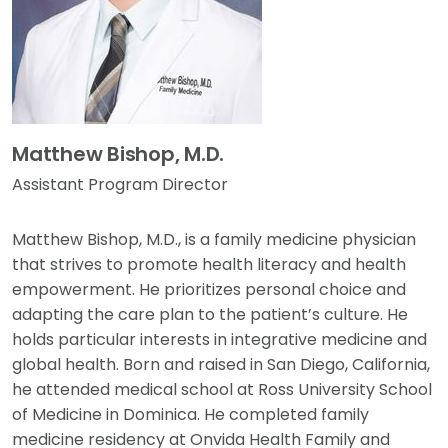
Matthew Bishop, M.D.
Assistant Program Director
Matthew Bishop, M.D., is a family medicine physician
that strives to promote health literacy and health
empowerment. He prioritizes personal choice and
adapting the care plan to the patient’s culture. He
holds particular interests in integrative medicine and
global health. Born and raised in San Diego, California,
he attended medical school at Ross University School
of Medicine in Dominica. He completed family
medicine residency at Onvida Health Family and