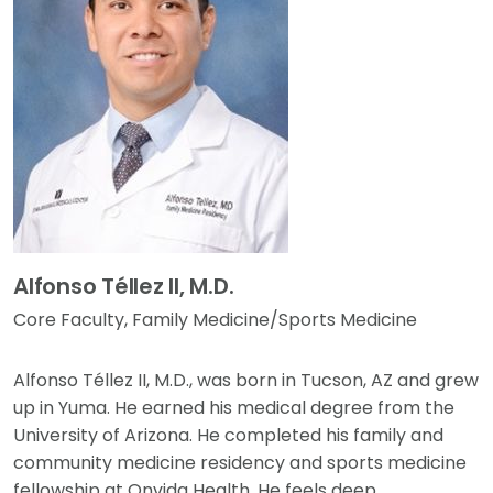
Alfonso Téllez II, M.D.
Core Faculty, Family Medicine/Sports Medicine
Alfonso Téllez II, M.D., was born in Tucson, AZ and grew
up in Yuma. He earned his medical degree from the
University of Arizona. He completed his family and
community medicine residency and sports medicine
fellowship at Onvida Health. He feels deep