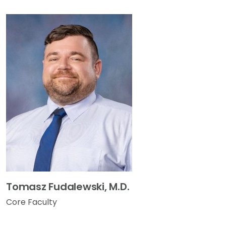
Tomasz Fudalewski, M.D.
Core Faculty