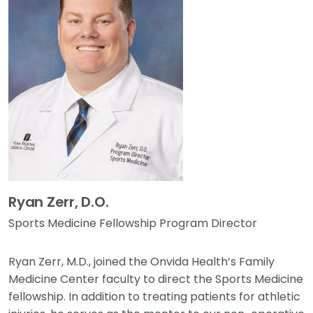
Ryan Zerr, D.O.
Sports Medicine Fellowship Program Director
Ryan Zerr, M.D., joined the Onvida Health’s Family
Medicine Center faculty to direct the Sports Medicine
fellowship. In addition to treating patients for athletic