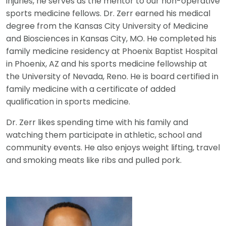
injuries, he serves as the mentor to our non-operative
sports medicine fellows. Dr. Zerr earned his medical
degree from the Kansas City University of Medicine
and Biosciences in Kansas City, MO. He completed his
family medicine residency at Phoenix Baptist Hospital
in Phoenix, AZ and his sports medicine fellowship at
the University of Nevada, Reno. He is board certified in
family medicine with a certificate of added
qualification in sports medicine.
Dr. Zerr likes spending time with his family and
watching them participate in athletic, school and
community events. He also enjoys weight lifting, travel
and smoking meats like ribs and pulled pork.