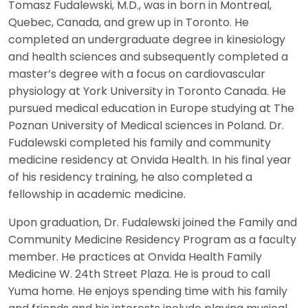
Tomasz Fudalewski, M.D., was in born in Montreal,
Quebec, Canada, and grew up in Toronto. He
completed an undergraduate degree in kinesiology
and health sciences and subsequently completed a
master’s degree with a focus on cardiovascular
physiology at York University in Toronto Canada. He
pursued medical education in Europe studying at The
Poznan University of Medical sciences in Poland. Dr.
Fudalewski completed his family and community
medicine residency at Onvida Health. In his final year
of his residency training, he also completed a
fellowship in academic medicine.
Upon graduation, Dr. Fudalewski joined the Family and
Community Medicine Residency Program as a faculty
member. He practices at Onvida Health Family
Medicine W. 24th Street Plaza. He is proud to call
Yuma home. He enjoys spending time with his family