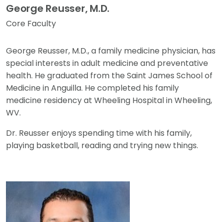
George Reusser, M.D.
Core Faculty
George Reusser, M.D., a family medicine physician, has
special interests in adult medicine and preventative
health. He graduated from the Saint James School of
Medicine in Anguilla. He completed his family
medicine residency at Wheeling Hospital in Wheeling,
WV.
Dr. Reusser enjoys spending time with his family,
playing basketball, reading and trying new things.