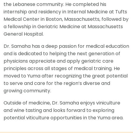
the Lebanese community. He completed his
internship and residency in Internal Medicine at Tufts
Medical Center in Boston, Massachusetts, followed by
a fellowship in Geriatric Medicine at Massachusetts
General Hospital.
Dr. Samaha has a deep passion for medical education
and is dedicated to helping the next generation of
physicians appreciate and apply geriatric care
principles across all stages of medical training. He
moved to Yuma after recognizing the great potential
to serve and care for the region’s diverse and
growing community.
Outside of medicine, Dr. Samaha enjoys viniculture
and wine tasting and looks forward to exploring
potential viticulture opportunities in the Yuma area.