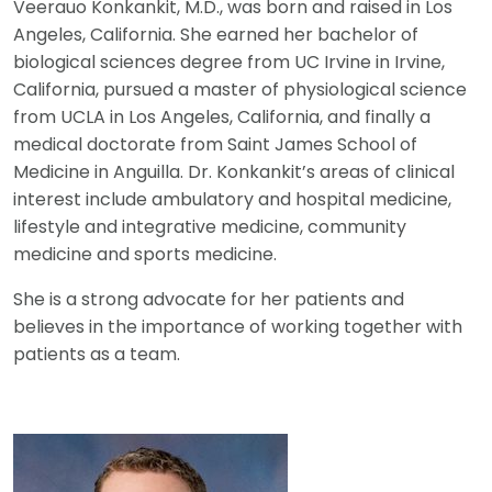
Veerauo Konkankit, M.D., was born and raised in Los
Angeles, California. She earned her bachelor of
biological sciences degree from UC Irvine in Irvine,
California, pursued a master of physiological science
from UCLA in Los Angeles, California, and finally a
medical doctorate from Saint James School of
Medicine in Anguilla. Dr. Konkankit’s areas of clinical
interest include ambulatory and hospital medicine,
lifestyle and integrative medicine, community
medicine and sports medicine.
She is a strong advocate for her patients and
believes in the importance of working together with
patients as a team.