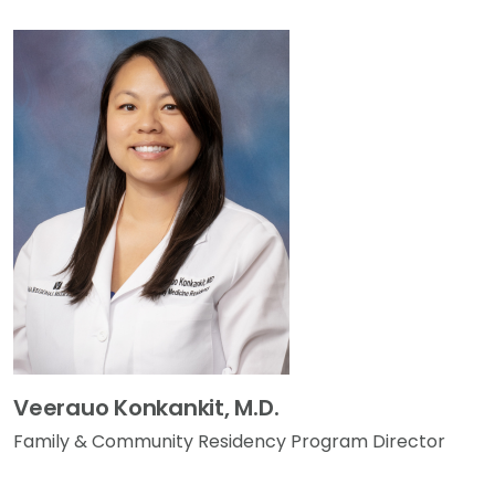
Veerauo Konkankit, M.D.
Family & Community Residency Program Director