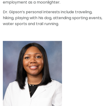
employment as a moonlighter.
Dr. Gipson’s personal interests include traveling,
hiking, playing with his dog, attending sporting events,
water sports and trail running.