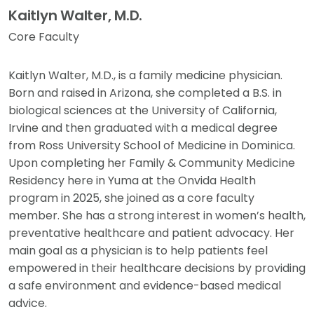
Kaitlyn Walter, M.D.
Core Faculty
Kaitlyn Walter, M.D., is a family medicine physician.
Born and raised in Arizona, she completed a B.S. in
biological sciences at the University of California,
Irvine and then graduated with a medical degree
from Ross University School of Medicine in Dominica.
Upon completing her Family & Community Medicine
Residency here in Yuma at the Onvida Health
program in 2025, she joined as a core faculty
member. She has a strong interest in women’s health,
preventative healthcare and patient advocacy. Her
main goal as a physician is to help patients feel
empowered in their healthcare decisions by providing
a safe environment and evidence-based medical
advice.