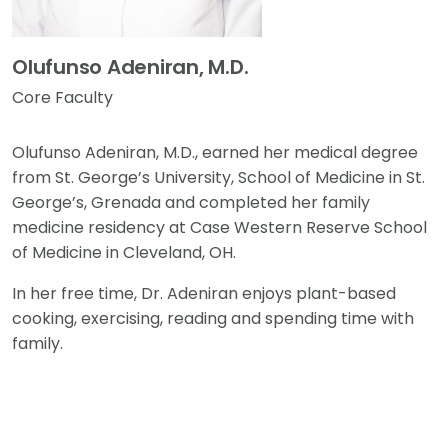
Olufunso Adeniran, M.D.
Core Faculty
Olufunso Adeniran, M.D., earned her medical degree
from St. George’s University, School of Medicine in St.
George’s, Grenada and completed her family
medicine residency at Case Western Reserve School
of Medicine in Cleveland, OH.
In her free time, Dr. Adeniran enjoys plant-based
cooking, exercising, reading and spending time with
family.