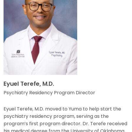
Eyuel Terefe, M.D.
Psychiatry Residency Program Director
Eyuel Terefe, M.D. moved to Yuma to help start the
psychiatry residency program, serving as the
program’s first program director. Dr. Terefe received
his medical degree from the University of Oklahoma,