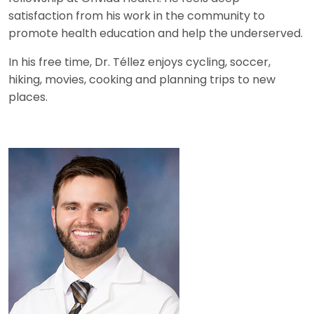
satisfaction from his work in the community to
promote health education and help the underserved.
In his free time, Dr. Téllez enjoys cycling, soccer,
hiking, movies, cooking and planning trips to new
places.