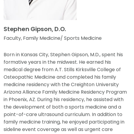
Stephen Gipson, D.O.
Faculty, Family Medicine/ Sports Medicine
Born in Kansas City, Stephen Gipson, M.D., spent his
formative years in the midwest. He earned his
medical degree from A.T. Stills Kirksville College of
Osteopathic Medicine and completed his family
medicine residency with the Creighton University
Arizona Alliance Family Medicine Residency Program
in Phoenix, AZ. During his residency, he assisted with
the development of both a sports medicine and a
point-of-care ultrasound curriculum. In addition to
family medicine training, he enjoyed participating in
sideline event coverage as well as urgent care