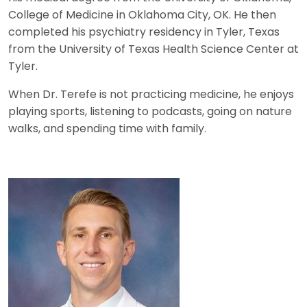
College of Medicine in Oklahoma City, OK. He then
completed his psychiatry residency in Tyler, Texas
from the University of Texas Health Science Center at
Tyler.
When Dr. Terefe is not practicing medicine, he enjoys
playing sports, listening to podcasts, going on nature
walks, and spending time with family.