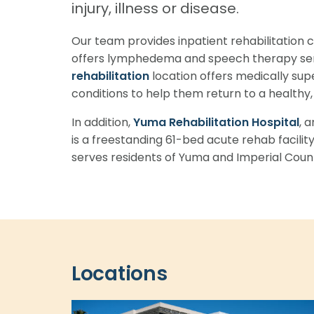
injury, illness or disease.
Our team provides inpatient rehabilitation
offers lymphedema and speech therapy ser
rehabilitation
location offers medically sup
conditions to help them return to a healthy, a
In addition,
Yuma Rehabilitation Hospital
, 
is a freestanding 61-bed acute rehab facility
serves residents of Yuma and Imperial Count
Locations