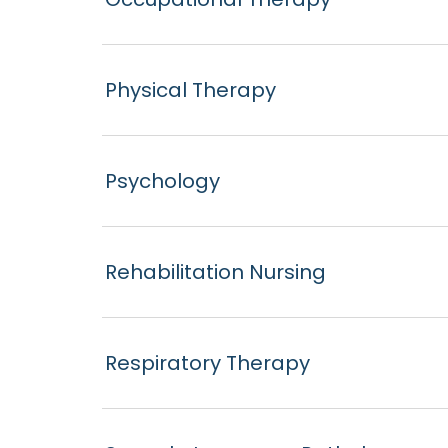
Physical Therapy
Psychology
Rehabilitation Nursing
Respiratory Therapy