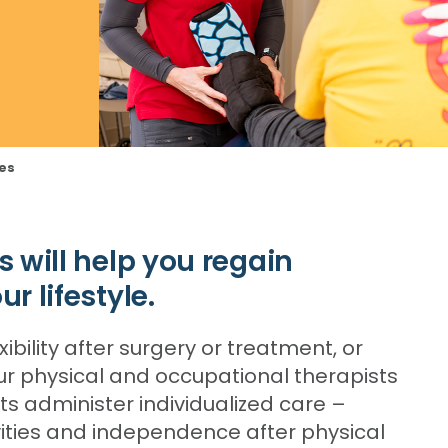
ces
s will help you regain
r lifestyle.
xibility after surgery or treatment, or
Our physical and occupational therapists
 administer individualized care –
ivities and independence after physical