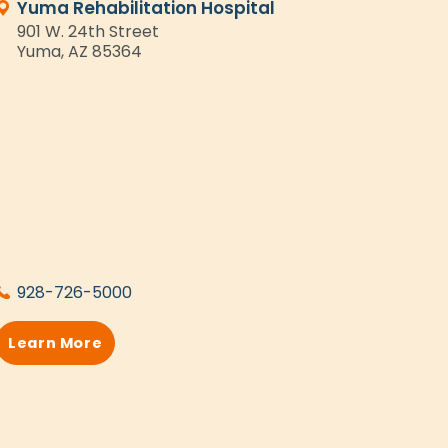
Yuma Rehabilitation Hospital
901 W. 24th Street
Yuma, AZ 85364
928-726-5000
Learn More