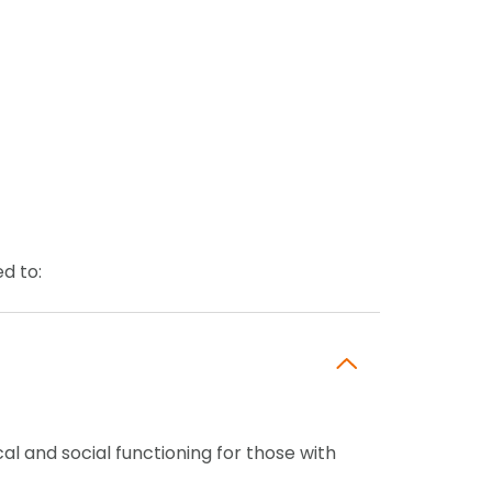
ed to:
al and social functioning for those with