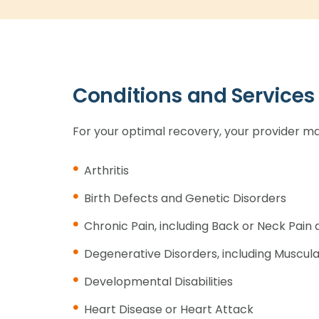
Conditions and Services
For your optimal recovery, your provider ma
Arthritis
Birth Defects and Genetic Disorders
Chronic Pain, including Back or Neck Pai
Degenerative Disorders, including Muscul
Developmental Disabilities
Heart Disease or Heart Attack