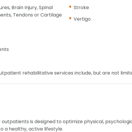
res, Brain Injury, Spinal
Stroke
ents, Tendons or Cartilage
Vertigo
ents
tpatient rehabilitative services include, but are not limit
 outpatients is designed to optimize physical, psychologic
 a healthy, active lifestyle.