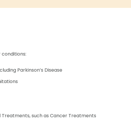
 conditions:
ncluding Parkinson’s Disease
mitations
al Treatments, such as Cancer Treatments