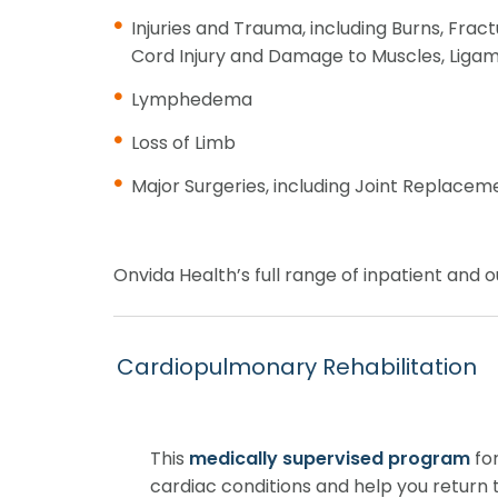
Injuries and Trauma, including Burns, Fractu
Cord Injury and Damage to Muscles, Ligam
Lymphedema
Loss of Limb
Major Surgeries, including Joint Replacem
Onvida Health’s full range of inpatient and ou
Cardiopulmonary Rehabilitation
This
medically supervised program
for
cardiac conditions and help you return to