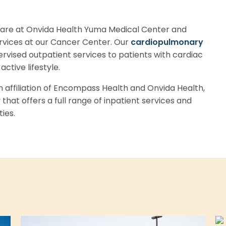
 care at Onvida Health Yuma Medical Center and
vices at our Cancer Center. Our
cardiopulmonary
ervised outpatient services to patients with cardiac
ctive lifestyle.
an affiliation of Encompass Health and Onvida Health,
 that offers a full range of inpatient services and
ies.