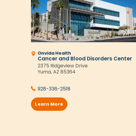
Onvida Health
Cancer and Blood Disorders Center
2375 Ridgeview Drive
Yuma, AZ 85364
928-336-2518
Learn More