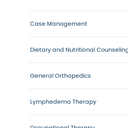
Case Management
Dietary and Nutritional Counselin
General Orthopedics
Lymphedema Therapy
Occupational Therapy