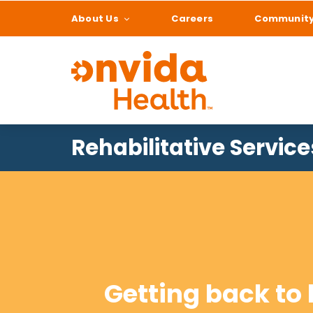
About Us
Careers
Communit
What can we help
Rehabilitative Service
Getting back to l