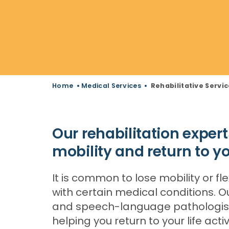
Home
•
Medical Services
•
Rehabilitative Servi
Our rehabilitation expert
mobility and return to you
It is common to lose mobility or fle
with certain medical conditions. 
and speech-language pathologists
helping you return to your life act