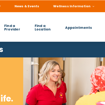
y
News & Events
Wellness Information
Find a
Find a
Appointments
Provider
Location
 you find?
s
ife.