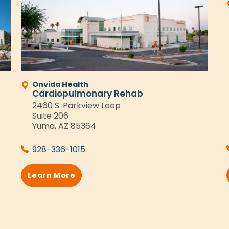
Onvida Health
Cardiopulmonary Rehab
2460 S. Parkview Loop
Suite 206
Yuma, AZ 85364
928-336-1015
Learn More