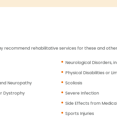
y recommend rehabilitative services for these and other
Neurological Disorders, i
Physical Disabilities or Li
n and Neuropathy
Scoliosis
ar Dystrophy
Severe Infection
Side Effects from Medic
Sports Injuries