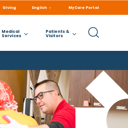
Giving
English
MyCare Portal
Medical
Patients &
Services
Visitors