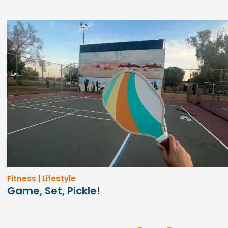
Fitness | Lifestyle
Game, Set, Pickle!