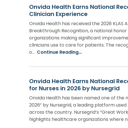
Onvida Health Earns National Rec
Clinician Experience
Onvida Health has received the 2026 KLAS A
Breakthrough Recognition, a national honor
organizations making significant improveme
clinicians use to care for patients. The reco
o…
Continue Reading…
Onvida Health Earns National Rec
for Nurses in 2026 by Nursegrid
Onvida Health has been named one of the n
2026” by Nursegrid, a leading platform used
across the country. Nursegrid’s “Great Work
highlights healthcare organizations where 