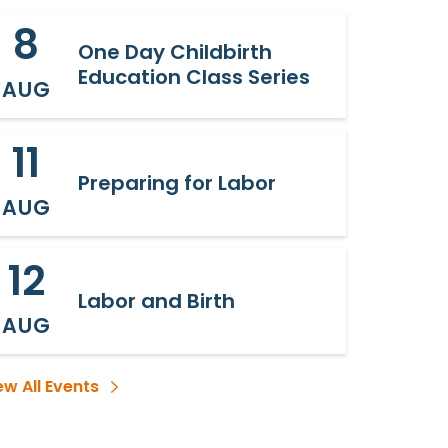
8
One Day Childbirth
Education Class Series
AUG
11
Preparing for Labor
AUG
12
Labor and Birth
AUG
ew All Events