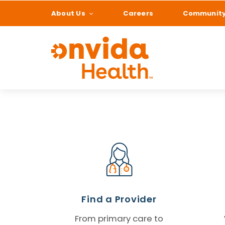
About Us
Careers
Communit
What can we help
Find a Provider
From primary care to