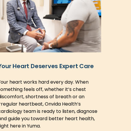
Your Heart Deserves Expert Care
Your heart works hard every day. When
something feels off, whether it’s chest
discomfort, shortness of breath or an
irregular heartbeat, Onvida Health’s
cardiology team is ready to listen, diagnose
and guide you toward better heart health,
right here in Yuma.