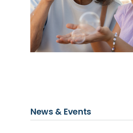
News & Events