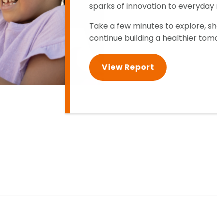
sparks of innovation to everyda
Take a few minutes to explore, s
continue building a healthier tom
View Report