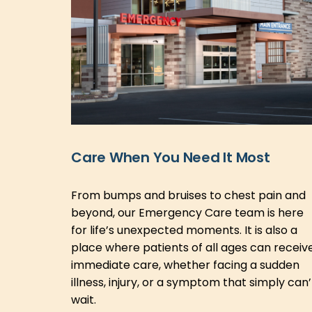
Care When You Need It Most
From bumps and bruises to chest pain and
beyond, our Emergency Care team is here
for life’s unexpected moments. It is also a
place where patients of all ages can receiv
immediate care, whether facing a sudden
illness, injury, or a symptom that simply can’
wait.