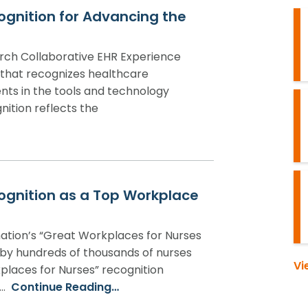
ognition for Advancing the
rch Collaborative EHR Experience
 that recognizes healthcare
nts in the tools and technology
gnition reflects the
ognition as a Top Workplace
ation’s “Great Workplaces for Nurses
 by hundreds of thousands of nurses
Vi
places for Nurses” recognition
n…
Continue Reading…