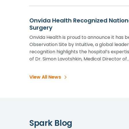
Onvida Health Recognized National
Surgery
Onvida Health is proud to announce it has 
Observation Site by Intuitive, a global leade
recognition highlights the hospital’s experti
of Dr. Simon Lavotshkin, Medical Director of
View All News
Spark Blog