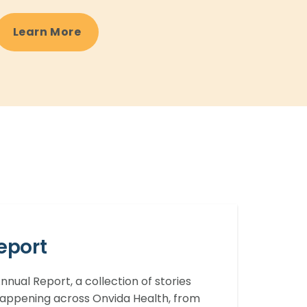
Learn More
eport
nual Report, a collection of stories
 happening across Onvida Health, from