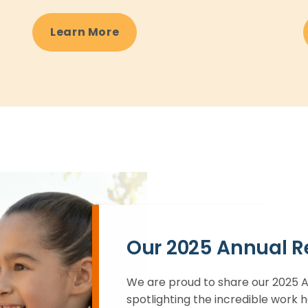
Learn More
Our 2025 Annual R
We are proud to share our 2025 An
spotlighting the incredible work