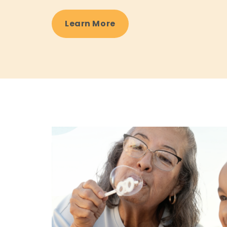
Learn More