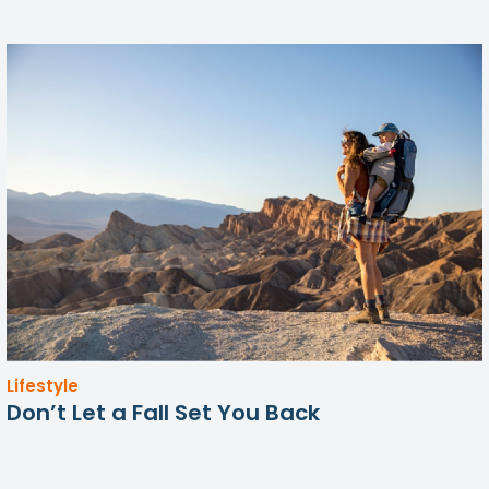
Lifestyle
Don’t Let a Fall Set You Back