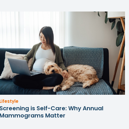
Lifestyle
Screening is Self-Care: Why Annual
Mammograms Matter