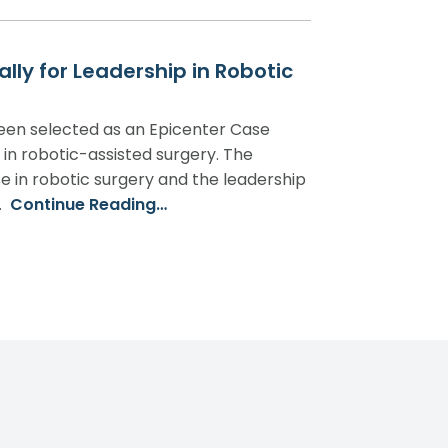
ly for Leadership in Robotic
been selected as an Epicenter Case
r in robotic-assisted surgery. The
se in robotic surgery and the leadership
…
Continue Reading…