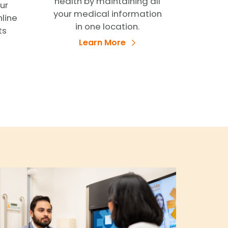
health by maintaining all
ur
your medical information
nline
in one location.
ts
Learn More