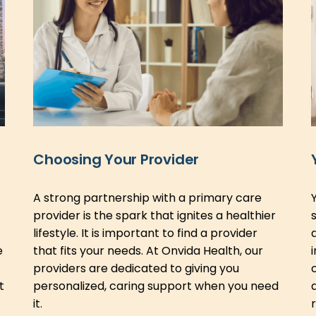
Choosing Your Provider
A strong partnership with a primary care
provider is the spark that ignites a healthier
lifestyle. It is important to find a provider
e
that fits your needs. At Onvida Health, our
providers are dedicated to giving you
t
personalized, caring support when you need
it.