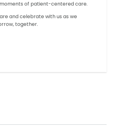
y moments of patient-centered care.
hare and celebrate with us as we
orrow, together.