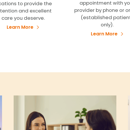
appointment with yo
cations to provide the
provider by phone or o
tention and excellent
(established patien
care you deserve.
only).
Learn More
Learn More