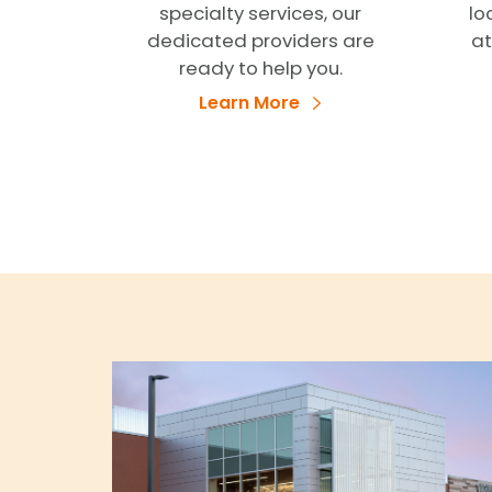
specialty services, our
lo
dedicated providers are
at
ready to help you.
Learn More