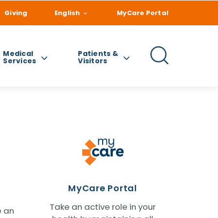
Giving
English
MyCare Portal
Medical
Patients &
Services
Visitors
MyCare Portal
Take an active role in your
e an