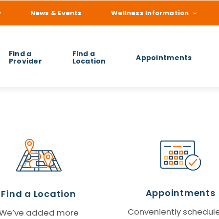
y
News & Events
Wellness Information
Find a
Find a
Appointments
Provider
Location
 you find?
Appointments
Find a Location
Conveniently schedul
We’ve added more