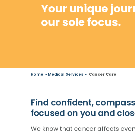
Your unique jour
our sole focus.
Home
•
Medical Services
•
Cancer Care
Find confident, compass
focused on you and clos
We know that cancer affects everyon