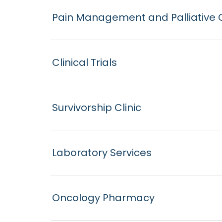
Pain Management and Palliative 
Clinical Trials
Survivorship Clinic
Laboratory Services
Oncology Pharmacy