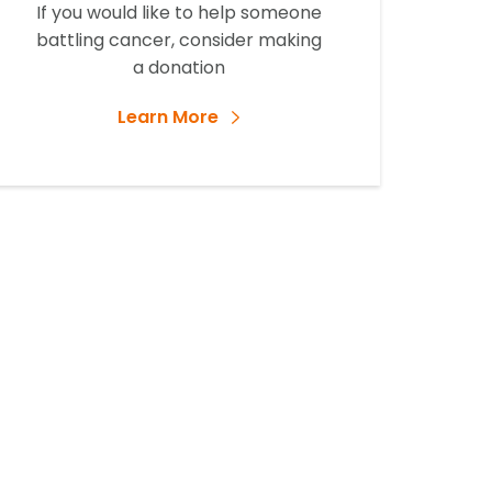
If you would like to help someone
battling cancer, consider making
a donation
Learn More