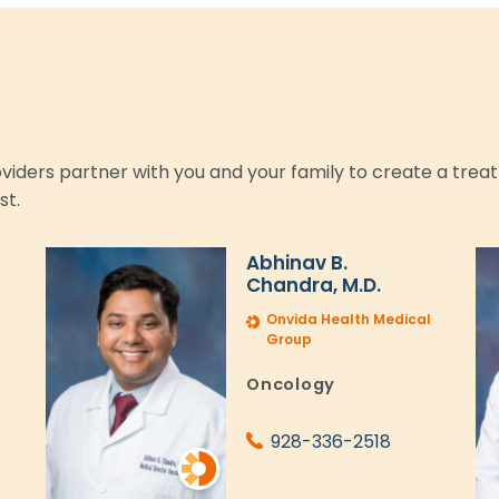
roviders partner with you and your family to create a trea
st.
Abhinav B.
Chandra, M.D.
l
Onvida Health Medical
Group
Oncology
928-336-2518