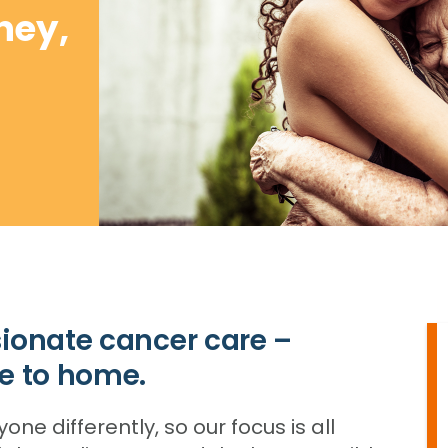
ney,
ionate cancer care –
e to home.
e differently, so our focus is all