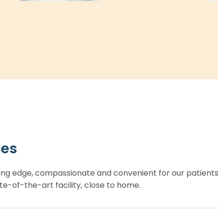
ces
ing edge, compassionate and convenient for our patient
te-of-the-art facility, close to home.