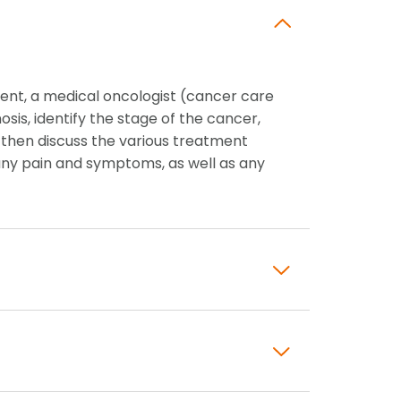
ent, a medical oncologist (cancer care
nosis, identify the stage of the cancer,
 then discuss the various treatment
ny pain and symptoms, as well as any