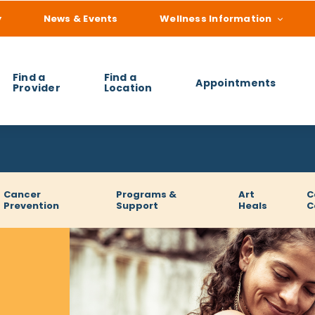
y
News & Events
Wellness Information
Find a
Find a
Appointments
Provider
Location
 you find?
Cancer
Programs &
Art
C
Prevention
Support
Heals
C