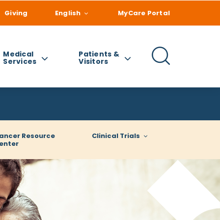
Giving
English
MyCare Portal
Medical
Patients &
Services
Visitors
ancer Resource
Clinical Trials
enter