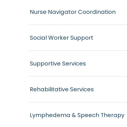
Nurse Navigator Coordination
Social Worker Support
Supportive Services
Rehabilitative Services
Lymphedema & Speech Therapy