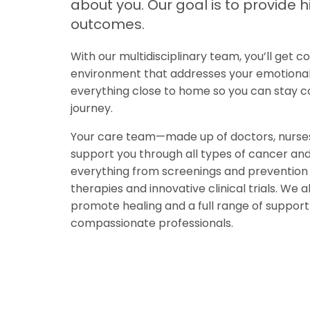
about you. Our goal is to provide 
outcomes.
With our multidisciplinary team, you’ll get
environment that addresses your emotional, 
everything close to home so you can stay co
journey.
Your care team—made up of doctors, nurses,
support you through all types of cancer an
everything from screenings and prevention 
therapies and innovative clinical trials. W
promote healing and a full range of support
compassionate professionals.