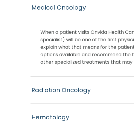
Medical Oncology
When a patient visits Onvida Health Ca
specialist) will be one of the first phys
explain what that means for the patient
options available and recommend the b
other specialized treatments that may 
Radiation Oncology
Hematology