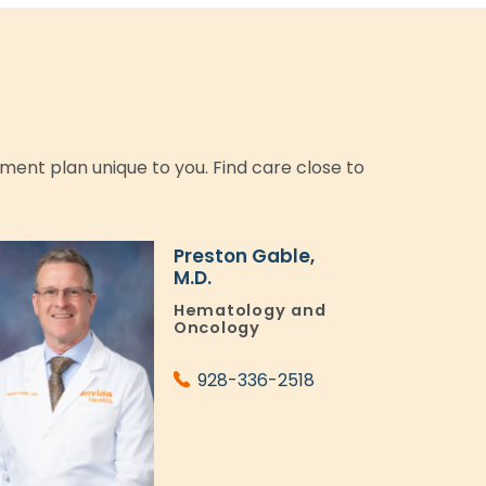
tment plan unique to you. Find care close to
Preston Gable,
M.D.
Hematology and
Oncology
928-336-2518