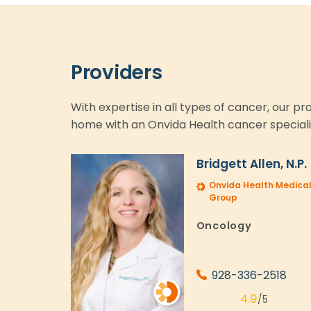
Providers
With expertise in all types of cancer, our p
home with an Onvida Health cancer speciali
Bridgett Allen, N.P.
Onvida Health Medica
Group
Oncology
928-336-2518
4.9
/5