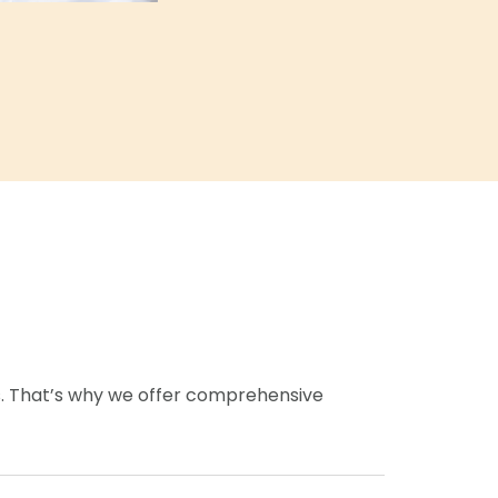
s. That’s why we offer comprehensive