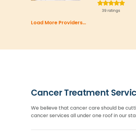
39 ratings
Load More Providers…
Cancer Treatment Servi
We believe that cancer care should be cutt
cancer services all under one roof in our sta