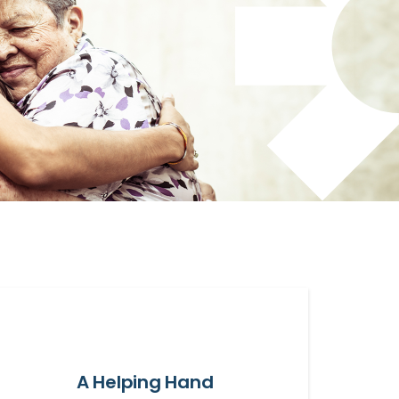
A Helping Hand