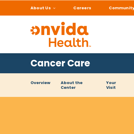
About Us
Careers
Communit
What can we help
Cancer Care
Overview
About the
Your
Center
Visit