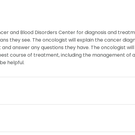
ncer and Blood Disorders Center for diagnosis and treatm
icians they see. The oncologist will explain the cancer diag
 and answer any questions they have. The oncologist will
est course of treatment, including the management of a
be helpful.