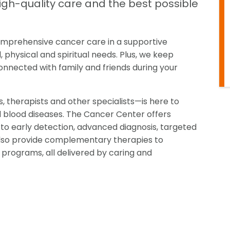
high-quality care and the best possible
 comprehensive cancer care in a supportive
physical and spiritual needs. Plus, we keep
nnected with family and friends during your
 therapists and other specialists—is here to
d blood diseases. The Cancer Center offers
to early detection, advanced diagnosis, targeted
e also provide complementary therapies to
 programs, all delivered by caring and