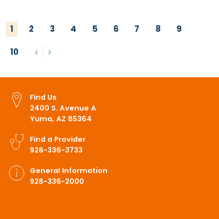
1
2
3
4
5
6
7
8
9
10
Previous
Next
Find Us
2400 S. Avenue A
Yuma, AZ 85364
Find a Provider
928-336-3733
General Information
928-336-2000