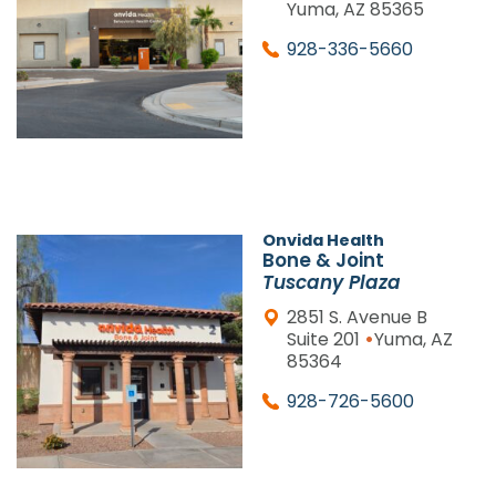
Yuma, AZ 85365
928-336-5660
Onvida Health
Bone & Joint
Tuscany Plaza
2851 S. Avenue B
•
Suite 201
Yuma, AZ
85364
928-726-5600