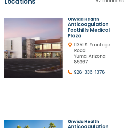
Locations
57
Locations
Onvida Health
Anticoagulation
Foothills Medical
Plaza
11351 S. Frontage
Road
Yuma, Arizona
85367
928-336-1378
Onvida Health
Anticoagulation