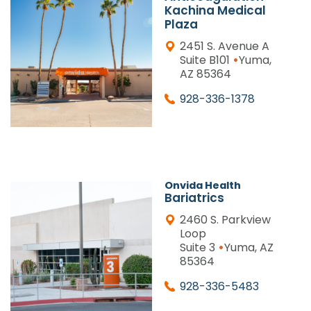
Kachina Medical
Plaza
2451 S. Avenue A
•
Suite B101
Yuma,
AZ 85364
928-336-1378
Onvida Health
Bariatrics
2460 S. Parkview
Loop
•
Suite 3
Yuma, AZ
85364
928-336-5483