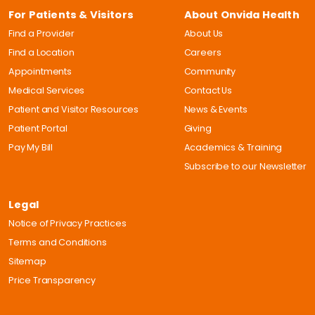
For Patients & Visitors
About Onvida Health
Find a Provider
About Us
Find a Location
Careers
Appointments
Community
Medical Services
Contact Us
Patient and Visitor Resources
News & Events
Patient Portal
Giving
Pay My Bill
Academics & Training
Subscribe to our Newsletter
Legal
Notice of Privacy Practices
Terms and Conditions
Sitemap
Price Transparency