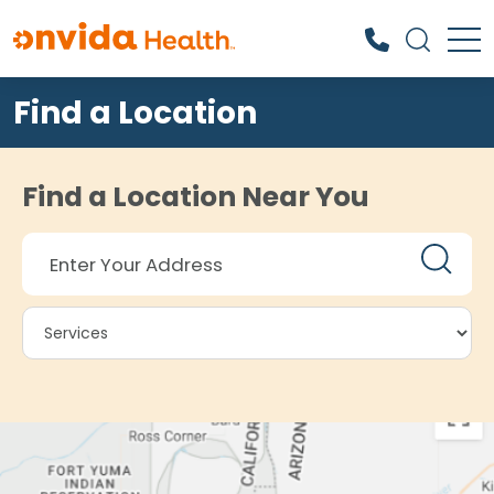
Find a Location
What can we help you find?
Find a Location Near You