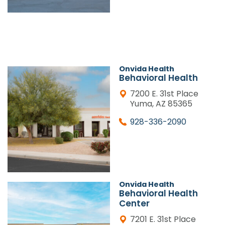
Onvida Health
Behavioral Health
7200 E. 31st Place
Yuma, AZ 85365
928-336-2090
Onvida Health
Behavioral Health
Center
7201 E. 31st Place