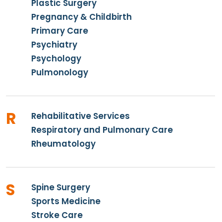
Plastic Surgery
Pregnancy & Childbirth
Primary Care
Psychiatry
Psychology
Pulmonology
R
Rehabilitative Services
Respiratory and Pulmonary Care
Rheumatology
S
Spine Surgery
Sports Medicine
Stroke Care