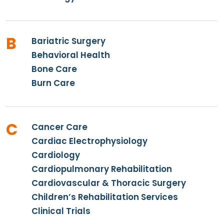
B
Bariatric Surgery
Behavioral Health
Bone Care
Burn Care
C
Cancer Care
Cardiac Electrophysiology
Cardiology
Cardiopulmonary Rehabilitation
Cardiovascular & Thoracic Surgery
Children’s Rehabilitation Services
Clinical Trials