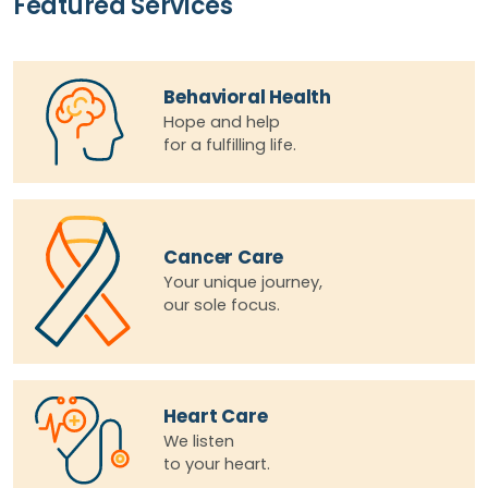
Featured Services
Behavioral Health
Hope and help
for a fulfilling life.
Cancer Care
Your unique journey,
our sole focus.
Heart Care
We listen
to your heart.