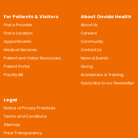
For Patients & Visitors
About Onvida Health
Find a Provider
About Us
Find a Location
Careers
Appointments
Community
Medical Services
Contact Us
Patient and Visitor Resources
News & Events
Patient Portal
Giving
Pay My Bill
Academics & Training
Subscribe to our Newsletter
Legal
Notice of Privacy Practices
Terms and Conditions
Sitemap
Price Transparency