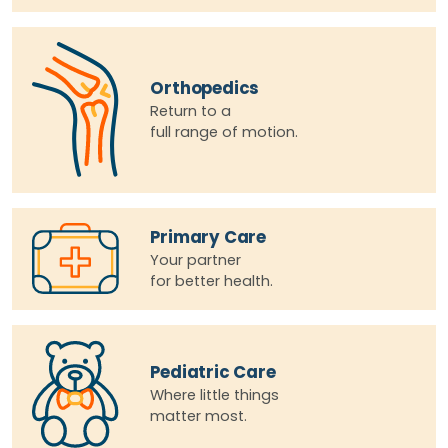
Orthopedics
Return to a
full range of motion.
Primary Care
Your partner
for better health.
Pediatric Care
Where little things
matter most.