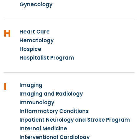
Gynecology
H
Heart Care
Hematology
Hospice
Hospitalist Program
I
Imaging
Imaging and Radiology
Immunology
Inflammatory Conditions
Inpatient Neurology and Stroke Program
Internal Medicine
Interventional Cardiology