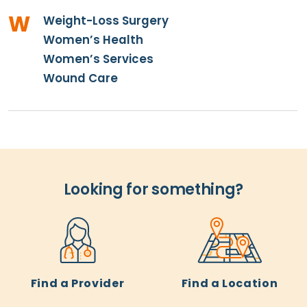
W
Weight-Loss Surgery
Women’s Health
Women’s Services
Wound Care
Looking for something?
Find a Provider
Find a Location