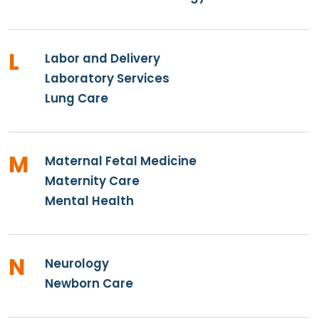
L
Labor and Delivery
Laboratory Services
Lung Care
M
Maternal Fetal Medicine
Maternity Care
Mental Health
N
Neurology
Newborn Care