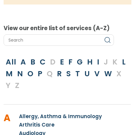
View our entire list of services (A-Z)
All
A
B
C
D
E
F
G
H
I
J
K
L
M
N
O
P
Q
R
S
T
U
V
W
X
Y
Z
A
Allergy, Asthma & Immunology
Arthritis Care
Audiology