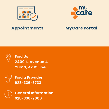
Appointments
MyCare Portal
Find Us
2400 S. Avenue A
Yuma, AZ 85364
Find a Provider
928-336-3733
General Information
928-336-2000