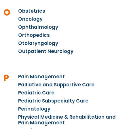
O
Obstetrics
Oncology
Ophthalmology
Orthopedics
Otolaryngology
Outpatient Neurology
P
Pain Management
Palliative and Supportive Care
Pediatric Care
Pediatric Subspecialty Care
Perinatology
Physical Medicine & Rehabilitation and
Pain Management