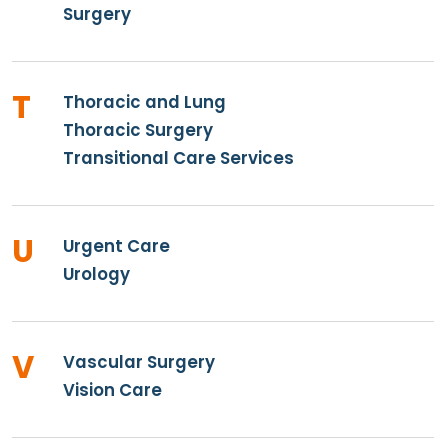
Surgery
T
Thoracic and Lung
Thoracic Surgery
Transitional Care Services
U
Urgent Care
Urology
V
Vascular Surgery
Vision Care