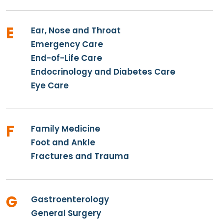
E
Ear, Nose and Throat
Emergency Care
End-of-Life Care
Endocrinology and Diabetes Care
Eye Care
F
Family Medicine
Foot and Ankle
Fractures and Trauma
G
Gastroenterology
General Surgery