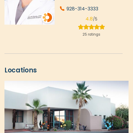
928-314-3333
4.8
/5
25 ratings
Locations