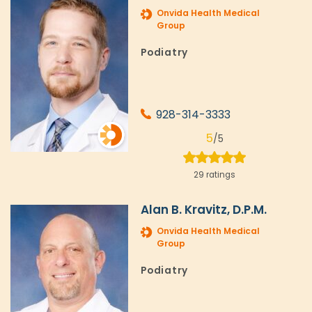
Onvida Health Medical
Group
Podiatry
928-314-3333
5
/5
29 ratings
Alan B. Kravitz, D.P.M.
Onvida Health Medical
Group
Podiatry