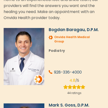
providers will find the answers you want and the
healing you need. Make an appointment with an
Onvida Health provider today.
Bogdan Baragau, D.P.M.
Onvida Health Medical
Group
Podiatry
928-336-4000
4.8
/5
44 ratings
Mark S. Goss, D.P.M.