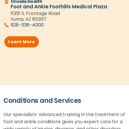
Onvida Health
Foot and Ankle Foothills Medical Plaza
11351 S. Frontage Road
Yuma, AZ 85367
928-336-4000
Learn More
Conditions and Services
Our specialists’ advanced training in the treatment of
foot and ankle conditions gives you expert care for a
wide variety of injuries, diseases, and other disorders.