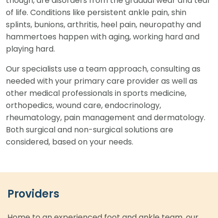
though, are disorders from the gradual wear and tear
of life. Conditions like persistent ankle pain, shin
splints, bunions, arthritis, heel pain, neuropathy and
hammertoes happen with aging, working hard and
playing hard.
Our specialists use a team approach, consulting as
needed with your primary care provider as well as
other medical professionals in sports medicine,
orthopedics, wound care, endocrinology,
rheumatology, pain management and dermatology.
Both surgical and non-surgical solutions are
considered, based on your needs.
Providers
Home to an experienced foot and ankle team, our