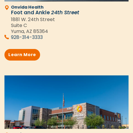
Onvida Health
Foot and Ankle
24th Street
1881 W. 24th Street
Suite C
Yuma, AZ 85364
928-314-3333
Learn More