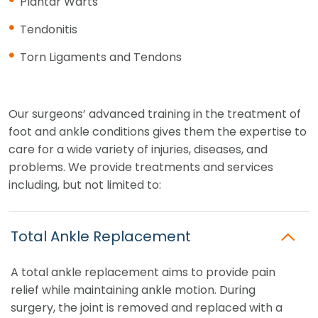
Plantar Warts
Tendonitis
Torn Ligaments and Tendons
Our surgeons’ advanced training in the treatment of
foot and ankle conditions gives them the expertise to
care for a wide variety of injuries, diseases, and
problems. We provide treatments and services
including, but not limited to:
Total Ankle Replacement
A total ankle replacement aims to provide pain
relief while maintaining ankle motion. During
surgery, the joint is removed and replaced with a