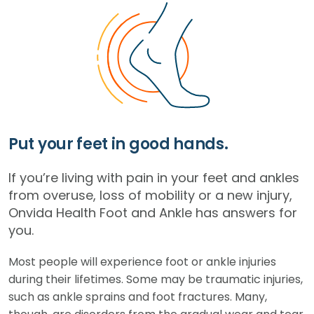
Put your feet in good hands.
If you’re living with pain in your feet and ankles
from overuse, loss of mobility or a new injury,
Onvida Health Foot and Ankle has answers for
you.
Most people will experience foot or ankle injuries
during their lifetimes. Some may be traumatic injuries,
such as ankle sprains and foot fractures. Many,