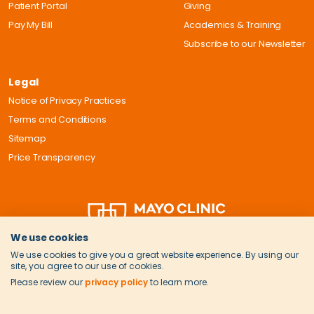
Patient Portal
Giving
Pay My Bill
Academics & Training
Subscribe to our Newsletter
Legal
Notice of Privacy Practices
Terms and Conditions
Sitemap
Price Transparency
We use cookies
We use cookies to give you a great website experience. By using our
site, you agree to our use of cookies.
Please review our
privacy policy
to learn more.