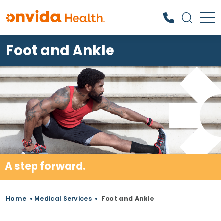
Foot and Ankle
What can we help you find?
A step forward.
Home
•
Medical Services
•
Foot and Ankle