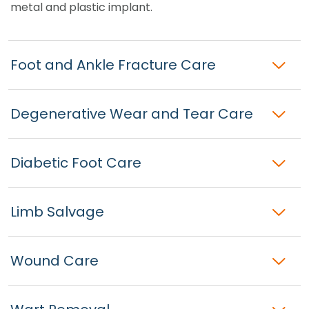
metal and plastic implant.
Foot and Ankle Fracture Care
Degenerative Wear and Tear Care
Diabetic Foot Care
Limb Salvage
Wound Care