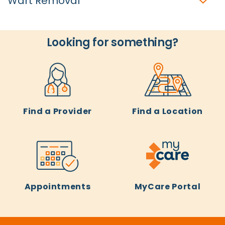
Wart Removal
Looking for something?
Find a Provider
Find a Location
Appointments
MyCare Portal