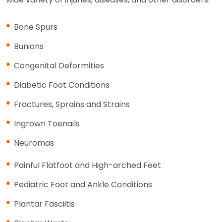
Bone Spurs
Bunions
Congenital Deformities
Diabetic Foot Conditions
Fractures, Sprains and Strains
Ingrown Toenails
Neuromas
Painful Flatfoot and High-arched Feet
Pediatric Foot and Ankle Conditions
Plantar Fasciitis