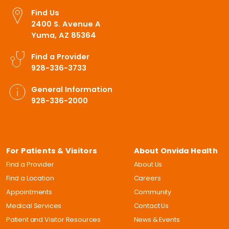
Find Us
2400 S. Avenue A
Yuma, AZ 85364
Find a Provider
928-336-3733
General Information
928-336-2000
For Patients & Visitors
About Onvida Health
Find a Provider
About Us
Find a Location
Careers
Appointments
Community
Medical Services
Contact Us
Patient and Visitor Resources
News & Events