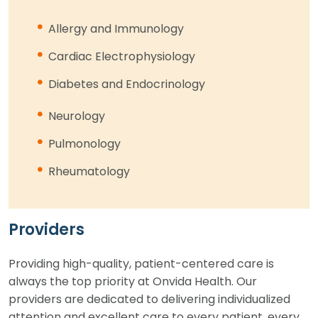
Allergy and Immunology
Cardiac Electrophysiology
Diabetes and Endocrinology
Neurology
Pulmonology
Rheumatology
Providers
Providing high-quality, patient-centered care is
always the top priority at Onvida Health. Our
providers are dedicated to delivering individualized
attention and excellent care to every patient, every