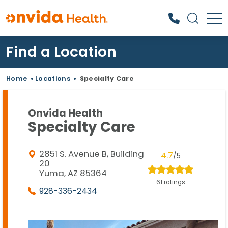
Find a Location
What can we help you find?
Home
•
Locations
•
Specialty Care
Onvida Health
Specialty Care
2851 S. Avenue B, Building
4.7
/5
20
Yuma, AZ 85364
61 ratings
928-336-2434