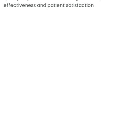
effectiveness and patient satisfaction.