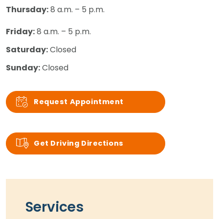
Thursday:
8 a.m. – 5 p.m.
Friday:
8 a.m. – 5 p.m.
Saturday:
Closed
Sunday:
Closed
Request Appointment
Get Driving Directions
Services