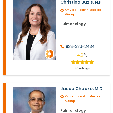
Christina Buzis, N.P.
Onvida Health Medical
Group
Pulmonology
928-336-2434
4.9
/5
30 ratings
Jacob Chacko, M.D.
Onvida Health Medical
Group
Pulmonology