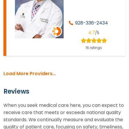
928-336-2434
4.7
/5
16 ratings
Load More Providers…
Reviews
When you seek medical care here, you can expect to
receive care that meets or exceeds national quality
standards. We continually measure and evaluate the
quality of patient care, focusing on safety, timeliness,