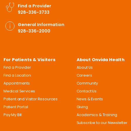
Find a Provider
928-336-3733
General Information
928-336-2000
For Patients & Visitors
About Onvida Health
Find a Provider
About Us
Find a Location
Careers
Appointments
Community
Medical Services
Contact Us
Patient and Visitor Resources
News & Events
Patient Portal
Giving
Pay My Bill
Academics & Training
Subscribe to our Newsletter