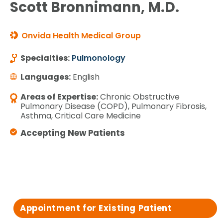
Scott Bronnimann, M.D.
Onvida Health Medical Group
Specialties:
Pulmonology
Languages:
English
Areas of Expertise:
Chronic Obstructive
Pulmonary Disease (COPD), Pulmonary Fibrosis,
Asthma, Critical Care Medicine
Accepting New Patients
Appointment for Existing Patient