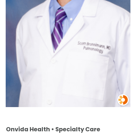
Onvida Health • Specialty Care