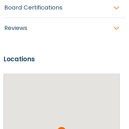
Board Certifications
Reviews
Locations