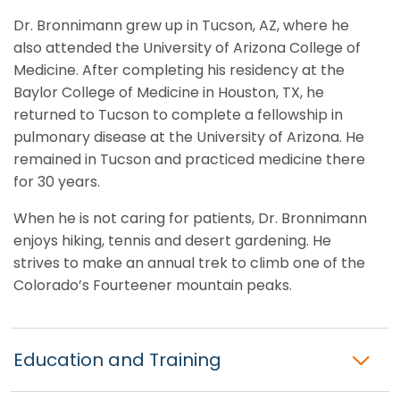
Dr. Bronnimann grew up in Tucson, AZ, where he
also attended the University of Arizona College of
Medicine. After completing his residency at the
Baylor College of Medicine in Houston, TX, he
returned to Tucson to complete a fellowship in
pulmonary disease at the University of Arizona. He
remained in Tucson and practiced medicine there
for 30 years.
When he is not caring for patients, Dr. Bronnimann
enjoys hiking, tennis and desert gardening. He
strives to make an annual trek to climb one of the
Colorado’s Fourteener mountain peaks.
Education and Training