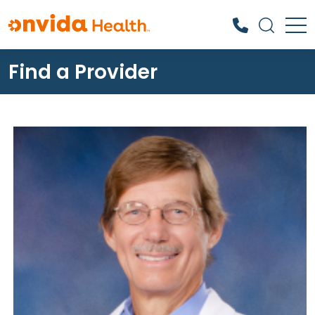
Find a Provider
What can we help you find?