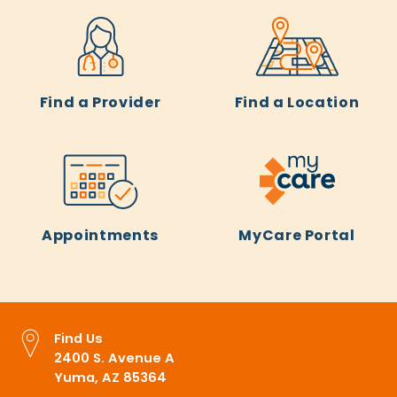
Find a Provider
Find a Location
Appointments
MyCare Portal
Find Us
2400 S. Avenue A
Yuma, AZ 85364