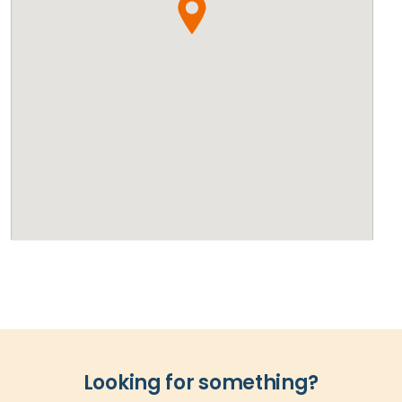
Looking for something?