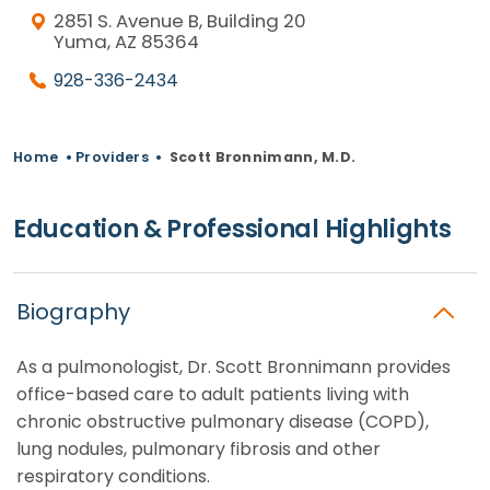
2851 S. Avenue B, Building 20
Yuma, AZ 85364
928-336-2434
Home
•
Providers
•
Scott Bronnimann, M.D.
Education & Professional Highlights
Biography
As a pulmonologist, Dr. Scott Bronnimann provides
office-based care to adult patients living with
chronic obstructive pulmonary disease (COPD),
lung nodules, pulmonary fibrosis and other
respiratory conditions.