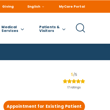
Giving
English
MyCare Portal
Medical
Patients &
Services
Visitors
5
/5
17 ratings
Appointment for Existing Patient