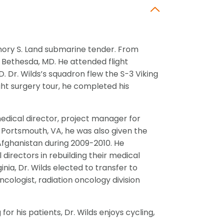
Emory S. Land submarine tender. From
 Bethesda, MD. He attended flight
. Dr. Wilds’s squadron flew the S-3 Viking
ight surgery tour, he completed his
edical director, project manager for
n Portsmouth, VA, he was also given the
 Afghanistan during 2009-2010. He
directors in rebuilding their medical
inia, Dr. Wilds elected to transfer to
ncologist, radiation oncology division
or his patients, Dr. Wilds enjoys cycling,