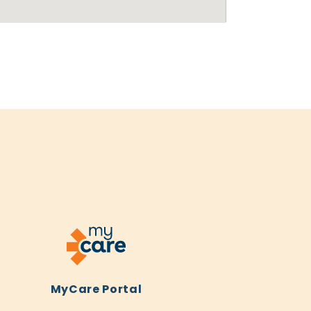
MyCare Portal