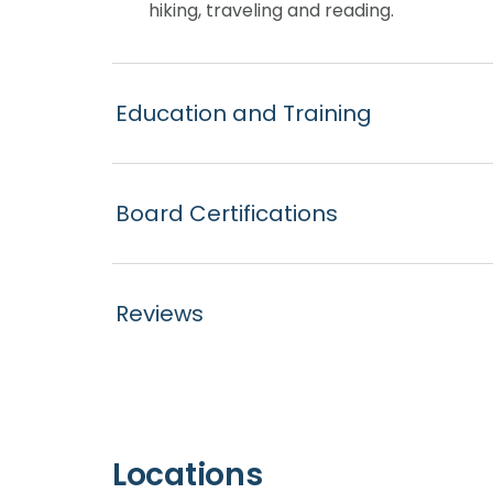
hiking, traveling and reading.
Education and Training
Board Certifications
Reviews
Locations