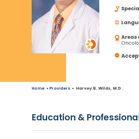
Specia
Langu
Areas 
Oncolog
Accep
Home
•
Providers
•
Harvey B. Wilds, M.D.
Education & Professional