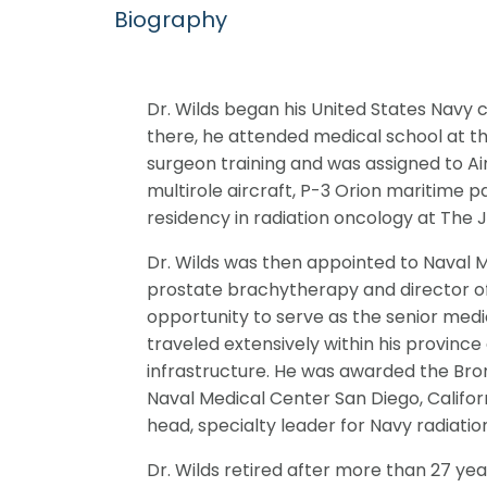
Biography
Dr. Wilds began his United States Navy 
there, he attended medical school at th
surgeon training and was assigned to Air
multirole aircraft, P-3 Orion maritime p
residency in radiation oncology at The 
Dr. Wilds was then appointed to Naval M
prostate brachytherapy and director of c
opportunity to serve as the senior medi
traveled extensively within his province
infrastructure. He was awarded the Bronze
Naval Medical Center San Diego, Californi
head, specialty leader for Navy radiatio
Dr. Wilds retired after more than 27 year