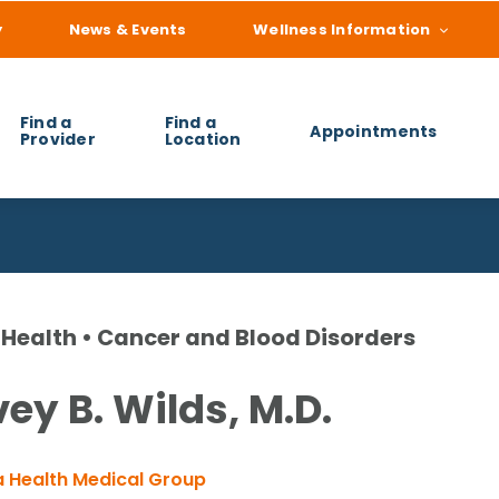
y
News & Events
Wellness Information
Find a
Find a
Appointments
Provider
Location
 you find?
Health • Cancer and Blood Disorders
ey B. Wilds, M.D.
 Health Medical Group