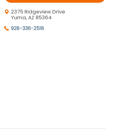
2375 Ridgeview Drive
Yuma, AZ 85364
928-336-2518