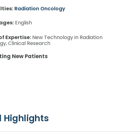
lties:
Radiation Oncology
ages:
English
of Expertise:
New Technology in Radiation
y, Clinical Research
ting New Patients
 Highlights