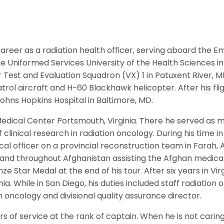
career as a radiation health officer, serving aboard the 
e Uniformed Services University of the Health Sciences in
 Test and Evaluation Squadron (VX) 1 in Patuxent River, MD
atrol aircraft and H-60 Blackhawk helicopter. After his fl
Johns Hopkins Hospital in Baltimore, MD.
edical Center Portsmouth, Virginia. There he served as m
linical research in radiation oncology. During his time i
cal officer on a provincial reconstruction team in Farah,
 and throughout Afghanistan assisting the Afghan medical 
 Star Medal at the end of his tour. After six years in Virg
a. While in San Diego, his duties included staff radiation o
n oncology and divisional quality assurance director.
s of service at the rank of captain. When he is not caring f