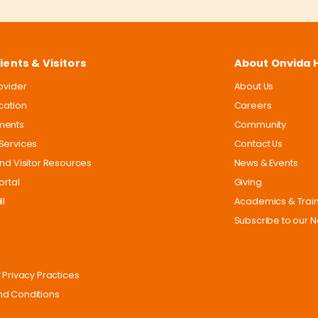
ients & Visitors
About Onvida 
rovider
About Us
ocation
Careers
ments
Community
Services
Contact Us
and Visitor Resources
News & Events
ortal
Giving
ll
Academics & Trai
Subscribe to our N
 Privacy Practices
d Conditions