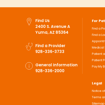
Find Us
For Pat
2400 S. Avenue A
Find a P
Yuma, AZ 85364
Find a L
Appoint
Find a Provider
Medical 
928-336-3733
Patient 
Patient P
General Information
Pay My Bi
928-336-2000
Legal
Notice of
Terms an
Sitemap