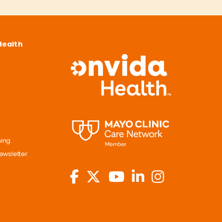
Health
ning
ewsletter