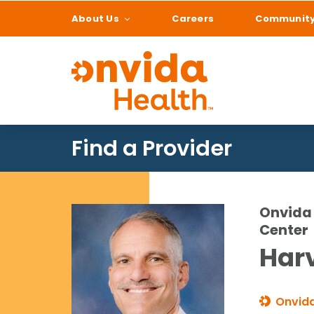
About Us
Careers
Communit
What can we help
Find a Provider
Onvida 
Center
Harv
Onvida