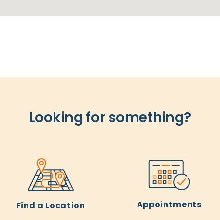
Looking for something?
Appointments
Find a Location