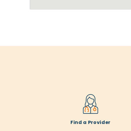
Find a Provider