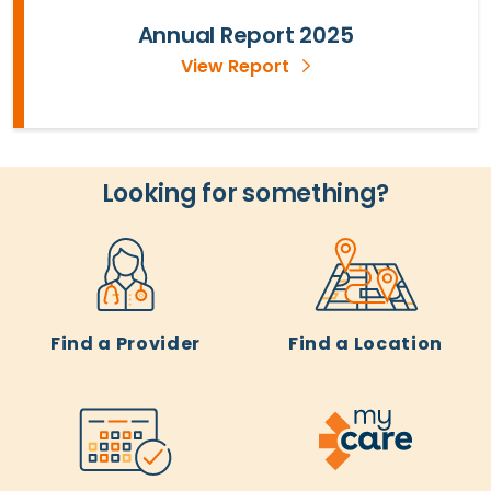
Annual Report 2025
View Report
Looking for something?
Find a Provider
Find a Location