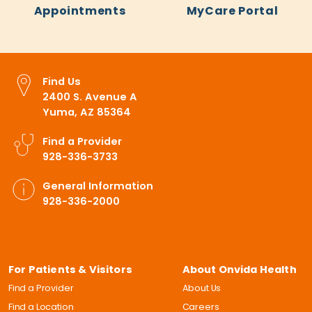
Appointments
MyCare Portal
Find Us
2400 S. Avenue A
Yuma, AZ 85364
Find a Provider
928-336-3733
General Information
928-336-2000
For Patients & Visitors
About Onvida Health
Find a Provider
About Us
Find a Location
Careers