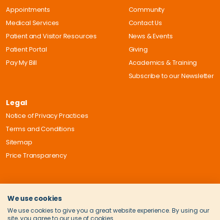
Appointments
Community
Medical Services
Contact Us
Patient and Visitor Resources
News & Events
Patient Portal
Giving
Pay My Bill
Academics & Training
Subscribe to our Newsletter
Legal
Notice of Privacy Practices
Terms and Conditions
Sitemap
Price Transparency
We use cookies
We use cookies to give you a great website experience. By using our
site, you agree to our use of cookies.