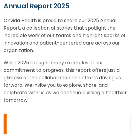
Annual Report 2025
Onvida Health is proud to share our 2025 Annual
Report, a collection of stories that spotlight the
incredible work of our teams and highlight sparks of
innovation and patient-centered care across our
organization.
While 2025 brought many examples of our
commitment to progress, this report offers just a
glimpse of the collaboration and efforts driving us
forward. We invite you to explore, share, and
celebrate with us as we continue building a healthier
tomorrow.