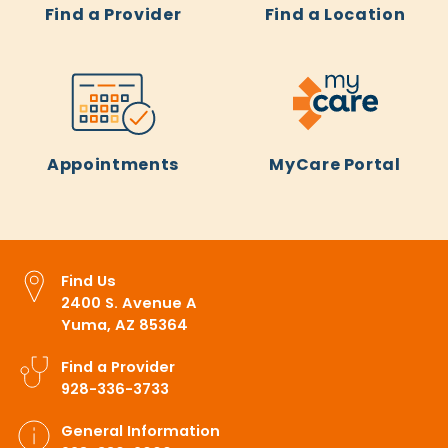
Find a Provider
Find a Location
Appointments
MyCare Portal
Find Us
2400 S. Avenue A
Yuma, AZ 85364
Find a Provider
928-336-3733
General Information