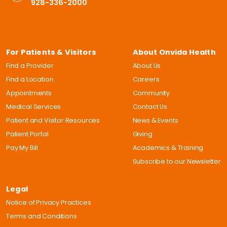
928-336-2000
For Patients & Visitors
About Onvida Health
Find a Provider
About Us
Find a Location
Careers
Appointments
Community
Medical Services
Contact Us
Patient and Visitor Resources
News & Events
Patient Portal
Giving
Pay My Bill
Academics & Training
Subscribe to our Newsletter
Legal
Notice of Privacy Practices
Terms and Conditions