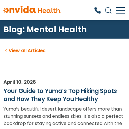
Blog: Mental Health
What can we help you find?
View all Articles
April 10, 2026
Your Guide to Yuma’s Top Hiking Spots
and How They Keep You Healthy
Yuma’s beautiful desert landscape offers more than
stunning sunsets and endless skies. It’s also a perfect
backdrop for staying active and connected with the