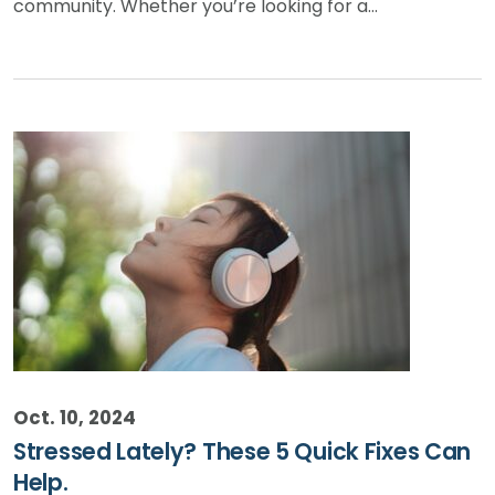
community. Whether you’re looking for a…
Oct. 10, 2024
Stressed Lately? These 5 Quick Fixes Can
Help.