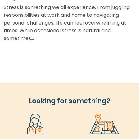
Stress is something we all experience. From juggling
responsibilities at work and home to navigating
personal challenges, life can feel overwhelming at
times. While occasional stress is natural and
sometimes…
Looking for something?