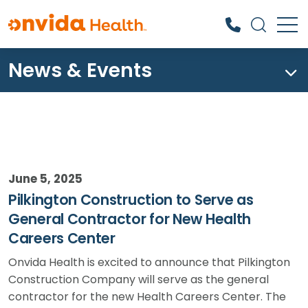
News & Events
What can we help you find?
June 5, 2025
Pilkington Construction to Serve as
General Contractor for New Health
Careers Center
Onvida Health is excited to announce that Pilkington
Construction Company will serve as the general
contractor for the new Health Careers Center. The