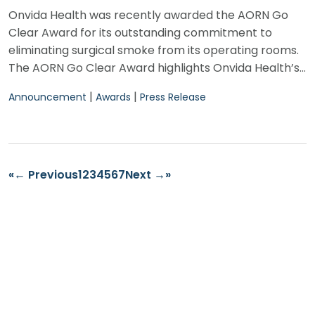
Onvida Health was recently awarded the AORN Go
Clear Award for its outstanding commitment to
eliminating surgical smoke from its operating rooms.
The AORN Go Clear Award highlights Onvida Health’s…
|
|
Announcement
Awards
Press Release
«
← Previous
1
2
3
4
5
6
7
Next →
»
Find Us
2400 S. Avenue A.
Yuma, AZ 85364
Find a Provider