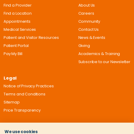
Find a Provider
About Us
Find a Location
Careers
Appointments
Community
Medical Services
Contact Us
Patient and Visitor Resources
News & Events
Patient Portal
Giving
Pay My Bill
Academics & Training
Subscribe to our Newsletter
Legal
Notice of Privacy Practices
Terms and Conditions
Sitemap
Price Transparency
We use cookies