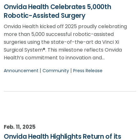
Onvida Health Celebrates 5,000th
Robotic-Assisted Surgery
Onvida Health kicked off 2025 proudly celebrating
more than 5,000 successful robotic-assisted
surgeries using the state-of-the-art da Vinci Xi
Surgical System®. This milestone reflects Onvida
Health’s commitment to innovation and…
|
|
Announcement
Community
Press Release
Feb. 11, 2025
Onvida Health Highlights Return of its