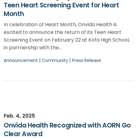
Teen Heart Screening Event for Heart
Month
In celebration of Heart Month, Onvida Health is
excited to announce the return of its Teen Heart
Screening Event on February 22 at Kofa High School,
in partnership with the…
|
|
Announcement
Community
Press Release
Feb. 4, 2025
Onvida Health Recognized with AORN Go
Clear Award