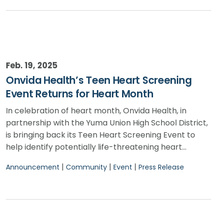
Feb. 19, 2025
Onvida Health’s Teen Heart Screening
Event Returns for Heart Month
In celebration of heart month, Onvida Health, in
partnership with the Yuma Union High School District,
is bringing back its Teen Heart Screening Event to
help identify potentially life-threatening heart…
|
|
|
Announcement
Community
Event
Press Release