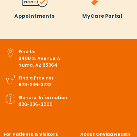
Appointments
MyCare Portal
Find Us
2400 S. Avenue A
Yuma, AZ 85364
Find a Provider
928-336-3733
General Information
928-336-2000
For Patients & Visitors
About Onvida Health