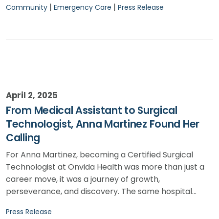
|
|
Community
Emergency Care
Press Release
April 2, 2025
From Medical Assistant to Surgical
Technologist, Anna Martinez Found Her
Calling
For Anna Martinez, becoming a Certified Surgical
Technologist at Onvida Health was more than just a
career move, it was a journey of growth,
perseverance, and discovery. The same hospital…
Press Release