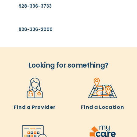
928-336-3733
General Information
928-336-2000
Looking for something?
Find a Provider
Find a Location