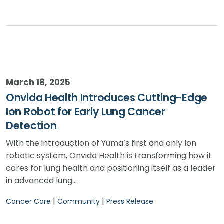
March 18, 2025
Onvida Health Introduces Cutting-Edge
Ion Robot for Early Lung Cancer
Detection
With the introduction of Yuma’s first and only Ion
robotic system, Onvida Health is transforming how it
cares for lung health and positioning itself as a leader
in advanced lung…
|
|
Cancer Care
Community
Press Release