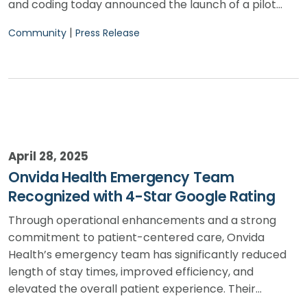
and coding today announced the launch of a pilot…
|
Community
Press Release
April 28, 2025
Onvida Health Emergency Team
Recognized with 4-Star Google Rating
Through operational enhancements and a strong
commitment to patient-centered care, Onvida
Health’s emergency team has significantly reduced
length of stay times, improved efficiency, and
elevated the overall patient experience. Their…