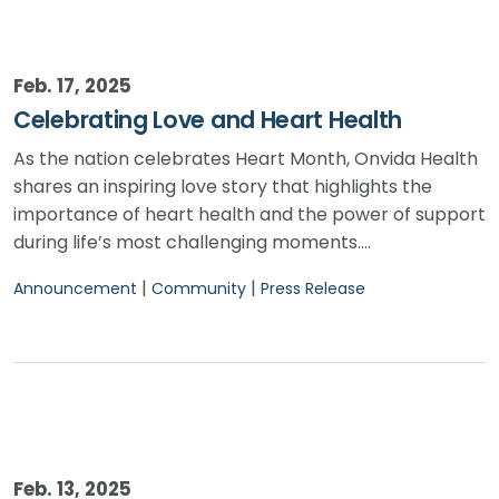
Feb. 17, 2025
Celebrating Love and Heart Health
As the nation celebrates Heart Month, Onvida Health
shares an inspiring love story that highlights the
importance of heart health and the power of support
during life’s most challenging moments.…
|
|
Announcement
Community
Press Release
Feb. 13, 2025