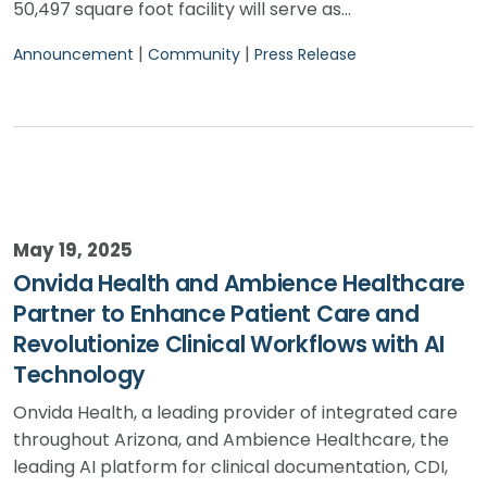
50,497 square foot facility will serve as…
|
|
Announcement
Community
Press Release
May 19, 2025
Onvida Health and Ambience Healthcare
Partner to Enhance Patient Care and
Revolutionize Clinical Workflows with AI
Technology
Onvida Health, a leading provider of integrated care
throughout Arizona, and Ambience Healthcare, the
leading AI platform for clinical documentation, CDI,