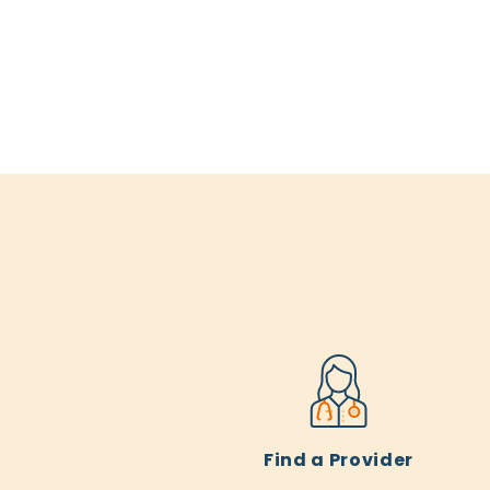
Find a Provider