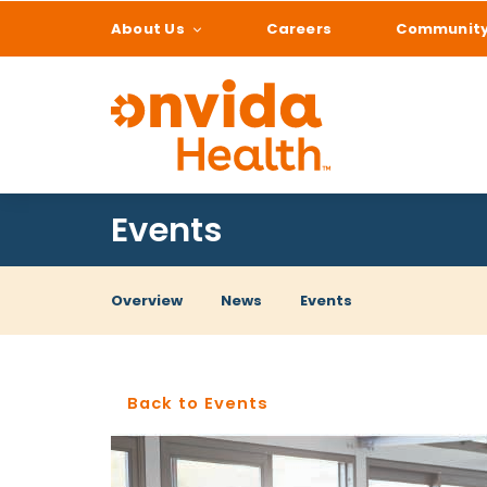
About Us
Careers
Communit
What can we help
Events
Overview
News
Events
Back to Events