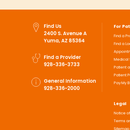
Find Us
For Pat
2400 S. Avenue A
Find a P
Yuma, AZ 85364
Find a L
Appoint
Find a Provider
Medical 
928-336-3733
Patient 
Patient P
General Information
Pay My Bi
928-336-2000
Legal
Notice of
Terms an
Sitemap