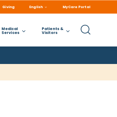
Giving
English
MyCare Portal
Medical
Patients &
Services
Visitors