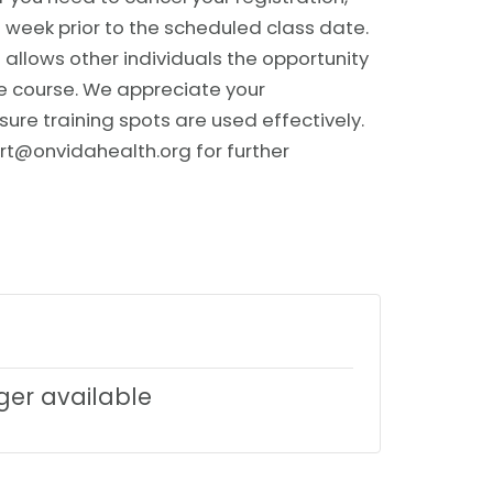
 week prior to the scheduled class date.
allows other individuals the opportunity
he course. We appreciate your
sure training spots are used effectively.
rt@onvidahealth.org for further
nger available