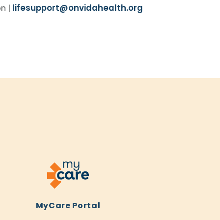
on |
lifesupport@onvidahealth.org
MyCare Portal