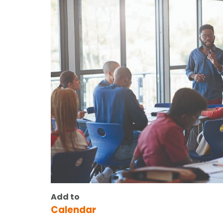
Add to
Calendar