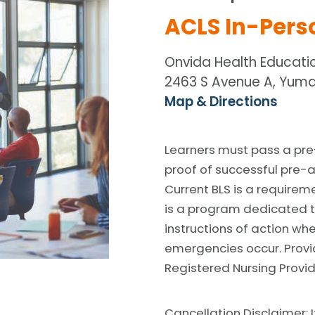
ACLS In-Pers
Onvida Health Educati
2463 S Avenue A, Yuma
Map & Directions
Learners must pass a pre
proof of successful pre-
Current BLS is a requirem
is a program dedicated t
instructions of action wh
emergencies occur. Provi
Registered Nursing Provid
Cancellation Disclaimer: I