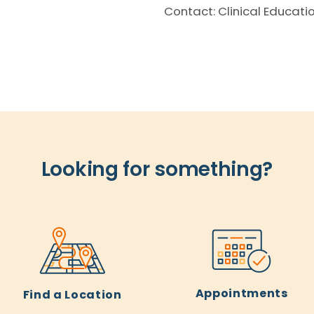
Contact: Clinical Educati
Looking for something?
Appointments
Find a Location