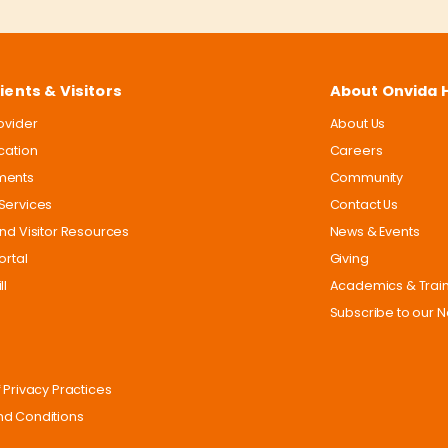
ients & Visitors
About Onvida 
rovider
About Us
ocation
Careers
ments
Community
Services
Contact Us
and Visitor Resources
News & Events
ortal
Giving
ll
Academics & Trai
Subscribe to our N
 Privacy Practices
d Conditions