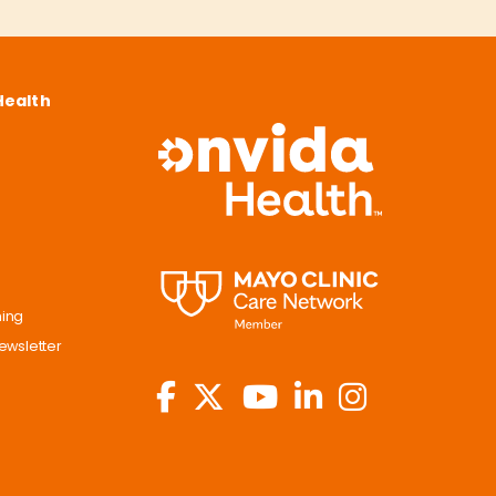
Health
ning
ewsletter