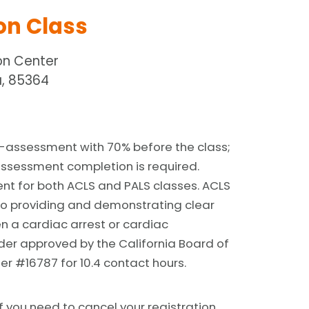
on Class
on Center
, 85364
-assessment with 70% before the class;
assessment completion is required.
ent for both ACLS and PALS classes. ACLS
o providing and demonstrating clear
en a cardiac arrest or cardiac
der approved by the California Board of
er #16787 for 10.4 contact hours.
f you need to cancel your registration,