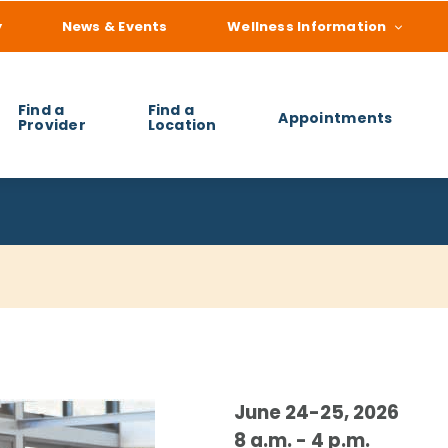
y
News & Events
Wellness Information
Find a
Find a
Appointments
Provider
Location
 you find?
June 24-25, 2026
8 a.m. - 4 p.m.