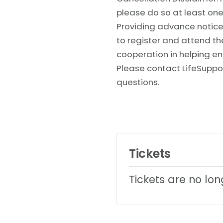
please do so at least one
Providing advance notice 
to register and attend t
cooperation in helping en
Please contact LifeSuppo
questions.
Tickets
Tickets are no lo