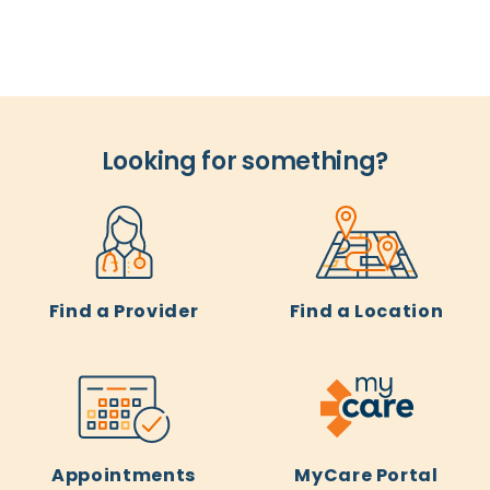
Looking for something?
Find a Provider
Find a Location
Appointments
MyCare Portal