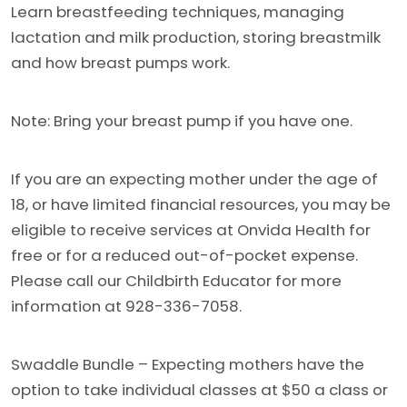
Learn breastfeeding techniques, managing
lactation and milk production, storing breastmilk
and how breast pumps work.
Note: Bring your breast pump if you have one.
If you are an expecting mother under the age of
18, or have limited financial resources, you may be
eligible to receive services at Onvida Health for
free or for a reduced out-of-pocket expense.
Please call our Childbirth Educator for more
information at 928-336-7058.
Swaddle Bundle – Expecting mothers have the
option to take individual classes at $50 a class or