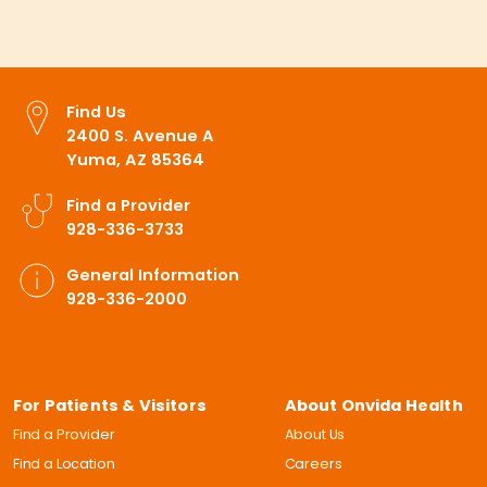
Find Us
2400 S. Avenue A
Yuma, AZ 85364
Find a Provider
928-336-3733
General Information
928-336-2000
For Patients & Visitors
About Onvida Health
Find a Provider
About Us
Find a Location
Careers