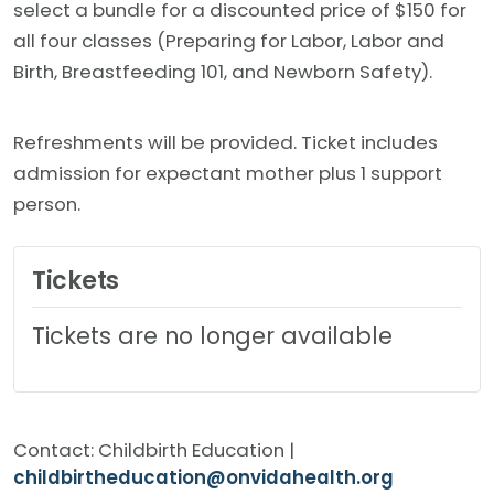
select a bundle for a discounted price of $150 for
all four classes (Preparing for Labor, Labor and
Birth, Breastfeeding 101, and Newborn Safety).
Refreshments will be provided. Ticket includes
admission for expectant mother plus 1 support
person.
Tickets
Tickets are no longer available
Contact: Childbirth Education |
childbirtheducation@onvidahealth.org