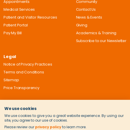
Appointments
Community
Medical Services
Contact Us
Patient and Visitor Resources
News & Events
Patient Portal
Giving
Pay My Bill
Academics & Training
Subscribe to our Newsletter
Legal
Notice of Privacy Practices
Terms and Conditions
Sitemap
Price Transparency
We use cookies
We use cookies to give you a great website experience. By using our
site, you agree to our use of cookies.
Please review our
privacy policy
to learn more.