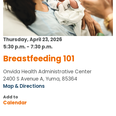
Thursday, April 23, 2026
5:30 p.m. - 7:30 p.m.
Breastfeeding 101
Onvida Health Administrative Center
2400 S Avenue A, Yuma, 85364
Map & Directions
Add to
Calendar