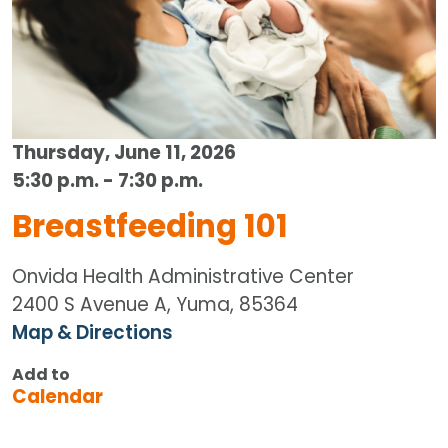
Thursday, June 11, 2026
5:30 p.m. - 7:30 p.m.
Breastfeeding 101
Onvida Health Administrative Center
2400 S Avenue A, Yuma, 85364
Map & Directions
Add to
Calendar