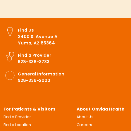
Find Us
2400 S. Avenue A
Yuma, AZ 85364
Find a Provider
928-336-3733
General Information
928-336-2000
For Patients & Visitors
About Onvida Health
Find a Provider
About Us
Find a Location
Careers