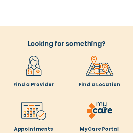
Looking for something?
Find a Provider
Find a Location
Appointments
MyCare Portal