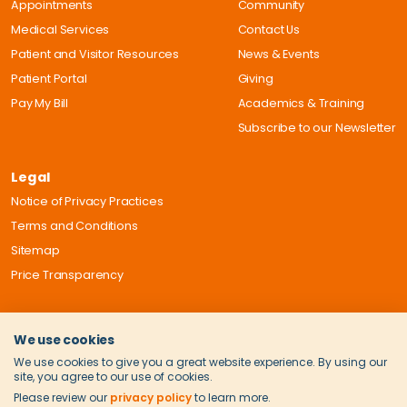
Appointments
Community
Medical Services
Contact Us
Patient and Visitor Resources
News & Events
Patient Portal
Giving
Pay My Bill
Academics & Training
Subscribe to our Newsletter
Legal
Notice of Privacy Practices
Terms and Conditions
Sitemap
Price Transparency
We use cookies
We use cookies to give you a great website experience. By using our
site, you agree to our use of cookies.
Please review our
privacy policy
to learn more.