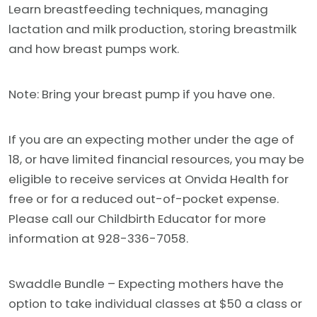
Learn breastfeeding techniques, managing
lactation and milk production, storing breastmilk
and how breast pumps work.
Note: Bring your breast pump if you have one.
If you are an expecting mother under the age of
18, or have limited financial resources, you may be
eligible to receive services at Onvida Health for
free or for a reduced out-of-pocket expense.
Please call our Childbirth Educator for more
information at 928-336-7058.
Swaddle Bundle – Expecting mothers have the
option to take individual classes at $50 a class or