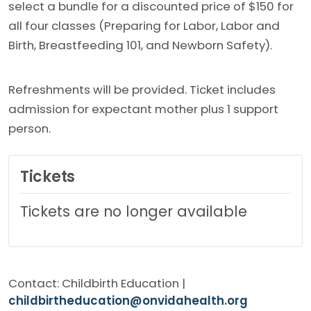
select a bundle for a discounted price of $150 for
all four classes (Preparing for Labor, Labor and
Birth, Breastfeeding 101, and Newborn Safety).
Refreshments will be provided. Ticket includes
admission for expectant mother plus 1 support
person.
Tickets
Tickets are no longer available
Contact: Childbirth Education |
childbirtheducation@onvidahealth.org