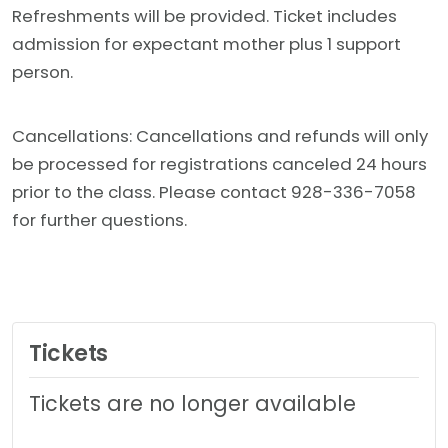
Refreshments will be provided. Ticket includes
admission for expectant mother plus 1 support
person.
Cancellations: Cancellations and refunds will only
be processed for registrations canceled 24 hours
prior to the class. Please contact 928-336-7058
for further questions.
Tickets
Tickets are no longer available