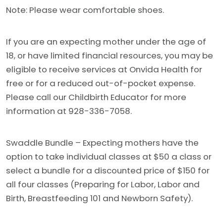
Note: Please wear comfortable shoes.
If you are an expecting mother under the age of
18, or have limited financial resources, you may be
eligible to receive services at Onvida Health for
free or for a reduced out-of-pocket expense.
Please call our Childbirth Educator for more
information at 928-336-7058.
Swaddle Bundle – Expecting mothers have the
option to take individual classes at $50 a class or
select a bundle for a discounted price of $150 for
all four classes (Preparing for Labor, Labor and
Birth, Breastfeeding 101 and Newborn Safety).