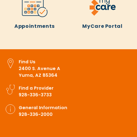
Appointments
MyCare Portal
Find Us
2400 S. Avenue A
Yuma, AZ 85364
Find a Provider
928-336-3733
General Information
928-336-2000