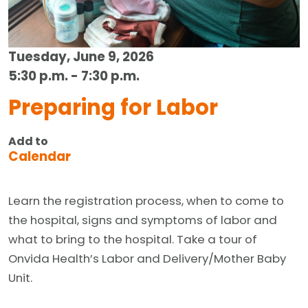
Tuesday, June 9, 2026
5:30 p.m. - 7:30 p.m.
Preparing for Labor
Add to
Calendar
Learn the registration process, when to come to
the hospital, signs and symptoms of labor and
what to bring to the hospital. Take a tour of
Onvida Health’s Labor and Delivery/Mother Baby
Unit.