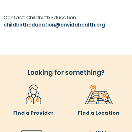
Contact: Childbirth Education |
childbirtheducation@onvidahealth.org
Looking for something?
Find a Provider
Find a Location