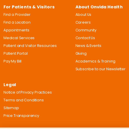
For Patients & Visitors
About Onvida Health
Find a Provider
About Us
Find a Location
Careers
Appointments
Community
Medical Services
Contact Us
Patient and Visitor Resources
News & Events
Patient Portal
Giving
Pay My Bill
Academics & Training
Subscribe to our Newsletter
Legal
Notice of Privacy Practices
Terms and Conditions
Sitemap
Price Transparency