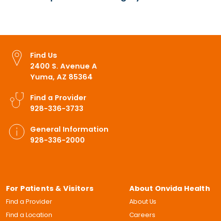
Find Us
2400 S. Avenue A
Yuma, AZ 85364
Find a Provider
928-336-3733
General Information
928-336-2000
For Patients & Visitors
About Onvida Health
Find a Provider
About Us
Find a Location
Careers