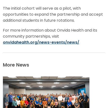
The initial cohort will serve as a pilot, with
opportunities to expand the partnership and accept
additional students in future rotations.
For more information about Onvida Health and its
community partnerships, visit
onvidahealth.org/news-events/news/
More News