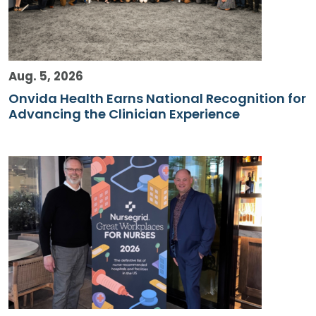
Aug. 5, 2026
Onvida Health Earns National Recognition for
Advancing the Clinician Experience