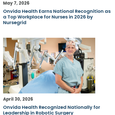
May 7, 2026
Onvida Health Earns National Recognition as
a Top Workplace for Nurses in 2026 by
Nursegrid
April 30, 2026
Onvida Health Recognized Nationally for
Leadership in Robotic Surgery