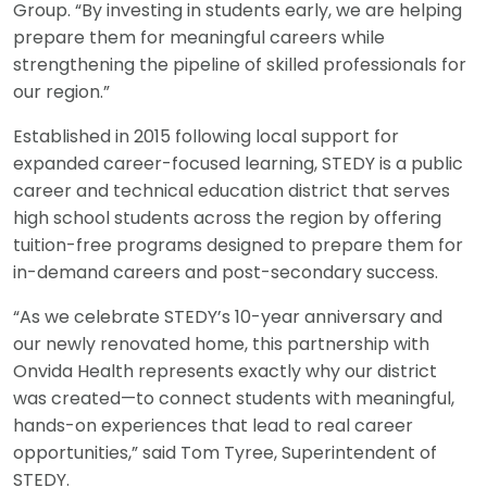
Group. “By investing in students early, we are helping
prepare them for meaningful careers while
strengthening the pipeline of skilled professionals for
our region.”
Established in 2015 following local support for
expanded career-focused learning, STEDY is a public
career and technical education district that serves
high school students across the region by offering
tuition-free programs designed to prepare them for
in-demand careers and post-secondary success.
“As we celebrate STEDY’s 10-year anniversary and
our newly renovated home, this partnership with
Onvida Health represents exactly why our district
was created—to connect students with meaningful,
hands-on experiences that lead to real career
opportunities,” said Tom Tyree, Superintendent of
STEDY.