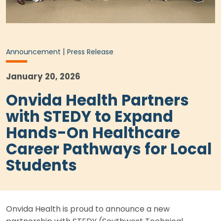
|
Announcement
Press Release
January 20, 2026
Onvida Health Partners
with STEDY to Expand
Hands-On Healthcare
Career Pathways for Local
Students
Onvida Health is proud to announce a new