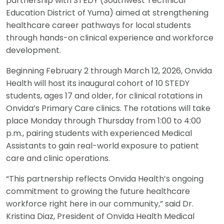
partnership with STEDY (Southwest Technical
Education District of Yuma) aimed at strengthening
healthcare career pathways for local students
through hands-on clinical experience and workforce
development.
Beginning February 2 through March 12, 2026, Onvida
Health will host its inaugural cohort of 10 STEDY
students, ages 17 and older, for clinical rotations in
Onvida’s Primary Care clinics. The rotations will take
place Monday through Thursday from 1:00 to 4:00
p.m., pairing students with experienced Medical
Assistants to gain real-world exposure to patient
care and clinic operations.
“This partnership reflects Onvida Health’s ongoing
commitment to growing the future healthcare
workforce right here in our community,” said Dr.
Kristina Diaz, President of Onvida Health Medical