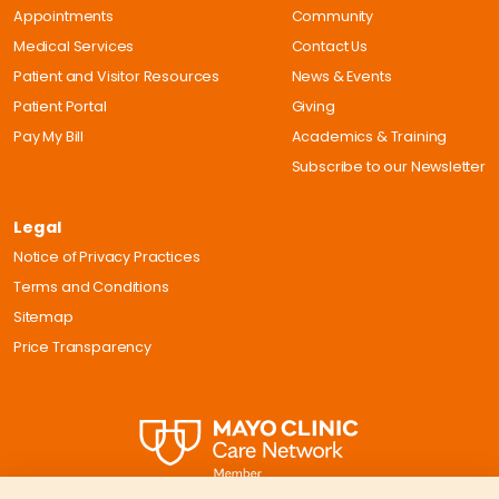
Appointments
Community
Medical Services
Contact Us
Patient and Visitor Resources
News & Events
Patient Portal
Giving
Pay My Bill
Academics & Training
Subscribe to our Newsletter
Legal
Notice of Privacy Practices
Terms and Conditions
Sitemap
Price Transparency