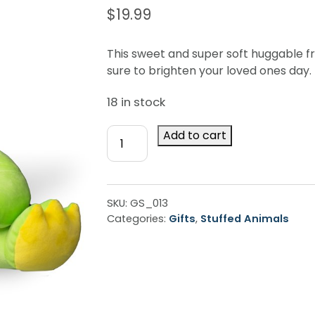
$
19.99
This sweet and super soft huggable fr
sure to brighten your loved ones day.
18 in stock
Huggy
Add to cart
Frog
quantity
SKU:
GS_013
Categories:
Gifts
,
Stuffed Animals