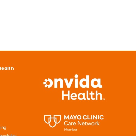
Health
ning
ewsletter