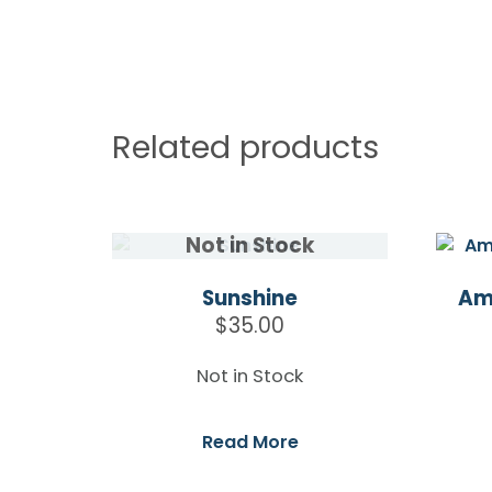
Related products
Sunshine
Am
$
35.00
Not in Stock
Read More