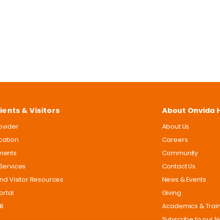
ients & Visitors
About Onvida 
rovider
About Us
ocation
Careers
ments
Community
Services
Contact Us
and Visitor Resources
News & Events
ortal
Giving
ll
Academics & Trai
Subscribe to our N