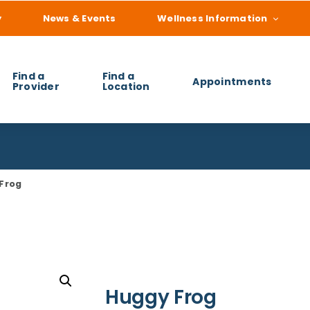
y
News & Events
Wellness Information
Find a
Find a
Appointments
Provider
Location
 you find?
Frog
Huggy Frog