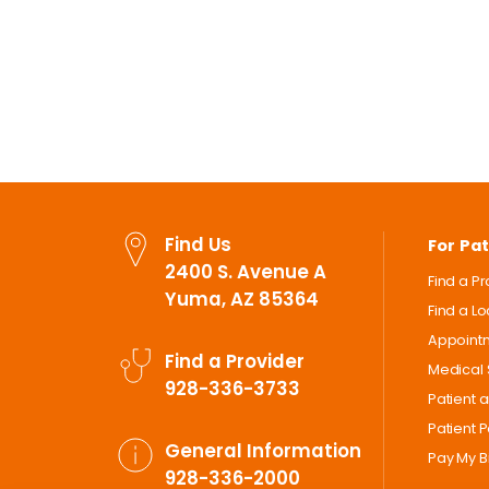
Find Us
For Pat
2400 S. Avenue A
Find a P
Yuma, AZ 85364
Find a L
Appoint
Find a Provider
Medical 
928-336-3733
Patient 
Patient P
General Information
Pay My Bi
928-336-2000