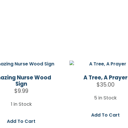
azing Nurse Wood
A Tree, A Prayer
Sign
$
35.00
$
9.99
5 in Stock
1 in Stock
Add To Cart
Add To Cart