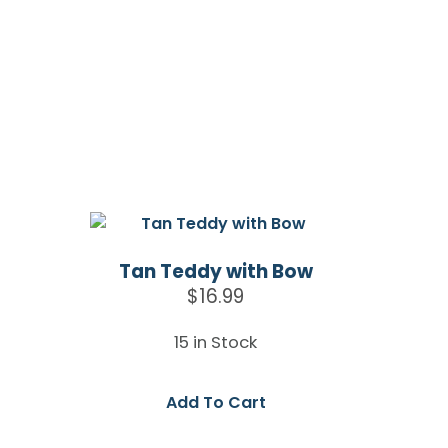
Tan Teddy with Bow
$
16.99
15 in Stock
Add To Cart