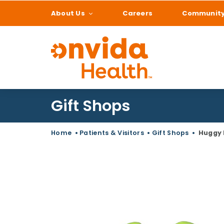
About Us
Careers
Communit
What can we help
Gift Shops
Home
•
Patients & Visitors
•
Gift Shops
•
Huggy 