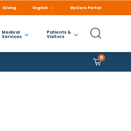
Giving
English
MyCare Portal
Medical
Patients &
Services
Visitors
0