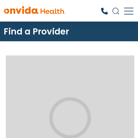
Find a Provider
What can we help you find?