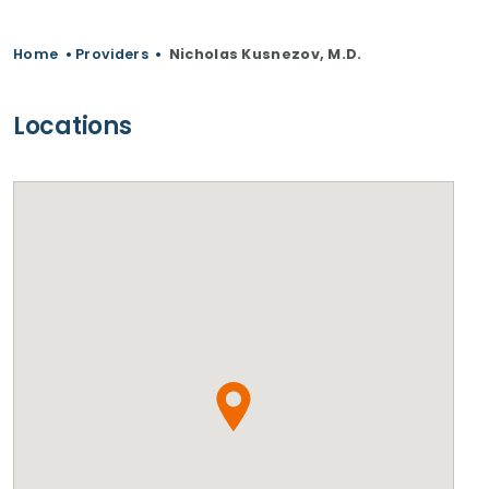
Home
•
Providers
•
Nicholas Kusnezov, M.D.
Locations