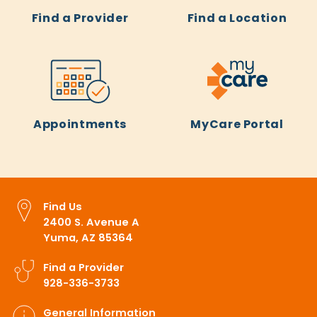
Find a Provider
Find a Location
Appointments
MyCare Portal
Find Us
2400 S. Avenue A
Yuma, AZ 85364
Find a Provider
928-336-3733
General Information