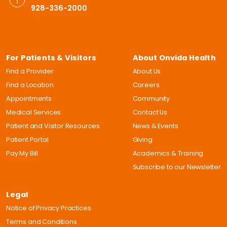
928-336-2000
For Patients & Visitors
About Onvida Health
Find a Provider
About Us
Find a Location
Careers
Appointments
Community
Medical Services
Contact Us
Patient and Visitor Resources
News & Events
Patient Portal
Giving
Pay My Bill
Academics & Training
Subscribe to our Newsletter
Legal
Notice of Privacy Practices
Terms and Conditions