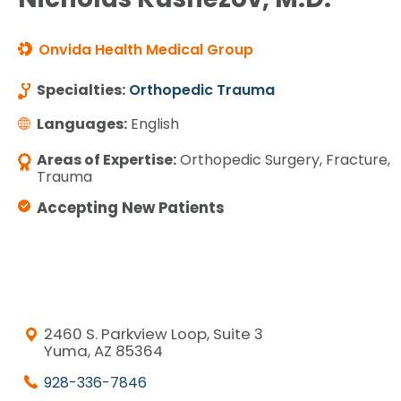
Onvida Health Medical Group
Specialties:
Orthopedic Trauma
Languages:
English
Areas of Expertise:
Orthopedic Surgery, Fracture,
Trauma
Accepting New Patients
2460 S. Parkview Loop, Suite 3
Yuma, AZ 85364
928-336-7846