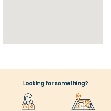
Looking for something?