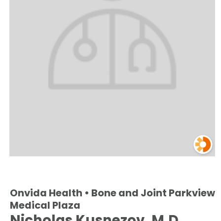
Onvida Health • Bone and Joint Parkview
Medical Plaza
Nicholas Kusnezov, M.D.