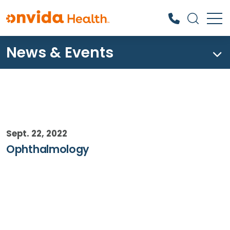
News & Events
What can we help you find?
Sept. 22, 2022
Ophthalmology