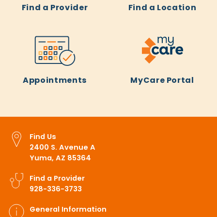
Find a Provider
Find a Location
Appointments
MyCare Portal
Find Us
2400 S. Avenue A
Yuma, AZ 85364
Find a Provider
928-336-3733
General Information