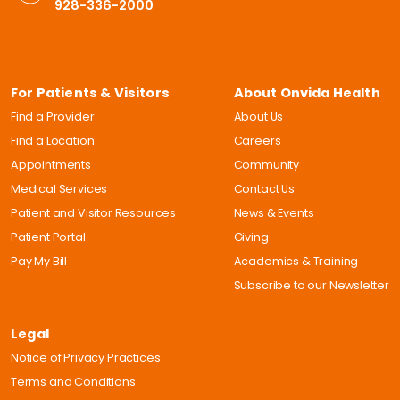
928-336-2000
For Patients & Visitors
About Onvida Health
Find a Provider
About Us
Find a Location
Careers
Appointments
Community
Medical Services
Contact Us
Patient and Visitor Resources
News & Events
Patient Portal
Giving
Pay My Bill
Academics & Training
Subscribe to our Newsletter
Legal
Notice of Privacy Practices
Terms and Conditions