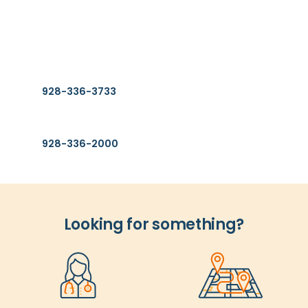
Find Us
2400 S. Avenue A.
Yuma, AZ 85364
Find a Provider
928-336-3733
General Information
928-336-2000
Looking for something?