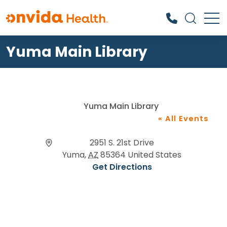
Yuma Main Library
What can we help you find?
Yuma Main Library
« All Events
Address
2951 S. 21st Drive
Yuma
,
AZ
85364
United States
Get Directions