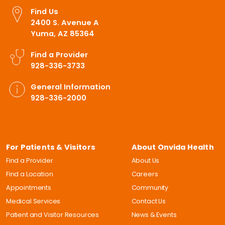
Find Us
2400 S. Avenue A
Yuma, AZ 85364
Find a Provider
928-336-3733
General Information
928-336-2000
For Patients & Visitors
About Onvida Health
Find a Provider
About Us
Find a Location
Careers
Appointments
Community
Medical Services
Contact Us
Patient and Visitor Resources
News & Events