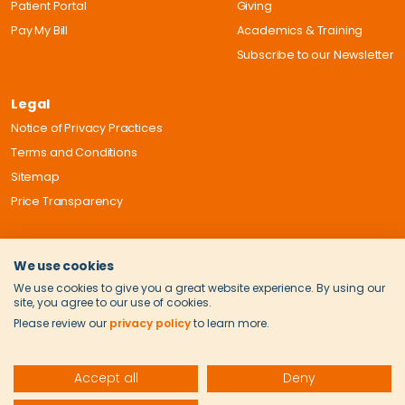
Patient Portal
Giving
Pay My Bill
Academics & Training
Subscribe to our Newsletter
Legal
Notice of Privacy Practices
Terms and Conditions
Sitemap
Price Transparency
We use cookies
We use cookies to give you a great website experience. By using our
site, you agree to our use of cookies.
Please review our
privacy policy
to learn more.
Accept all
Deny