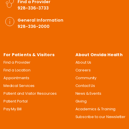
Find a Provider
928-336-3733
General Information
928-336-2000
For Patients & Visitors
About Onvida Health
Find a Provider
About Us
Find a Location
Careers
Appointments
Community
Medical Services
Contact Us
Patient and Visitor Resources
News & Events
Patient Portal
Giving
Pay My Bill
Academics & Training
Subscribe to our Newsletter