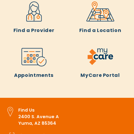
Find a Provider
Find a Location
Appointments
MyCare Portal
Find Us
2400 S. Avenue A
Yuma, AZ 85364