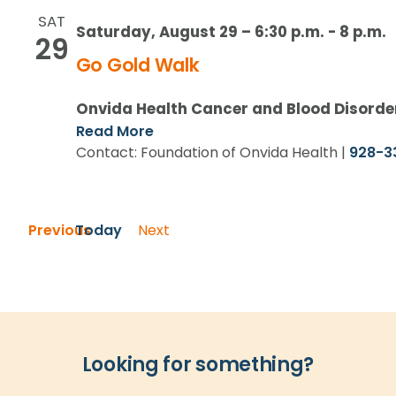
SAT
Saturday, August 29 – 6:30 p.m.
-
8 p.m.
29
Go Gold Walk
Onvida Health Cancer and Blood Disorde
Read More
Contact: Foundation of Onvida Health |
928-3
Events
Previous
Today
Next
Events
Looking for something?