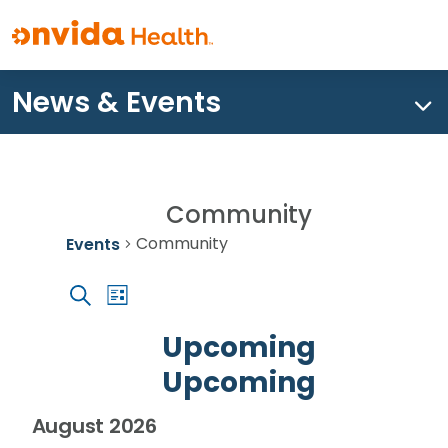
News & Events
What can we help you find?
Community
Community
Events
Event
Events
Events
List
Views
Search
Search
Navigation
Upcoming
and
Upcoming
Views
Navigation
Select
August 2026
date.