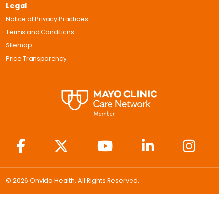
Legal
Notice of Privacy Practices
Terms and Conditions
Sitemap
Price Transparency
© 2026 Onvida Health. All Rights Reserved.