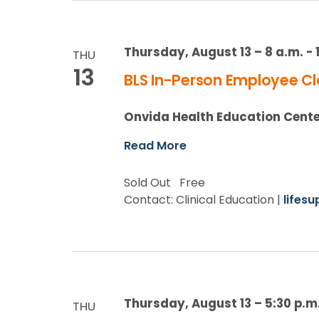
Thursday, August 13 – 8 a.m.
-
THU
13
BLS In-Person Employee Cl
Onvida Health Education Cent
Read More
Sold Out
Free
Contact: Clinical Education |
lifes
Thursday, August 13 – 5:30 p.m
THU