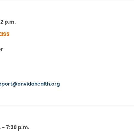
12 p.m.
ass
er
upport@onvidahealth.org
.
-
7:30 p.m.