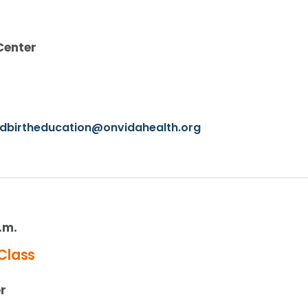
Center
ldbirtheducation@onvidahealth.org
p.m.
Class
r