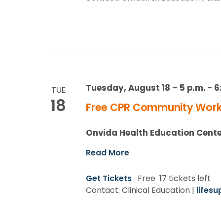
Tuesday, August 18 – 5 p.m.
-
6
TUE
18
Free CPR Community Works
Onvida Health Education Cent
Read More
Get Tickets
Free
17 tickets left
Contact: Clinical Education |
lifes