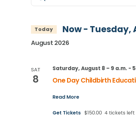
Search
Keyword.
Search
and
for
Views
Events
Now
 - 
Tuesday, 
Today
by
Navigation
Keyword.
August 2026
Saturday, August 8 – 9 a.m.
-
5
SAT
8
One Day Childbirth Educati
Read More
Get Tickets
$150.00
4 tickets left