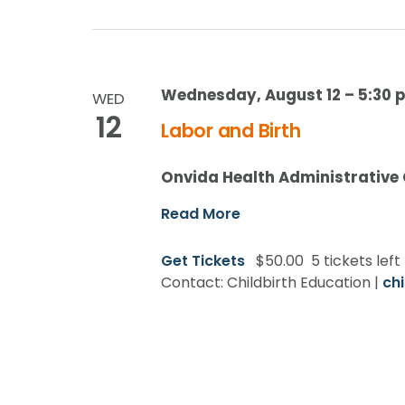
Wednesday, August 12 – 5:30 p
WED
12
Labor and Birth
Onvida Health Administrative
Read More
Get Tickets
$50.00
5 tickets left
Contact: Childbirth Education |
ch