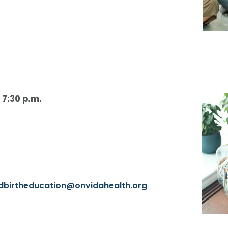
-
7:30 p.m.
ldbirtheducation@onvidahealth.org