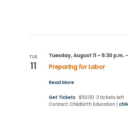
Tuesday, August 11 – 5:30 p.m.
TUE
11
Preparing for Labor
Read More
Get Tickets
$50.00
3 tickets left
Contact: Childbirth Education |
chi