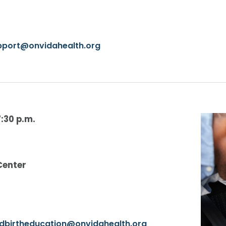
upport@onvidahealth.org
7:30 p.m.
Center
ldbirtheducation@onvidahealth.org