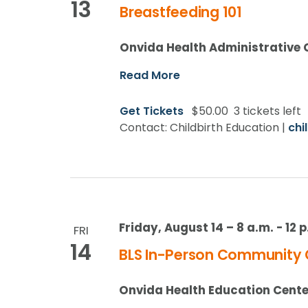
13
Breastfeeding 101
Onvida Health Administrative 
Read More
Get Tickets
$50.00
3 tickets left
Contact: Childbirth Education |
chi
Friday, August 14 – 8 a.m.
-
12 
FRI
14
BLS In-Person Community 
Onvida Health Education Cente