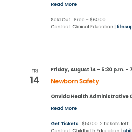
Read More
Sold Out
Free – $80.00
Contact: Clinical Education |
lifes
Friday, August 14 – 5:30 p.m.
-
FRI
14
Newborn Safety
Onvida Health Administrative 
Read More
Get Tickets
$50.00
2 tickets left
Contact: Childbirth Education |
chi