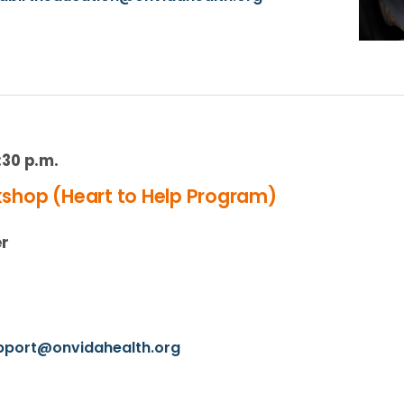
:30 p.m.
hop (Heart to Help Program)
er
upport@onvidahealth.org