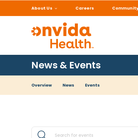
About Us
Careers
Communit
What can we help
News & Events
Overview
News
Events
Events
Events
Enter