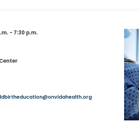
.m.
-
7:30 p.m.
 Center
ildbirtheducation@onvidahealth.org