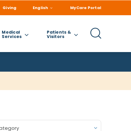
Giving
English
MyCare Portal
Medical
Patients &
Services
Visitors
Category