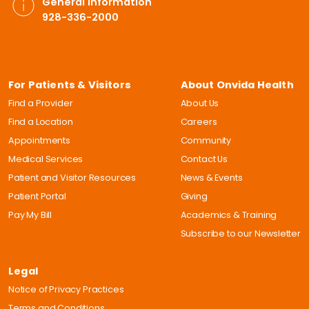
General Information
928-336-2000
For Patients & Visitors
About Onvida Health
Find a Provider
About Us
Find a Location
Careers
Appointments
Community
Medical Services
Contact Us
Patient and Visitor Resources
News & Events
Patient Portal
Giving
Pay My Bill
Academics & Training
Subscribe to our Newsletter
Legal
Notice of Privacy Practices
Terms and Conditions