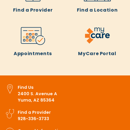
Find a Provider
Find a Location
Appointments
MyCare Portal
Find Us
2400 S. Avenue A
Yuma, AZ 85364
Find a Provider
928-336-3733