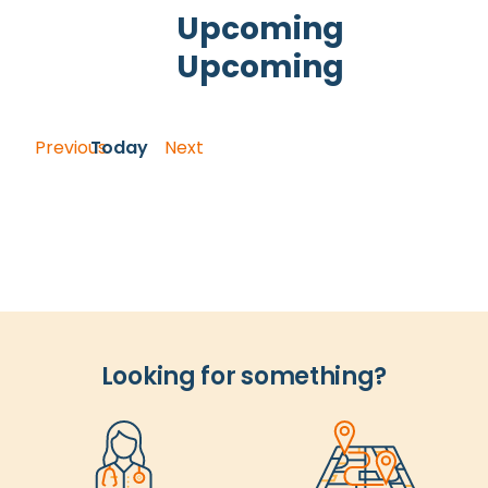
and
Upcoming
Views
Upcoming
Navigation
Select
date.
Previous
Today
Next
Events
Events
Looking for something?