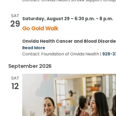
SAT
Saturday, August 29 – 6:30 p.m.
-
8 p.m.
29
Go Gold Walk
Onvida Health Cancer and Blood Disorde
Read More
Contact: Foundation of Onvida Health |
928-3
September 2026
SAT
12