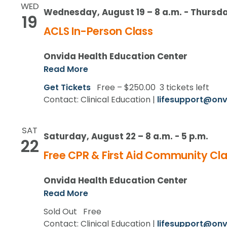
WED
Wednesday, August 19 – 8 a.m.
-
Thursda
19
ACLS In-Person Class
Onvida Health Education Center
Read More
Get Tickets
Free – $250.00
3 tickets left
Contact: Clinical Education |
lifesupport@onv
SAT
Saturday, August 22 – 8 a.m.
-
5 p.m.
22
Free CPR & First Aid Community Cla
Onvida Health Education Center
Read More
Sold Out
Free
Contact: Clinical Education |
lifesupport@onv