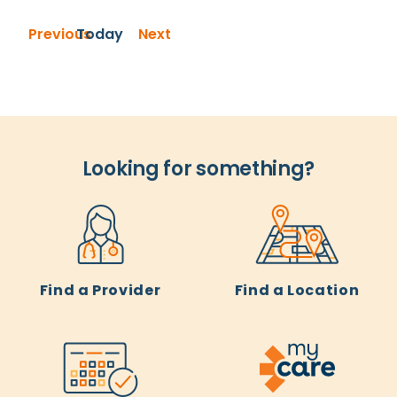
Events
Events
Previous
Today
Next
Looking for something?
Find a Provider
Find a Location