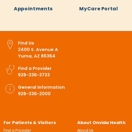
Appointments
MyCare Portal
Find Us
2400 S. Avenue A
Yuma, AZ 85364
Find a Provider
928-336-3733
General Information
928-336-2000
For Patients & Visitors
About Onvida Health
Find a Provider
About Us