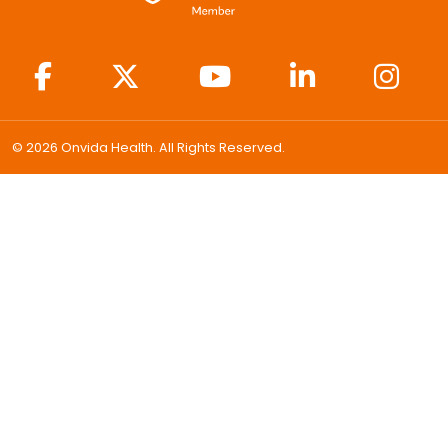
© 2026 Onvida Health. All Rights Reserved.