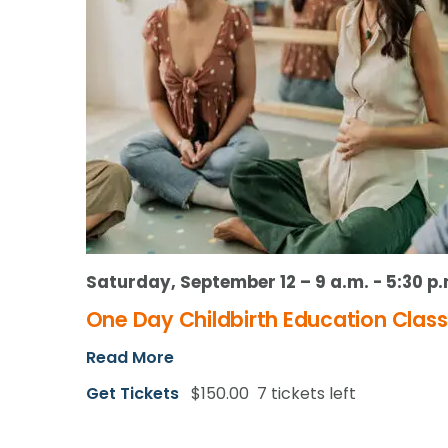
Saturday, September 12 – 9 a.m.
-
5:30 p.
One Day Childbirth Education Class
Read More
Get Tickets
$150.00
7 tickets left