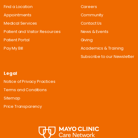
Find a Location
Careers
Appointments
Community
Medical Services
Contact Us
Patient and Visitor Resources
News & Events
Patient Portal
Giving
Pay My Bill
Academics & Training
Subscribe to our Newsletter
Legal
Notice of Privacy Practices
Terms and Conditions
Sitemap
Price Transparency