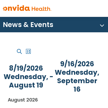
News & Events
What can we help you find?
Event
Events
Events
List
Views
Search
Search
Navigation
9/16/2026
and
8/19/2026
Wednesday,
Views
Wednesday,
 - 
Navigation
September
August 19
16
Select
August 2026
date.