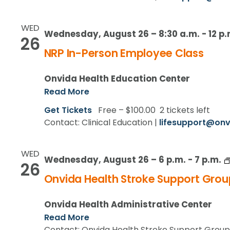
WED
Wednesday, August 26 – 8:30 a.m.
-
12 p.
26
NRP In-Person Employee Class
Onvida Health Education Center
Read More
Get Tickets
Free – $100.00
2 tickets left
Contact: Clinical Education |
lifesupport@onv
WED
Wednesday, August 26 – 6 p.m.
-
7 p.m.
26
Onvida Health Stroke Support Grou
Onvida Health Administrative Center
Read More
Contact: Onvida Health Stroke Support Group