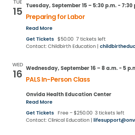
TUE
Tuesday, September 15 – 5:30 p.m.
-
7:30 
15
Preparing for Labor
Read More
Get Tickets
$50.00
7 tickets left
Contact: Childbirth Education |
childbirthedu
WED
Wednesday, September 16 – 8 a.m.
-
5 p.
16
PALS In-Person Class
Onvida Health Education Center
Read More
Get Tickets
Free – $250.00
3 tickets left
Contact: Clinical Education |
lifesupport@onv