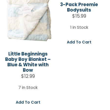
3-Pack Preemie
Bodysuits
$
15.99
1 in Stock
Add To Cart
Little Beginnings
Baby Boy Blanket –
Blue & White with
Bow
$
12.99
7 in Stock
Add To Cart