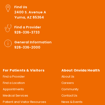
Find Us
2400 S. Avenue A
Yuma, AZ 85364
Find a Provider
928-336-3733
General Information
928-336-2000
For Patients & Visitors
About Onvida Health
Find a Provider
About Us
Find a Location
Careers
Appointments
Community
Medical Services
Contact Us
Patient and Visitor Resources
News & Events