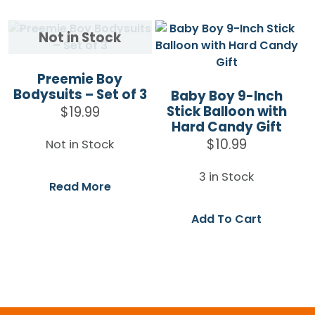
Preemie Boy
Bodysuits – Set of 3
Baby Boy 9-Inch
Stick Balloon with
$
19.99
Hard Candy Gift
$
10.99
Not in Stock
3 in Stock
Read More
Add To Cart