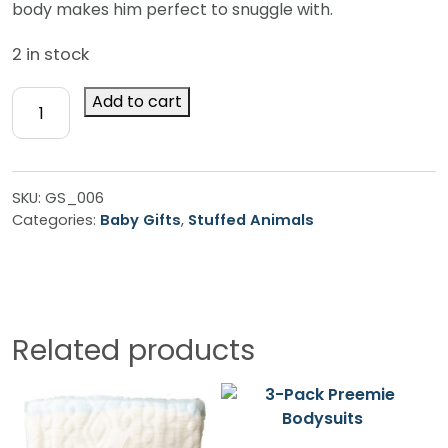
body makes him perfect to snuggle with.
2 in stock
Brown
Add to cart
Huggy
Monkey
quantity
SKU:
GS_006
Categories:
Baby Gifts
,
Stuffed Animals
Related products