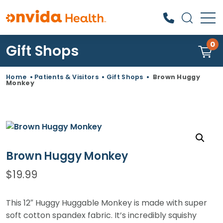
0
Gift Shops
What can we help you find?
Home
•
Patients & Visitors
•
Gift Shops
•
Brown Huggy
Monkey
Brown Huggy Monkey
$
19.99
This 12″ Huggy Huggable Monkey is made with super
soft cotton spandex fabric. It’s incredibly squishy