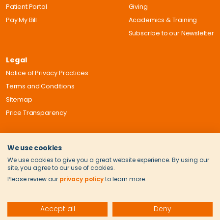
Patient Portal
Giving
Pay My Bill
Academics & Training
Subscribe to our Newsletter
Legal
Notice of Privacy Practices
Terms and Conditions
Sitemap
Price Transparency
We use cookies
We use cookies to give you a great website experience. By using our
site, you agree to our use of cookies.
Please review our
privacy policy
to learn more.
Accept all
Deny