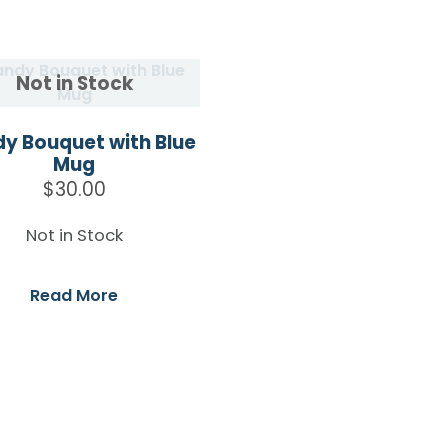
y Bouquet with Blue
Mug
$
30.00
Not in Stock
Read More