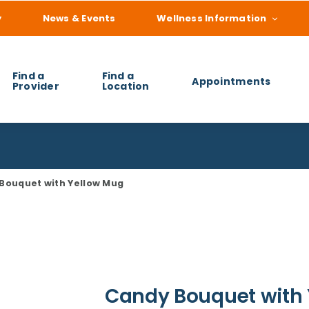
y
News & Events
Wellness Information
Find a
Find a
Appointments
Provider
Location
 you find?
Bouquet with Yellow Mug
Candy Bouquet with