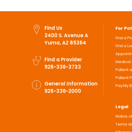
Find Us
For Pat
2400 S. Avenue A
Find a P
Yuma, AZ 85364
Find a L
Appoint
Find a Provider
Medical 
928-336-3733
Patient 
Patient P
General Information
Pay My Bi
928-336-2000
Legal
Notice of
Terms an