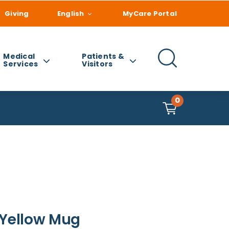
Giving
English
MyCare Portal
Medical
Patients &
Services
Visitors
0
 Yellow Mug