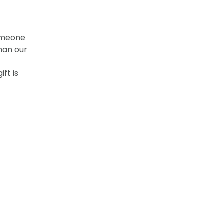
someone
han our
h
ft is