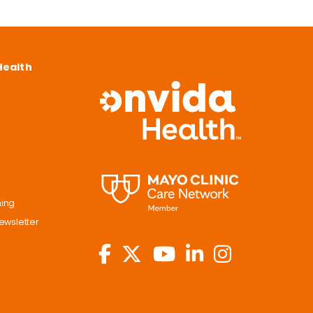
Health
ning
ewsletter