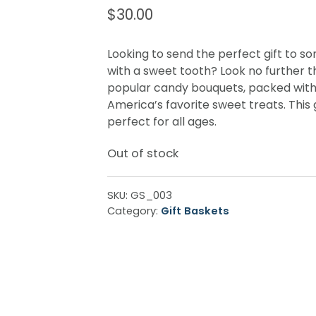
$
30.00
Looking to send the perfect gift to 
with a sweet tooth? Look no further t
popular candy bouquets, packed wit
America’s favorite sweet treats. This gi
perfect for all ages.
Out of stock
SKU:
GS_003
Category:
Gift Baskets