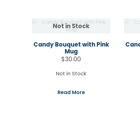
Candy Bouquet with Pink
Cand
Mug
$
30.00
Not in Stock
Read More