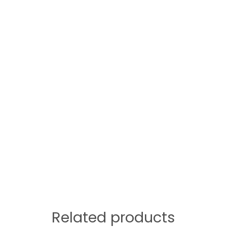
Related products