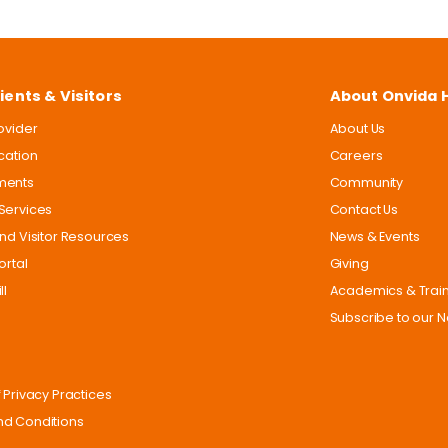
ients & Visitors
About Onvida 
rovider
About Us
ocation
Careers
ments
Community
Services
Contact Us
and Visitor Resources
News & Events
ortal
Giving
ll
Academics & Trai
Subscribe to our N
 Privacy Practices
d Conditions