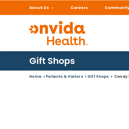
About Us
Careers
Communit
What can we help
Gift Shops
Home
•
Patients & Visitors
•
Gift Shops
•
Candy 