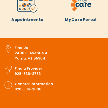
Appointments
MyCare Portal
Find Us
2400 S. Avenue A
Yuma, AZ 85364
Find a Provider
928-336-3733
General Information
928-336-2000