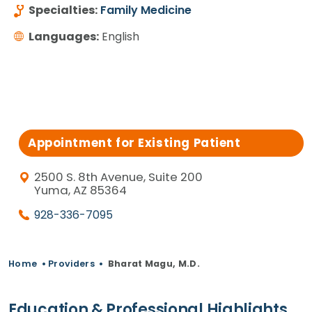
Specialties:
Family Medicine
Languages:
English
Appointment for Existing Patient
2500 S. 8th Avenue, Suite 200
Yuma, AZ 85364
928-336-7095
Home
•
Providers
•
Bharat Magu, M.D.
Education & Professional Highlights