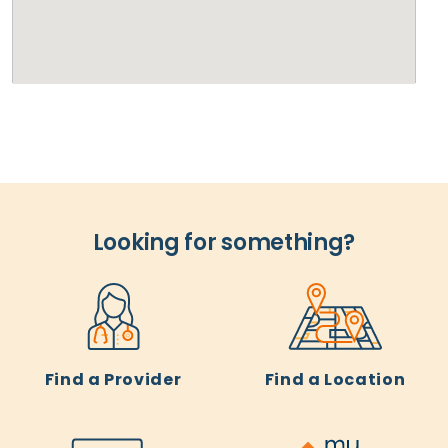
Looking for something?
Find a Provider
Find a Location