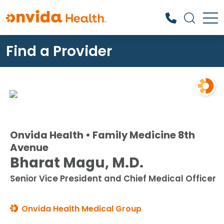
Find a Provider
What can we help you find?
Onvida Health • Family Medicine 8th
Avenue
Bharat Magu, M.D.
Senior Vice President and Chief Medical Officer
Onvida Health Medical Group