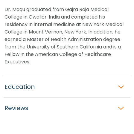
Dr. Magu graduated from Gajra Raja Medical
College in Gwalior, India and completed his
residency in internal medicine at New York Medical
College in Mount Vernon, New York. In addition, he
earned a Master of Health Administration degree
from the University of Southern California and is a
Fellow in the American College of Healthcare
Executives.
Education
Reviews