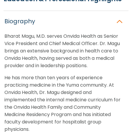
Biography
Bharat Magu, M.D. serves Onvida Health as Senior
Vice President and Chief Medical Officer. Dr. Magu
brings an extensive background in health care to
Onvida Health, having served as both a medical
provider and in leadership positions.
He has more than ten years of experience
practicing medicine in the Yuma community. At
Onvida Health, Dr. Magu designed and
implemented the internal medicine curriculum for
the Onvida Health Family and Community
Medicine Residency Program and has initiated
faculty development for hospitalist group
physicians.