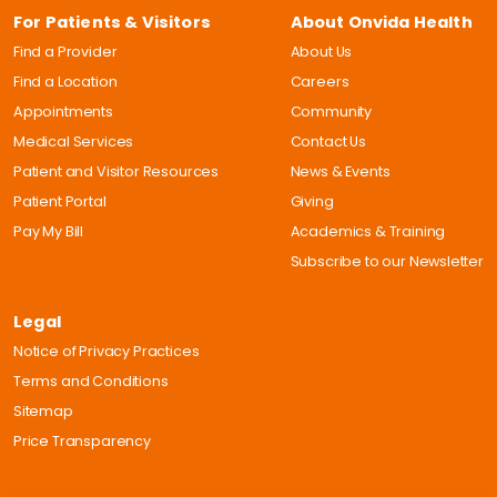
For Patients & Visitors
About Onvida Health
Find a Provider
About Us
Find a Location
Careers
Appointments
Community
Medical Services
Contact Us
Patient and Visitor Resources
News & Events
Patient Portal
Giving
Pay My Bill
Academics & Training
Subscribe to our Newsletter
Legal
Notice of Privacy Practices
Terms and Conditions
Sitemap
Price Transparency