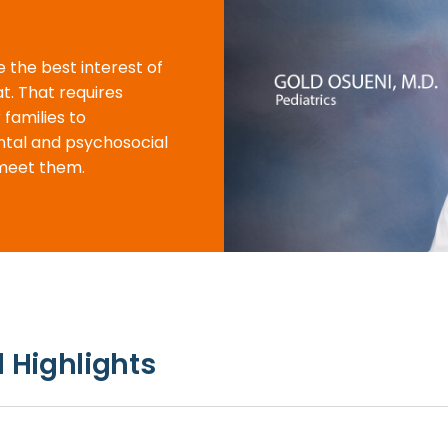
e the best interest of
at. That requires
 families to
ntal and psychosocial
meet them.
 Highlights