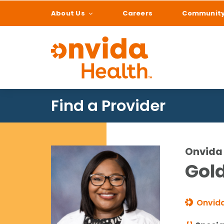
About Us
Careers
Communit
What can we help
Find a Provider
Onvida 
Gold
Onvida