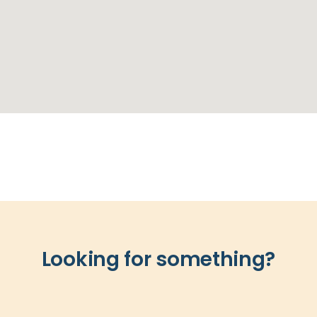
Looking for something?