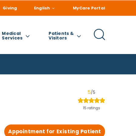
Giving
English
MyCare Portal
Medical
Patients &
Services
Visitors
5
/5
15 ratings
Appointment for Existing Patient