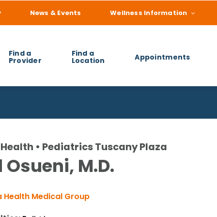
y
News & Events
Wellness Information
Find a
Find a
Appointments
Provider
Location
 you find?
Health • Pediatrics Tuscany Plaza
 Osueni, M.D.
 Health Medical Group