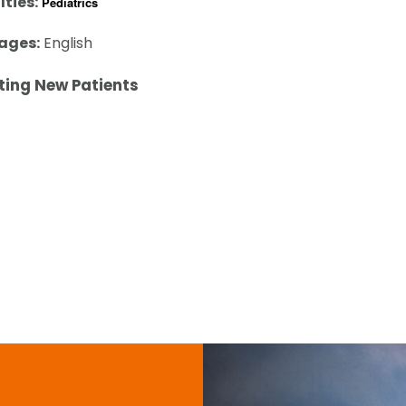
lties:
Pediatrics
ages:
English
ting New Patients