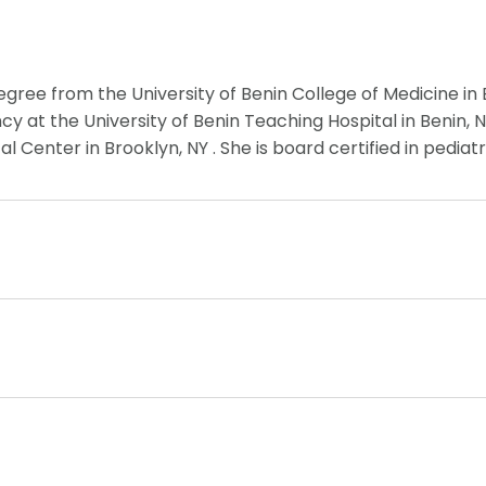
gree from the University of Benin College of Medicine in 
 at the University of Benin Teaching Hospital in Benin, N
 Center in Brooklyn, NY . She is board certified in pediatr