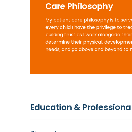
Care Philosophy
My patient care philosophy is to serv
every child I have the privilege to tre
building trust as I work alongside their
determine their physical, developme
needs, and go above and beyond to 
Education & Professional