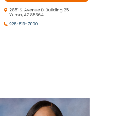
2851 S. Avenue B, Building 25
Yuma, AZ 85364
928-819-7000