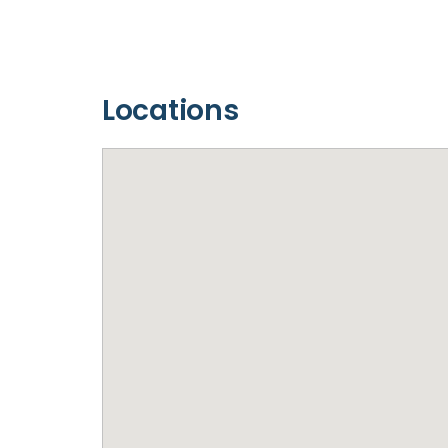
Locations