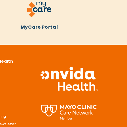
MyCare Portal
Health
ning
ewsletter