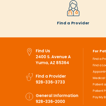
Find a Provider
Find Us
For Pat
2400 S. Avenue A
Find a P
Yuma, AZ 85364
Find a L
Appoint
Find a Provider
Medical 
928-336-3733
Patient 
Patient P
General Information
Pay My Bi
928-336-2000