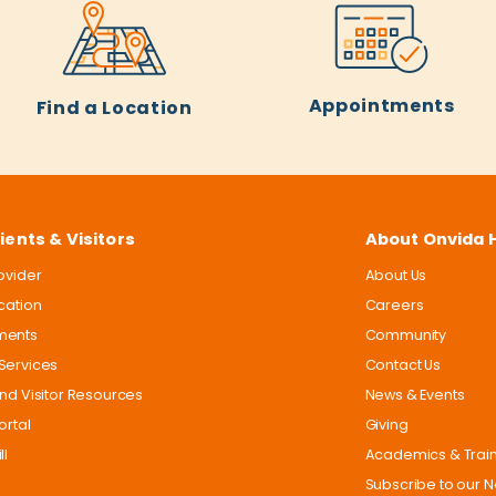
Appointments
Find a Location
ients & Visitors
About Onvida 
rovider
About Us
ocation
Careers
ments
Community
Services
Contact Us
and Visitor Resources
News & Events
ortal
Giving
ll
Academics & Trai
Subscribe to our N