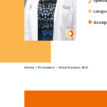
Specia
Langu
Accep
Home
•
Providers
•
Gold Osueni, M.D.