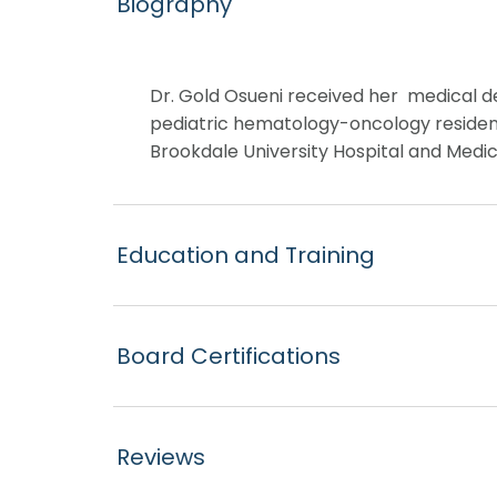
Biography
Dr. Gold Osueni received her medical de
pediatric hematology-oncology residency
Brookdale University Hospital and Medical
Education and Training
Board Certifications
Reviews