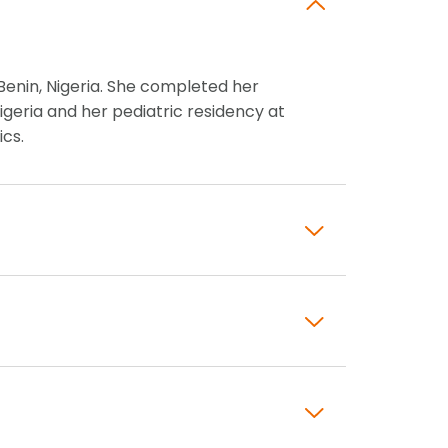
Benin, Nigeria. She completed her
igeria and her pediatric residency at
ics.