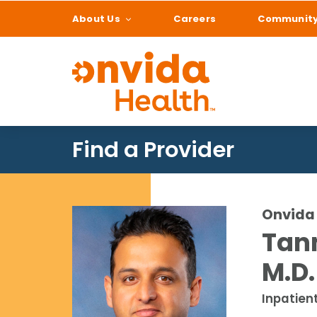
About Us
Careers
Communit
What can we help
Find a Provider
Onvida 
Tan
M.D.
Inpatien