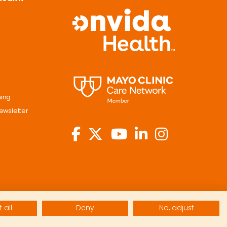
ning
ewsletter
 all
Deny
No, adjust