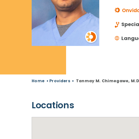
Onvida
Specia
Langu
Home
•
Providers
•
Tanmay M. Chimegawe, M.D
Locations