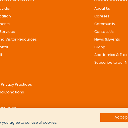
rovider
About Us
ocation
Careers
ments
Community
Services
Contact Us
and Visitor Resources
News & Events
ortal
Giving
ll
Academics & Trai
Subscribe to our N
 Privacy Practices
d Conditions
ansparency
Accept
, you agree to our use of cookies.