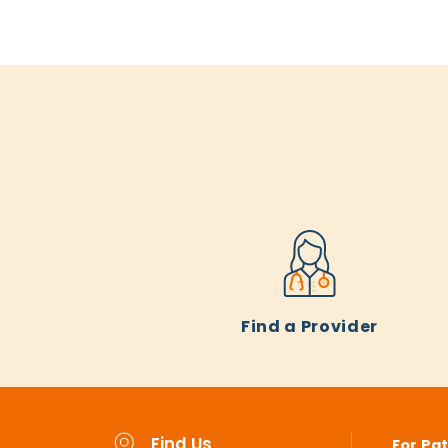
Find a Provider
Find Us
For Pat