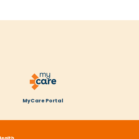
MyCare Portal
Health