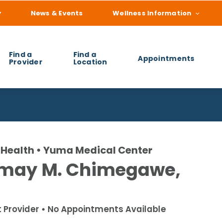
y
News & Events
Wellness Information
Find a
Find a
Appointments
Provider
Location
 you find?
Health • Yuma Medical Center
may M. Chimegawe,
t Provider • No Appointments Available