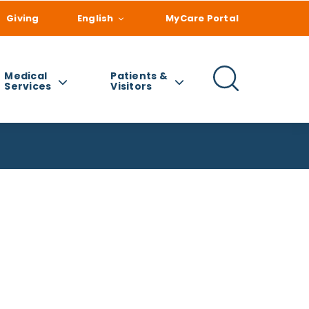
Giving
English
MyCare Portal
Medical
Patients &
Services
Visitors