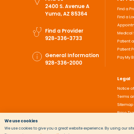
2400 S. Avenue A
Find a P
Yuma, AZ 85364
Find a L
Appoint
Find a Provider
Medical 
928-336-3733
Patient 
Patient P
General Information
Pay My Bi
928-336-2000
Legal
Notice of
Terms an
Sitemap
Price Tr
We use cookies
We use cookies to give you a great website experience. By using our site