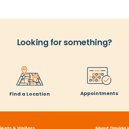
Looking for something?
Appointments
Find a Location
ients & Visitors
About Onvida 