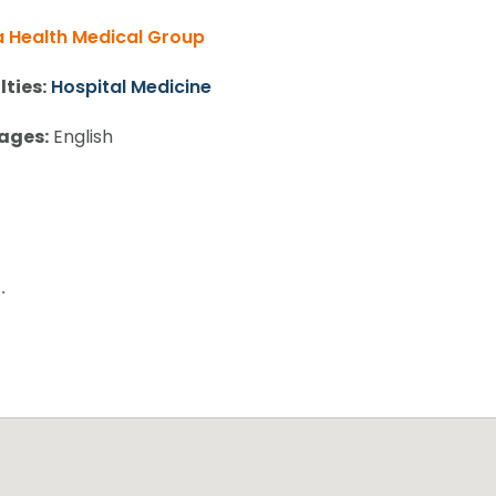
 Health Medical Group
lties:
Hospital Medicine
ages:
English
.