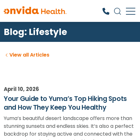
Blog: Lifestyle
What can we help you find?
View all Articles
April 10, 2026
Your Guide to Yuma’s Top Hiking Spots
and How They Keep You Healthy
Yuma’s beautiful desert landscape offers more than
stunning sunsets and endless skies. It’s also a perfect
backdrop for staying active and connected with the