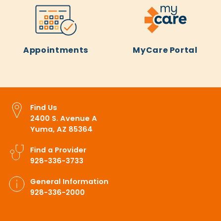
Appointments
MyCare Portal
Find Us
2400 S. Avenue A
Yuma, AZ 85364
Find a Provider
928-336-3733
General Information
928-336-2000