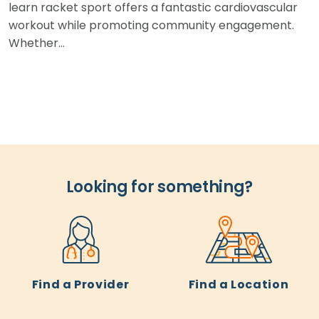
learn racket sport offers a fantastic cardiovascular
workout while promoting community engagement.
Whether…
Looking for something?
Find a Provider
Find a Location