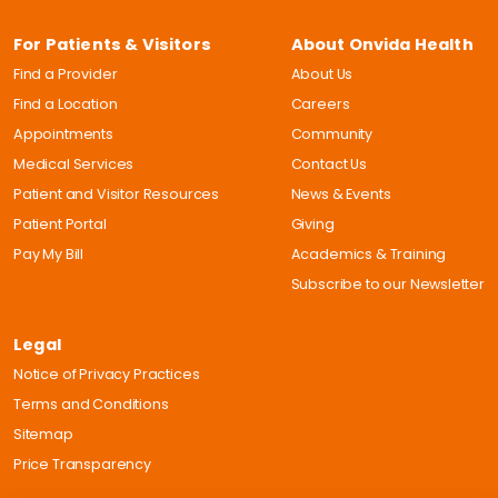
For Patients & Visitors
About Onvida Health
Find a Provider
About Us
Find a Location
Careers
Appointments
Community
Medical Services
Contact Us
Patient and Visitor Resources
News & Events
Patient Portal
Giving
Pay My Bill
Academics & Training
Subscribe to our Newsletter
Legal
Notice of Privacy Practices
Terms and Conditions
Sitemap
Price Transparency