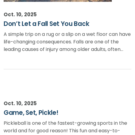
Oct. 10, 2025
Don’t Let a Fall Set You Back
A simple trip on a rug or a slip on a wet floor can have
life-changing consequences. Falls are one of the
leading causes of injury among older adults, often…
Oct. 10, 2025
Game, Set, Pickle!
Pickleball is one of the fastest-growing sports in the
world and for good reason! This fun and easy-to-