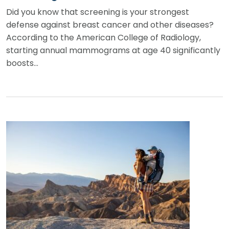
Did you know that screening is your strongest
defense against breast cancer and other diseases?
According to the American College of Radiology,
starting annual mammograms at age 40 significantly
boosts…