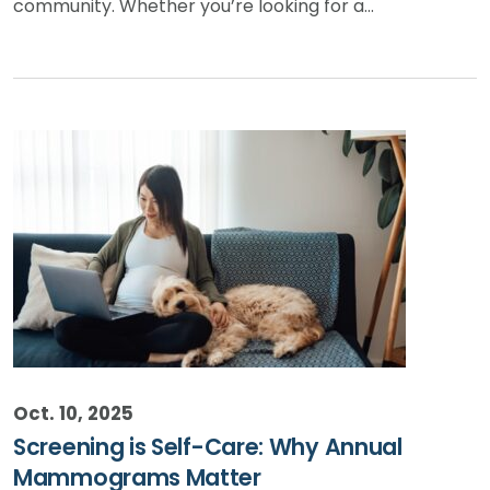
community. Whether you’re looking for a…
Oct. 10, 2025
Screening is Self-Care: Why Annual
Mammograms Matter