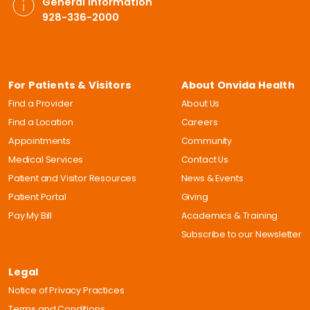
General Information
928-336-2000
For Patients & Visitors
About Onvida Health
Find a Provider
About Us
Find a Location
Careers
Appointments
Community
Medical Services
Contact Us
Patient and Visitor Resources
News & Events
Patient Portal
Giving
Pay My Bill
Academics & Training
Subscribe to our Newsletter
Legal
Notice of Privacy Practices
Terms and Conditions