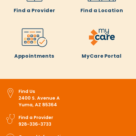
Find a Provider
Find a Location
Appointments
MyCare Portal
Find Us
2400 S. Avenue A
Yuma, AZ 85364
Find a Provider
928-336-3733