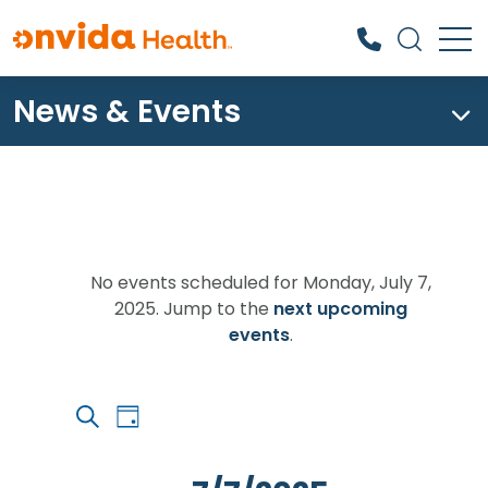
News & Events
What can we help you find?
Events
for
No events scheduled for Monday, July 7,
2025. Jump to the
next upcoming
Monday,
Notice
events
.
July
7,
Event
Events
2025
Day
Views
Search
Search
Navigation
and