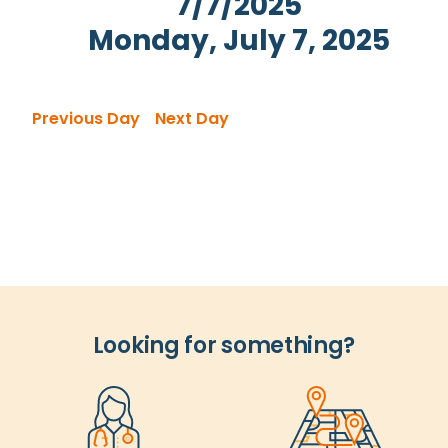
7/7/2025
Views
Monday, July 7, 2025
Navigation
Select
date.
Previous Day
Next Day
Looking for something?