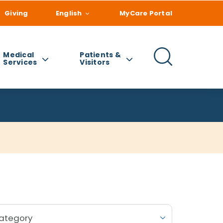
Giving
English
MyCare Portal
Medical
Patients &
Services
Visitors
Category