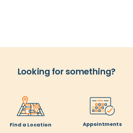
Looking for something?
Appointments
Find a Location