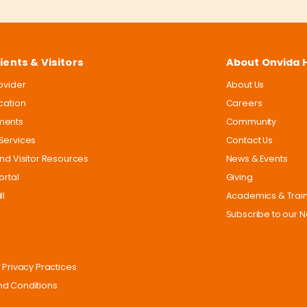
ients & Visitors
About Onvida 
rovider
About Us
ocation
Careers
ments
Community
Services
Contact Us
and Visitor Resources
News & Events
ortal
Giving
ll
Academics & Trai
Subscribe to our N
 Privacy Practices
d Conditions