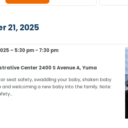
any
Navigation
of
the
r 21, 2025
form
inputs
Select
will
date.
cause
2025 – 5:30 pm
-
7:30 pm
the
list
strative Center
2400 S Avenue A, Yuma
of
events
car seat safety, swaddling your baby, shaken baby
to
and welcoming a new baby into the family. Note:
refresh
afety…
with
the
filtered
results.