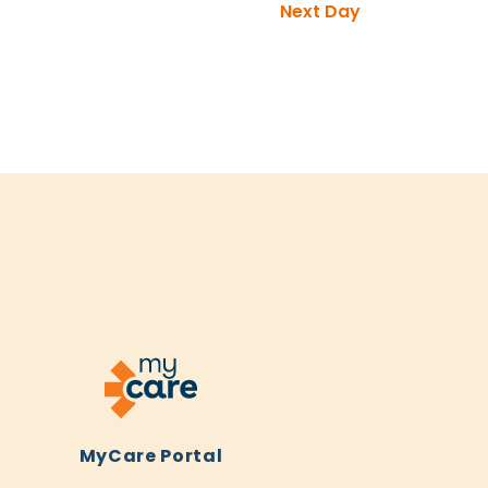
Next Day
MyCare Portal