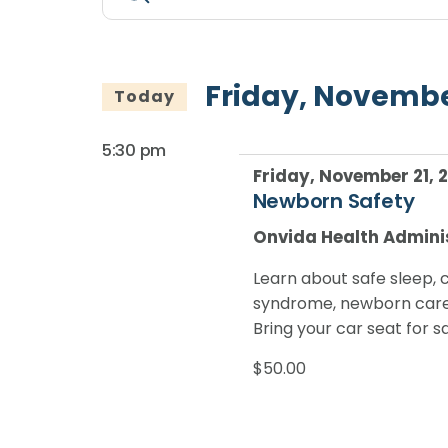
Search
Keyword.
for
Search
and
for
Friday,
Views
Events
Friday, Novembe
Today
by
November
Navigation
Keyword.
5:30 pm
21,
Friday, November 21, 
Newborn Safety
2025
Onvida Health Admini
Learn about safe sleep, 
syndrome, newborn care 
Bring your car seat for s
$50.00