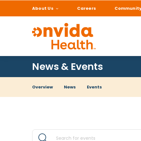
About Us
Careers
Communit
What can we help
News & Events
Overview
News
Events
Events
Events
Enter