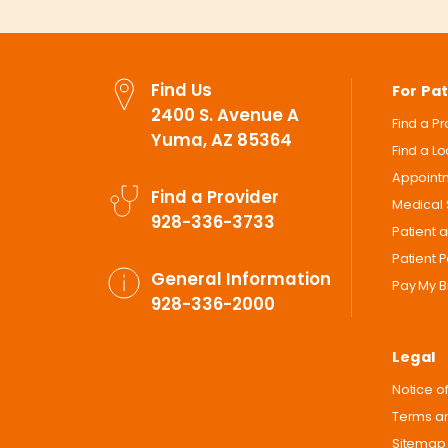
Find Us
For Pat
2400 S. Avenue A
Find a P
Yuma, AZ 85364
Find a L
Appoint
Find a Provider
Medical 
928-336-3733
Patient 
Patient P
General Information
Pay My Bi
928-336-2000
Legal
Notice of
Terms an
Sitemap