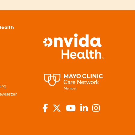
Health
ning
ewsletter