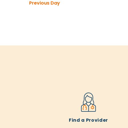
Previous Day
Find a Provider