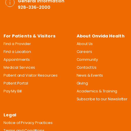
General Information
928-336-2000
For Patients & Visitors
About Onvida Health
Find a Provider
About Us
Find a Location
Careers
Appointments
Community
Medical Services
Contact Us
Patient and Visitor Resources
News & Events
Patient Portal
Giving
Pay My Bill
Academics & Training
Subscribe to our Newsletter
Legal
Notice of Privacy Practices
Terms and Conditions