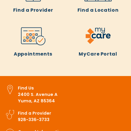
Find a Provider
Find a Location
Appointments
MyCare Portal
Find Us
2400 S. Avenue A
Yuma, AZ 85364
Find a Provider
928-336-3733