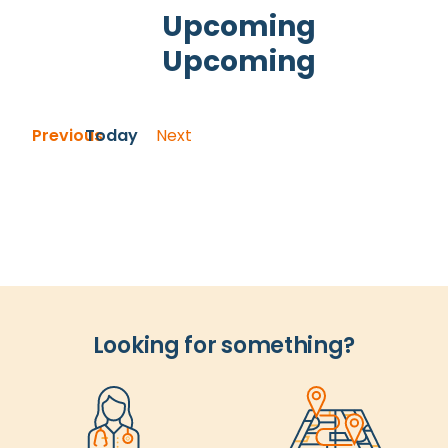
and
Upcoming
Views
Upcoming
Navigation
Select
date.
Events
Previous
Today
Next
Events
Looking for something?