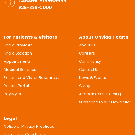
General Information
928-336-2000
For Patients & Visitors
About Onvida Health
Find a Provider
About Us
Find a Location
Careers
Appointments
Community
Medical Services
Contact Us
Patient and Visitor Resources
News & Events
Patient Portal
Giving
Pay My Bill
Academics & Training
Subscribe to our Newsletter
Legal
Notice of Privacy Practices
Terms and Conditions