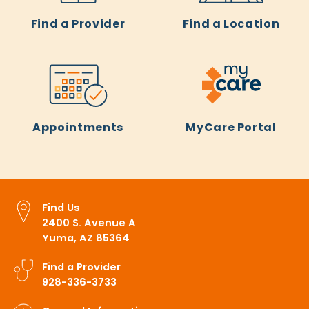
Find a Provider
Find a Location
Appointments
MyCare Portal
Find Us
2400 S. Avenue A
Yuma, AZ 85364
Find a Provider
928-336-3733