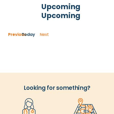
and
Upcoming
Views
Upcoming
Navigation
Select
date.
Events
Previous
Today
Next
Events
Looking for something?