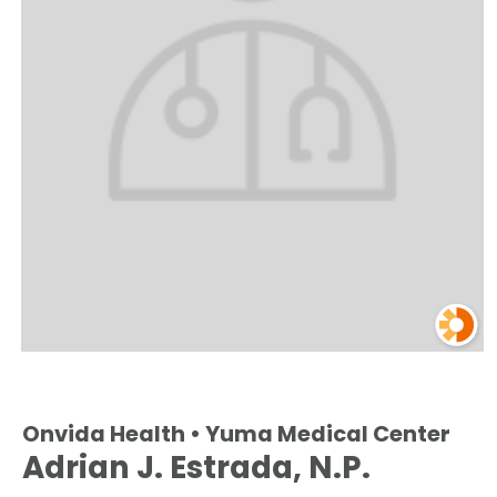
Onvida Health • Yuma Medical Center
Adrian J. Estrada, N.P.