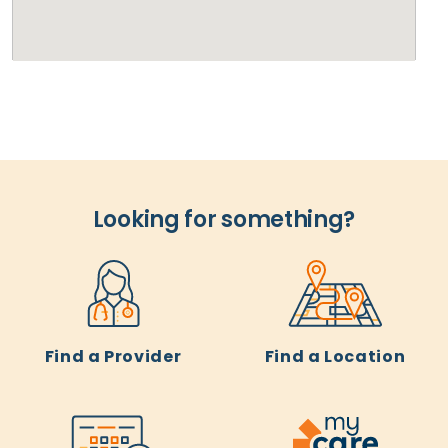
Looking for something?
Find a Provider
Find a Location