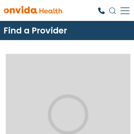
Find a Provider
What can we help you find?