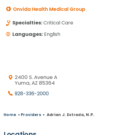
Onvida Health Medical Group
Specialties:
Critical Care
Languages:
English
2400 S. Avenue A
Yuma, AZ 85364
928-336-2000
Home
•
Providers
•
Adrian J. Estrada, N.P.
Locations