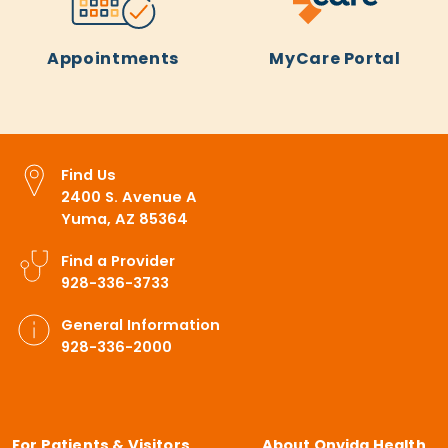
Appointments
MyCare Portal
Find Us
2400 S. Avenue A
Yuma, AZ 85364
Find a Provider
928-336-3733
General Information
928-336-2000
For Patients & Visitors
About Onvida Health