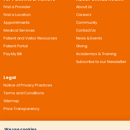
Find a Provider
About Us
Find a Location
Careers
Appointments
Community
Medical Services
Contact Us
Patient and Visitor Resources
News & Events
Patient Portal
Giving
Pay My Bill
Academics & Training
Subscribe to our Newsletter
Legal
Notice of Privacy Practices
Terms and Conditions
Sitemap
Price Transparency
We use cookies