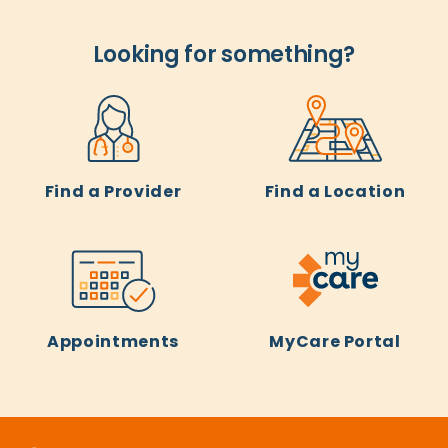
Looking for something?
Find a Provider
Find a Location
Appointments
MyCare Portal