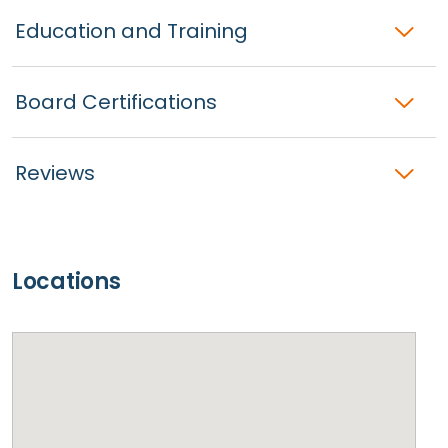
Education and Training
Board Certifications
Reviews
Locations