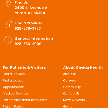
Find Us
2400 S. Avenue A
Yuma, AZ 85364
Find a Provider
928-336-3733
General Information
928-336-2000
For Patients & Visitors
About Onvida Health
Find a Provider
About Us
Find a Location
Careers
Appointments
Community
Medical Services
Contact Us
Patient and Visitor Resources
News & Events
Patient Portal
Giving