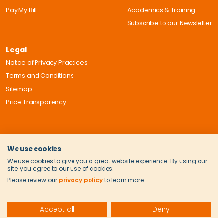
Pay My Bill
Academics & Training
Subscribe to our Newsletter
Legal
Notice of Privacy Practices
Terms and Conditions
Sitemap
Price Transparency
We use cookies
We use cookies to give you a great website experience. By using our
site, you agree to our use of cookies.
Please review our
privacy policy
to learn more.
Accept all
Deny