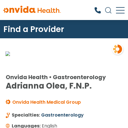
Find a Provider
What can we help you find?
Onvida Health • Gastroenterology
Adrianna Olea, F.N.P.
Onvida Health Medical Group
Specialties:
Gastroenterology
Languages:
English