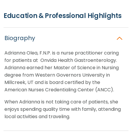
Education & Professional Highlights
Biography
Adrianna
Olea
, F.N.P. is a nurse practitioner caring
for patients at Onvida Health Gastroenterology.
Adrianna earned her Master of Science in Nursing
degree from Western Governors University in
Millcreek, UT and is board certified by the
American Nurses Credentialing Center (ANCC).
When Adrianna is not taking care of patients, she
enjoys spending quality time with family, attending
local activities and traveling.