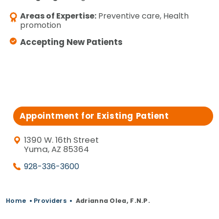
Areas of Expertise:
Preventive care, Health
promotion
Accepting New Patients
Appointment for Existing Patient
1390 W. 16th Street
Yuma, AZ 85364
928-336-3600
Home
•
Providers
•
Adrianna Olea, F.N.P.