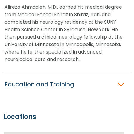
Alireza Ahmadieh, M.D., earned his medical degree
from Medical School Shiraz in Shiraz, Iran, and
completed his neurology residency at the SUNY
Health Science Center in Syracuse, New York. He
then pursued a clinical neurology fellowship at the
University of Minnesota in Minneapolis, Minnesota,
where he further specialized in advanced
neurological care and research.
Education and Training
Locations