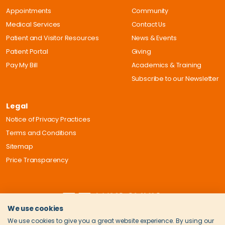
Appointments
Community
Medical Services
Contact Us
Patient and Visitor Resources
News & Events
Patient Portal
Giving
Pay My Bill
Academics & Training
Subscribe to our Newsletter
Legal
Notice of Privacy Practices
Terms and Conditions
Sitemap
Price Transparency
We use cookies
We use cookies to give you a great website experience. By using our