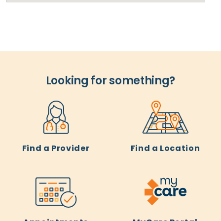
Looking for something?
Find a Provider
Find a Location