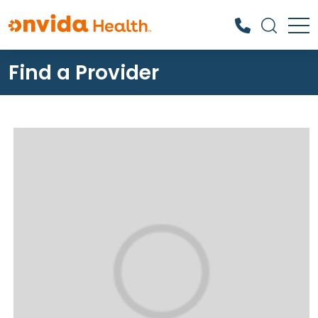
Find a Provider
What can we help you find?