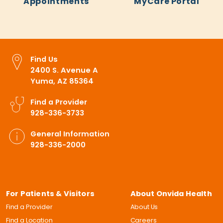
Appointments
MyCare Portal
Find Us
2400 S. Avenue A
Yuma, AZ 85364
Find a Provider
928-336-3733
General Information
928-336-2000
For Patients & Visitors
About Onvida Health
Find a Provider
About Us
Find a Location
Careers