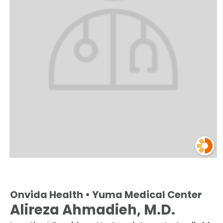
Onvida Health • Yuma Medical Center
Alireza Ahmadieh, M.D.