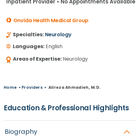
Inpatient Provider • No Appointments Available
Onvida Health Medical Group
Specialties:
Neurology
Languages:
English
Areas of Expertise:
Neurology
Home
•
Providers
•
Alireza Ahmadieh, M.D.
Education & Professional Highlights
Biography