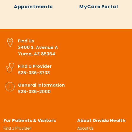
Appointments
MyCare Portal
Find Us
2400 S. Avenue A
Yuma, AZ 85364
Find a Provider
928-336-3733
General Information
928-336-2000
For Patients & Visitors
About Onvida Health
Find a Provider
About Us