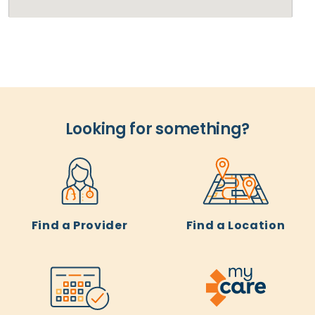
Looking for something?
Find a Provider
Find a Location