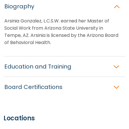
Biography
Arsinia Gonzalez, L.C.S.W. earned her Master of
Social Work from Arizona State University in
Tempe, AZ. Arsinia is licensed by the Arizona Board
of Behavioral Health.
Education and Training
Board Certifications
Locations