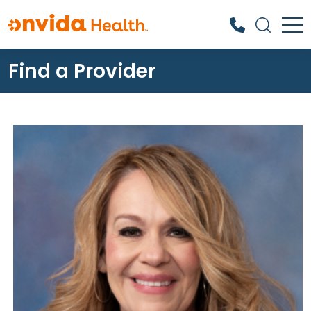
Find a Provider
What can we help you find?