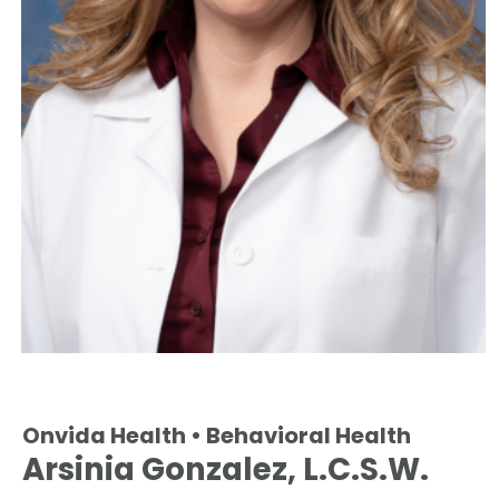
Onvida Health • Behavioral Health
Arsinia Gonzalez, L.C.S.W.