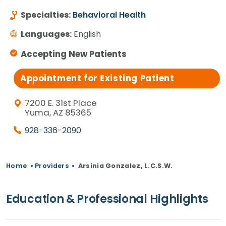
Specialties:
Behavioral Health
Languages:
English
Accepting New Patients
Appointment for Existing Patient
7200 E. 31st Place
Yuma, AZ 85365
928-336-2090
Home
•
Providers
•
Arsinia Gonzalez, L.C.S.W.
Education & Professional Highlights