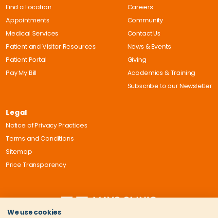
Find a Location
Careers
Appointments
Community
Medical Services
Contact Us
Patient and Visitor Resources
News & Events
Patient Portal
Giving
Pay My Bill
Academics & Training
Subscribe to our Newsletter
Legal
Notice of Privacy Practices
Terms and Conditions
Sitemap
Price Transparency
We use cookies