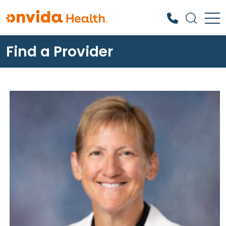
Find a Provider
What can we help you find?