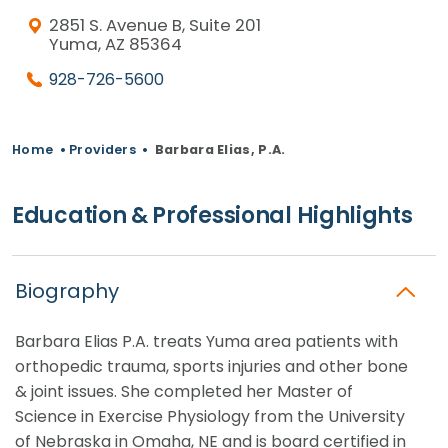
2851 S. Avenue B, Suite 201
Yuma, AZ 85364
928-726-5600
Home
•
Providers
•
Barbara Elias, P.A.
Education & Professional Highlights
Biography
Barbara Elias P.A. treats Yuma area patients with
orthopedic trauma, sports injuries and other bone
& joint issues. She completed her Master of
Science in Exercise Physiology from the University
of Nebraska in Omaha, NE and is board certified in