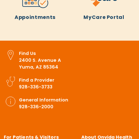
Appointments
MyCare Portal
Find Us
2400 S. Avenue A
Yuma, AZ 85364
Find a Provider
928-336-3733
General Information
928-336-2000
For Patients & Visitors
About Onvida Health