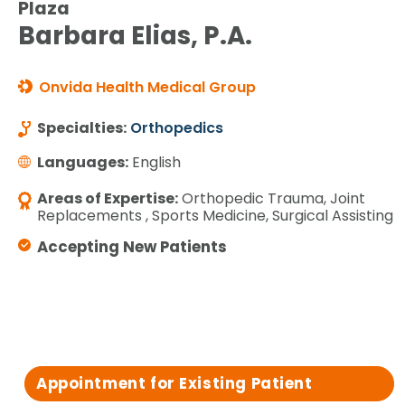
Plaza
Barbara Elias, P.A.
Onvida Health Medical Group
Specialties:
Orthopedics
Languages:
English
Areas of Expertise:
Orthopedic Trauma, Joint
Replacements , Sports Medicine, Surgical Assisting
Accepting New Patients
Appointment for Existing Patient