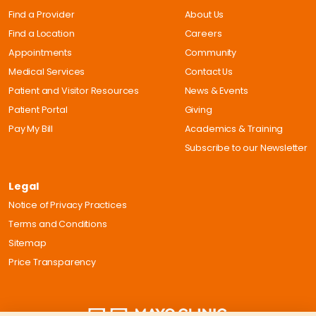
Find a Provider
About Us
Find a Location
Careers
Appointments
Community
Medical Services
Contact Us
Patient and Visitor Resources
News & Events
Patient Portal
Giving
Pay My Bill
Academics & Training
Subscribe to our Newsletter
Legal
Notice of Privacy Practices
Terms and Conditions
Sitemap
Price Transparency