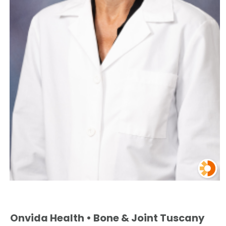
Onvida Health • Bone & Joint Tuscany