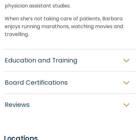
physician assistant studies.
When she’s not taking care of patients, Barbara
enjoys running marathons, watching movies and
travelling.
Education and Training
Board Certifications
Reviews
Locations