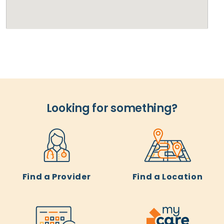
Looking for something?
Find a Provider
Find a Location