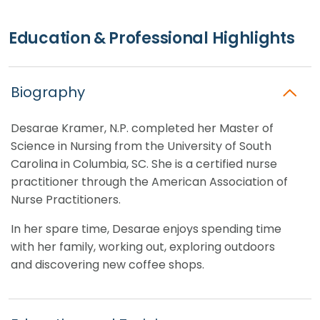
Education & Professional Highlights
Biography
Desarae Kramer, N.P. completed her Master of
Science in Nursing from the University of South
Carolina in Columbia, SC. She is a certified nurse
practitioner through the American Association of
Nurse Practitioners.
In her spare time, Desarae enjoys spending time
with her family, working out, exploring outdoors
and discovering new coffee shops.