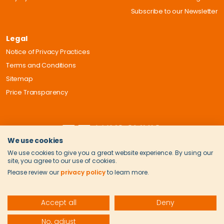
Subscribe to our Newsletter
Legal
Notice of Privacy Practices
Terms and Conditions
Sitemap
Price Transparency
We use cookies
We use cookies to give you a great website experience. By using our
site, you agree to our use of cookies.
Please review our
privacy policy
to learn more.
Accept all
Deny
© 2026 Onvida Health. All Rights Reserved.
No, adjust