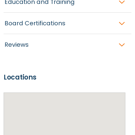
Education and Training
Board Certifications
Reviews
Locations