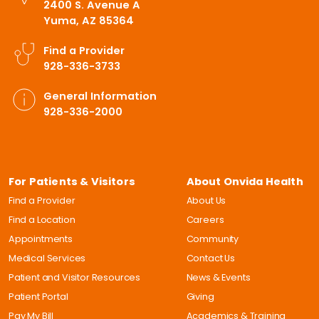
2400 S. Avenue A
Yuma, AZ 85364
Find a Provider
928-336-3733
General Information
928-336-2000
For Patients & Visitors
About Onvida Health
Find a Provider
About Us
Find a Location
Careers
Appointments
Community
Medical Services
Contact Us
Patient and Visitor Resources
News & Events
Patient Portal
Giving
Pay My Bill
Academics & Training