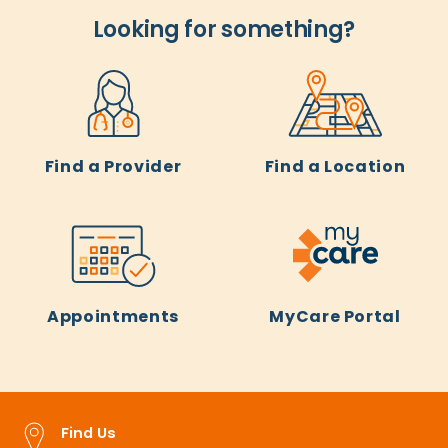
Looking for something?
Find a Provider
Find a Location
Appointments
MyCare Portal
Find Us