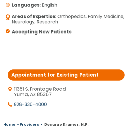
Languages:
English
Areas of Expertise:
Orthopedics, Family Medicine,
Neurology, Research
Accepting New Patients
Appointment for Existing Patient
11351 S. Frontage Road
Yuma, AZ 85367
928-336-4000
Home
•
Providers
•
Desarae Kramer, N.P.