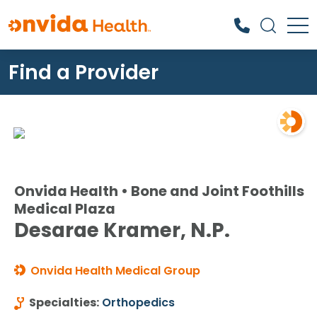
Find a Provider
What can we help you find?
Onvida Health • Bone and Joint Foothills
Medical Plaza
Desarae Kramer, N.P.
Onvida Health Medical Group
Specialties:
Orthopedics