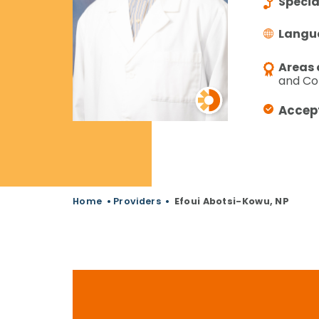
Specia
Langu
Areas 
and Co
Accep
Home
•
Providers
•
Efoui Abotsi-Kowu, NP