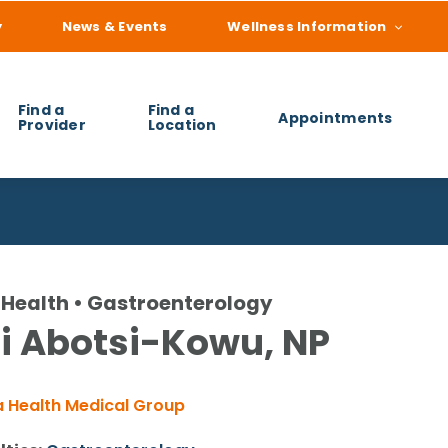
y
News & Events
Wellness Information
Find a
Find a
Appointments
Provider
Location
 you find?
Health • Gastroenterology
i Abotsi-Kowu, NP
 Health Medical Group