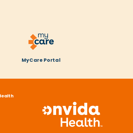
MyCare Portal
Health