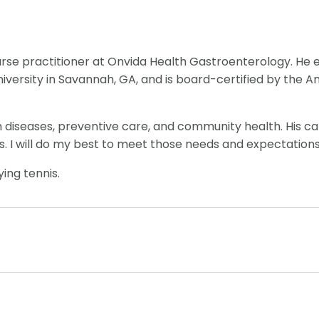
nurse practitioner at Onvida Health Gastroenterology. He e
niversity in Savannah, GA, and is board-certified by the 
h diseases, preventive care, and community health. His car
. I will do my best to meet those needs and expectations
ying tennis.