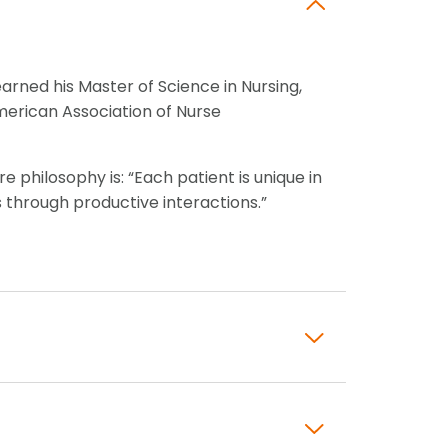
arned his Master of Science in Nursing,
American Association of Nurse
e philosophy is: “Each patient is unique in
 through productive interactions.”