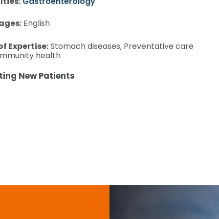
lties:
Gastroenterology
ages:
English
of Expertise:
Stomach diseases, Preventative care
mmunity health
ting New Patients