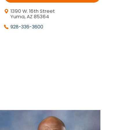
1390 W. 16th Street
Yuma, AZ 85364
928-336-3600