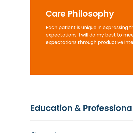
Care Philosophy
Each patient is unique in expressing 
expectations. I will do my best to m
expectations through productive inte
Education & Professional