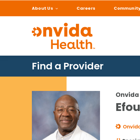
About Us
Careers
Communit
What can we help
Find a Provider
Onvida 
Efou
Onvida