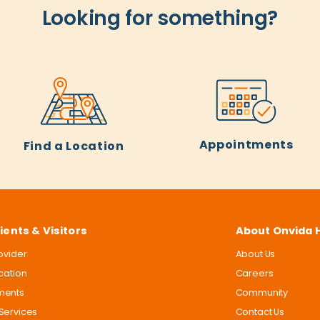
Looking for something?
Appointments
Find a Location
ients & Visitors
About Onvida 
rovider
About Us
ocation
Careers
ments
Community
Services
Contact Us