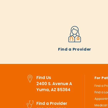
Find a Provider
Find Us
For Pat
2400 S. Avenue A
Find a P
Yuma, AZ 85364
Find a L
Appoint
Find a Provider
Medical 