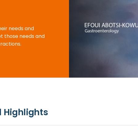
their needs and
eet those needs and
ractions.
 Highlights