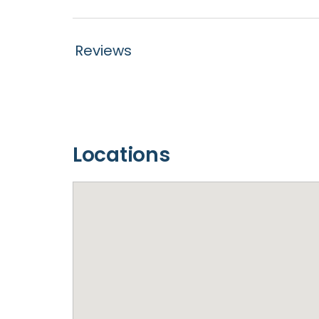
Reviews
Locations