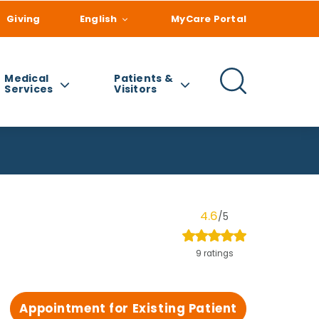
Giving
English
MyCare Portal
Medical
Patients &
Services
Visitors
4.6
/5
9 ratings
Appointment for Existing Patient