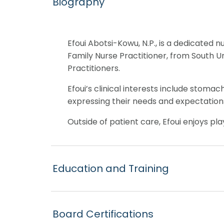
Biography
Efoui Abotsi-Kowu, N.P., is a dedicated 
Family Nurse Practitioner, from South U
Practitioners.
Efoui’s clinical interests include stomac
expressing their needs and expectations
Outside of patient care, Efoui enjoys pla
Education and Training
Board Certifications