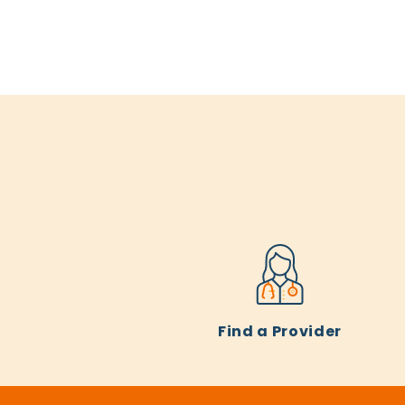
Find a Provider