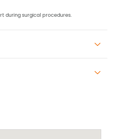
ort during surgical procedures.