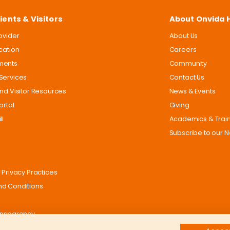
ients & Visitors
About Onvida 
rovider
About Us
ocation
Careers
ments
Community
Services
Contact Us
and Visitor Resources
News & Events
ortal
Giving
ll
Academics & Trai
Subscribe to our N
 Privacy Practices
d Conditions
ansparency