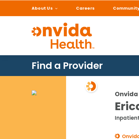
About Us
Careers
Communit
What can we help
Find a Provider
Onvida 
Eric
Inpatien
Onvida