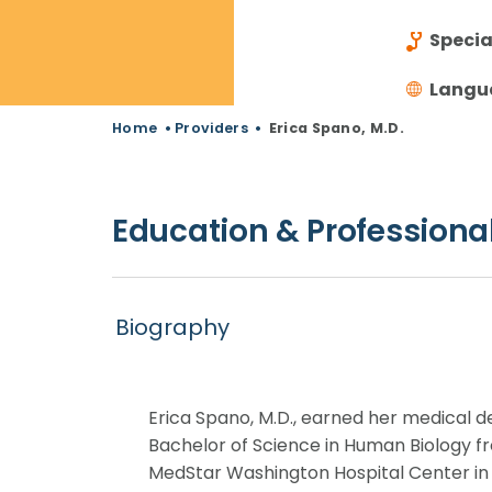
Specia
Langu
Home
•
Providers
•
Erica Spano, M.D.
Education & Professional
Biography
Erica Spano, M.D., earned her medical 
Bachelor of Science in Human Biology f
MedStar Washington Hospital Center in 