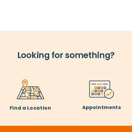
Looking for something?
Appointments
Find a Location