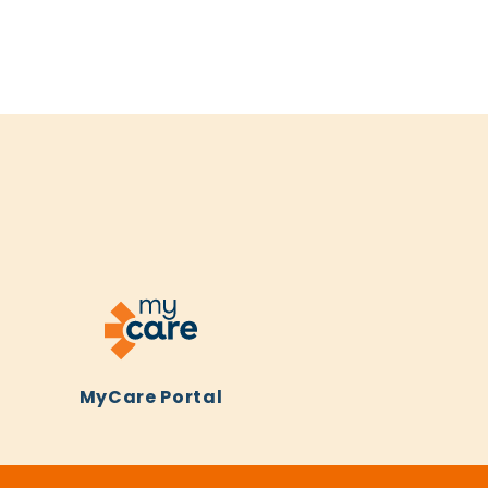
MyCare Portal