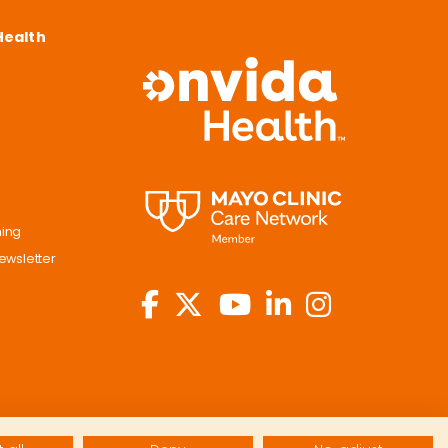
Health
ning
ewsletter