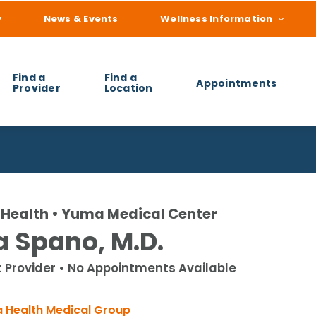
y
News & Events
Wellness Information
Find a
Find a
Appointments
Provider
Location
 you find?
Health • Yuma Medical Center
a Spano, M.D.
t Provider • No Appointments Available
 Health Medical Group