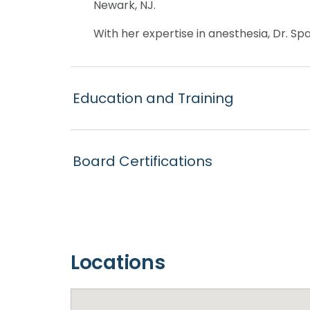
Newark, NJ.
With her expertise in anesthesia, Dr. Sp
Education and Training
Board Certifications
Locations