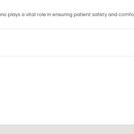
ano plays a vital role in ensuring patient safety and comf