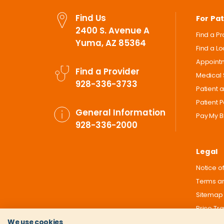
Find Us
For Pat
2400 S. Avenue A
Find a P
Yuma, AZ 85364
Find a L
Appoint
Find a Provider
Medical 
928-336-3733
Patient 
Patient P
General Information
Pay My Bi
928-336-2000
Legal
Notice of
Terms an
Sitemap
Price Tr
We use cookies