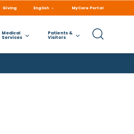
Giving
English
MyCare Portal
Medical
Patients &
Services
Visitors