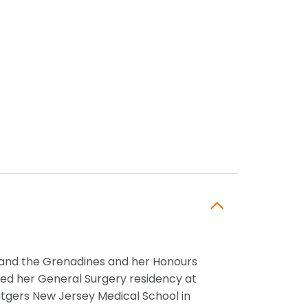
t and the Grenadines and her Honours
ted her General Surgery residency at
utgers New Jersey Medical School in