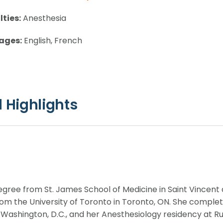
lties:
Anesthesia
ages:
English, French
 Highlights
degree from St. James School of Medicine in Saint Vincen
rom the University of Toronto in Toronto, ON. She comple
Washington, D.C., and her Anesthesiology residency at R