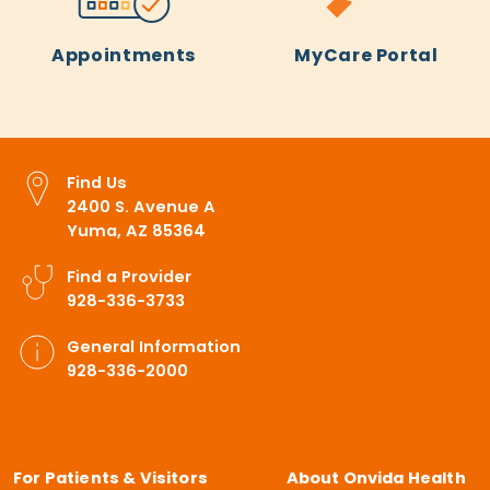
Appointments
MyCare Portal
Find Us
2400 S. Avenue A
Yuma, AZ 85364
Find a Provider
928-336-3733
General Information
928-336-2000
For Patients & Visitors
About Onvida Health