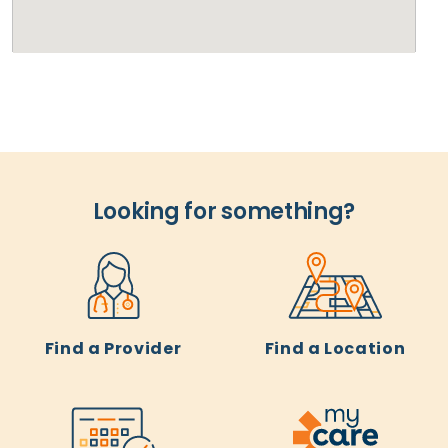
Looking for something?
Find a Provider
Find a Location