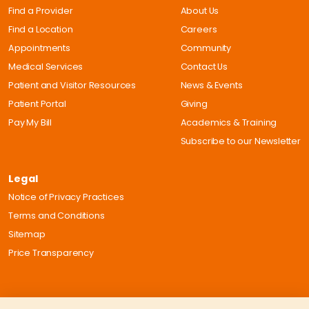
Find a Provider
About Us
Find a Location
Careers
Appointments
Community
Medical Services
Contact Us
Patient and Visitor Resources
News & Events
Patient Portal
Giving
Pay My Bill
Academics & Training
Subscribe to our Newsletter
Legal
Notice of Privacy Practices
Terms and Conditions
Sitemap
Price Transparency