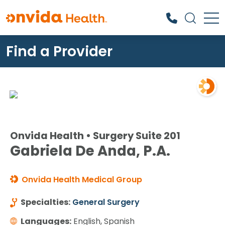
Find a Provider
What can we help you find?
Onvida Health • Surgery Suite 201
Gabriela De Anda, P.A.
Onvida Health Medical Group
Specialties:
General Surgery
Languages:
English, Spanish