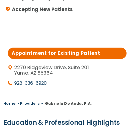
Accepting New Patients
Appointment for Existing Patient
2270 Ridgeview Drive, Suite 201
Yuma, AZ 85364
928-336-6920
Home
•
Providers
•
Gabriela De Anda, P.A.
Education & Professional Highlights