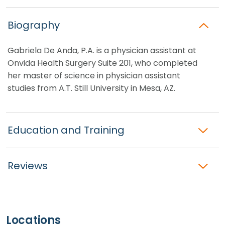
Biography
Gabriela De Anda, P.A. is a physician assistant at
Onvida Health Surgery Suite 201, who completed
her master of science in physician assistant
studies from A.T. Still University in Mesa, AZ.
Education and Training
Reviews
Locations