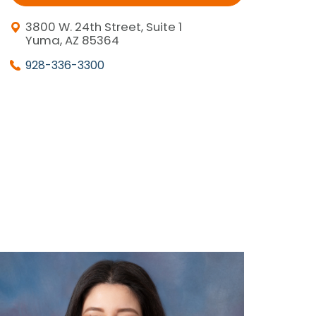
3800 W. 24th Street, Suite 1
Yuma, AZ 85364
928-336-3300