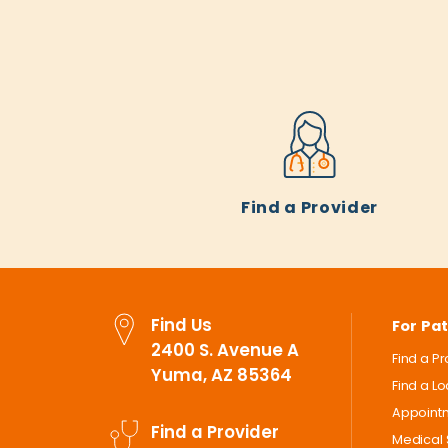
Find a Provider
Find Us
For Pat
2400 S. Avenue A
Find a P
Yuma, AZ 85364
Find a L
Appoint
Find a Provider
Medical 