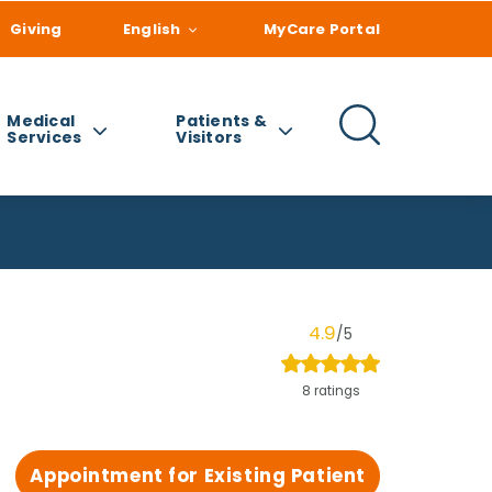
Giving
English
MyCare Portal
Medical
Patients &
Services
Visitors
4.9
/5
8 ratings
Appointment for Existing Patient