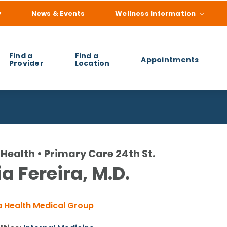
y
News & Events
Wellness Information
Find a
Find a
Appointments
Provider
Location
 you find?
Health • Primary Care 24th St.
a Fereira, M.D.
 Health Medical Group