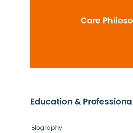
Care Philos
Education & Professional
Biography