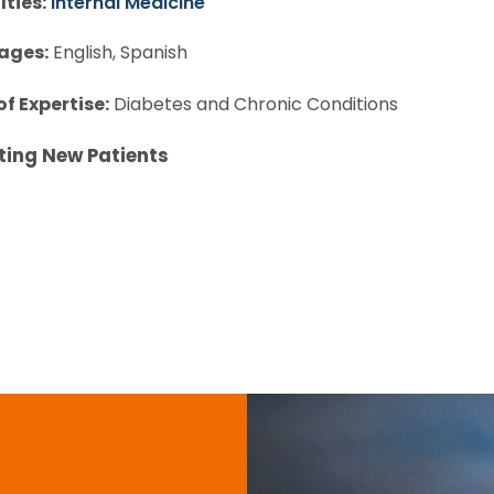
lties:
Internal Medicine
ages:
English, Spanish
of Expertise:
Diabetes and Chronic Conditions
ting New Patients