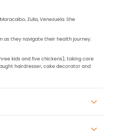
 Maracaibo, Zulia, Venezuela. She
 as they navigate their health journey.
hree kids and five chickens), taking care
f-taught hairdresser, cake decorator and