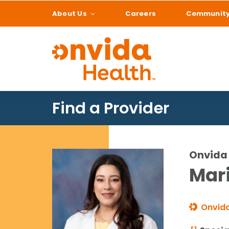
About Us
Careers
Communit
What can we help
Find a Provider
Onvida 
Mari
Onvida