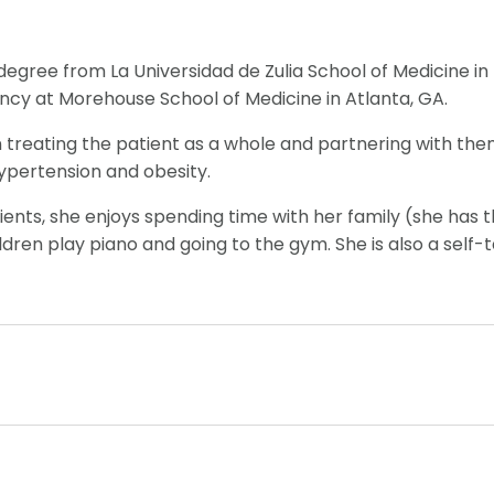
degree from La Universidad de Zulia School of Medicine in
ncy at Morehouse School of Medicine in Atlanta, GA.
n treating the patient as a whole and partnering with them
 hypertension and obesity.
ients, she enjoys spending time with her family (she has t
ildren play piano and going to the gym. She is also a sel