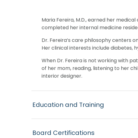
Maria Fereira, M.D., earned her medical 
completed her internal medicine reside
Dr. Fereira’s care philosophy centers o
Her clinical interests include diabetes,
When Dr. Fereira is not working with pat
of her mom, reading, listening to her ch
interior designer.
Education and Training
Board Certifications