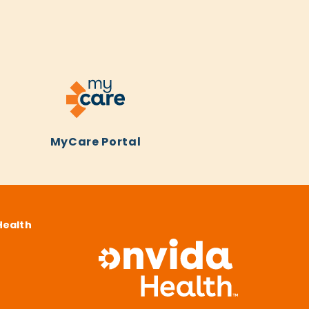
MyCare Portal
Health