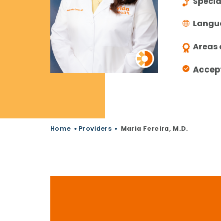
Specia
Langu
Areas 
Accep
Home
•
Providers
•
Maria Fereira, M.D.