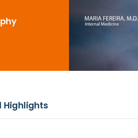
ophy
 Highlights