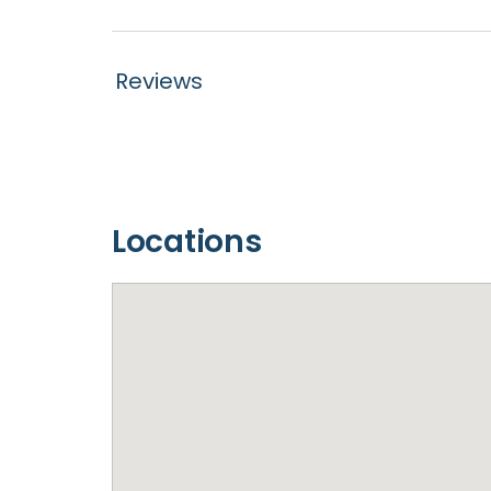
Reviews
Locations