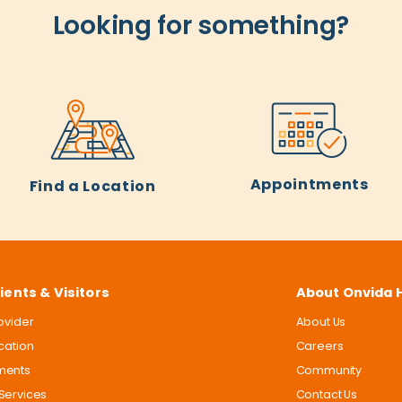
Looking for something?
Appointments
Find a Location
ients & Visitors
About Onvida 
rovider
About Us
ocation
Careers
ments
Community
Services
Contact Us