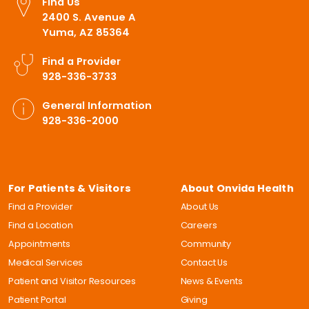
Find Us
2400 S. Avenue A
Yuma, AZ 85364
Find a Provider
928-336-3733
General Information
928-336-2000
For Patients & Visitors
About Onvida Health
Find a Provider
About Us
Find a Location
Careers
Appointments
Community
Medical Services
Contact Us
Patient and Visitor Resources
News & Events
Patient Portal
Giving