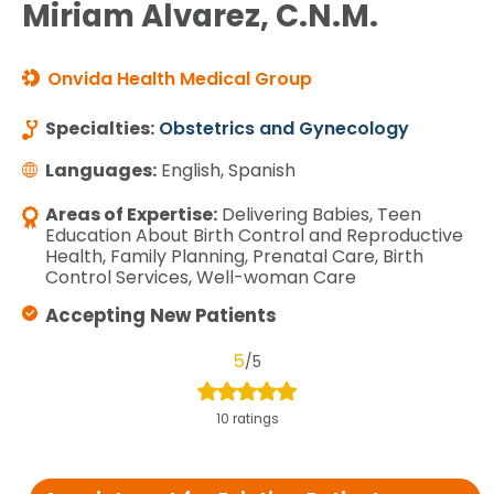
Miriam Alvarez, C.N.M.
Onvida Health Medical Group
Specialties:
Obstetrics and Gynecology
Languages:
English, Spanish
Areas of Expertise:
Delivering Babies, Teen
Education About Birth Control and Reproductive
Health, Family Planning, Prenatal Care, Birth
Control Services, Well-woman Care
Accepting New Patients
5
/5
10 ratings