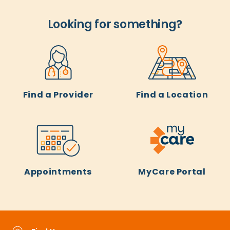
Looking for something?
Find a Provider
Find a Location
Appointments
MyCare Portal