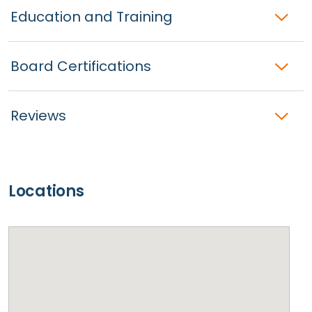
Education and Training
Board Certifications
Reviews
Locations