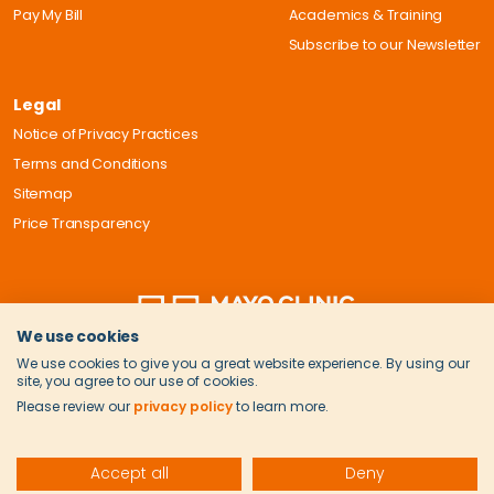
Pay My Bill
Academics & Training
Subscribe to our Newsletter
Legal
Notice of Privacy Practices
Terms and Conditions
Sitemap
Price Transparency
We use cookies
We use cookies to give you a great website experience. By using our
site, you agree to our use of cookies.
Please review our
privacy policy
to learn more.
Accept all
Deny