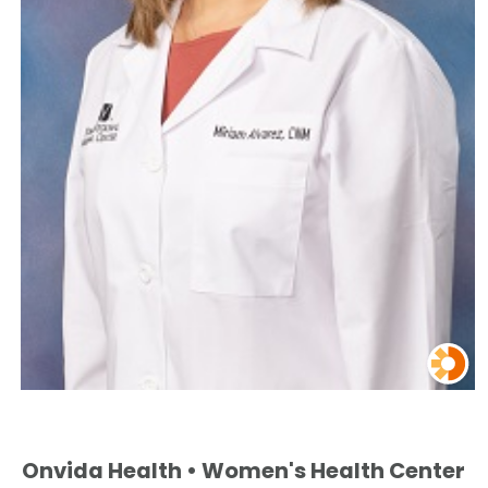
Onvida Health • Women's Health Center