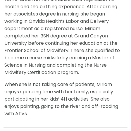
health and the birthing experience. After earning
her associates degree in nursing, she began
working in Onvida Health’s Labor and Delivery
department as a registered nurse. Miriam
completed her BSN degree at Grand Canyon
University before continuing her education at the
Frontier School of Midwifery. There she qualified to
become a nurse midwife by earning a Master of
Science in Nursing and completing the Nurse
Midwifery Certification program.
When she is not taking care of patients, Miriam
enjoys spending time with her family, especially
participating in her kids’ 4H activities. She also
enjoys painting, going to the river and off-roading
with ATVs.