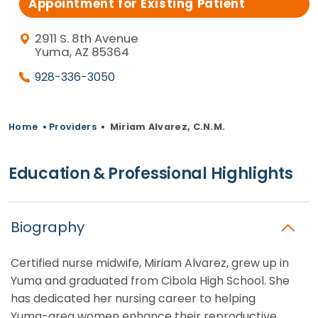
Appointment for Existing Patient
2911 S. 8th Avenue
Yuma, AZ 85364
928-336-3050
Home
•
Providers
•
Miriam Alvarez, C.N.M.
Education & Professional Highlights
Biography
Certified nurse midwife, Miriam Alvarez, grew up in
Yuma and graduated from Cibola High School. She
has dedicated her nursing career to helping
Yuma-area women enhance their reproductive