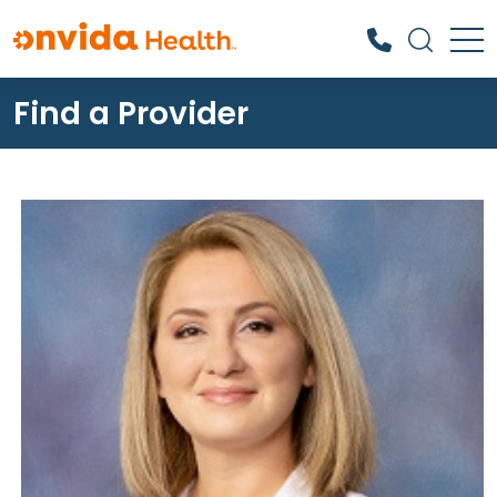
Find a Provider
What can we help you find?