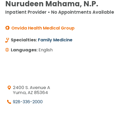
Nurudeen Mahama, N.P.
Inpatient Provider • No Appointments Available
Onvida Health Medical Group
Specialties:
Family Medicine
Languages:
English
2400 S. Avenue A
Yuma, AZ 85364
928-336-2000