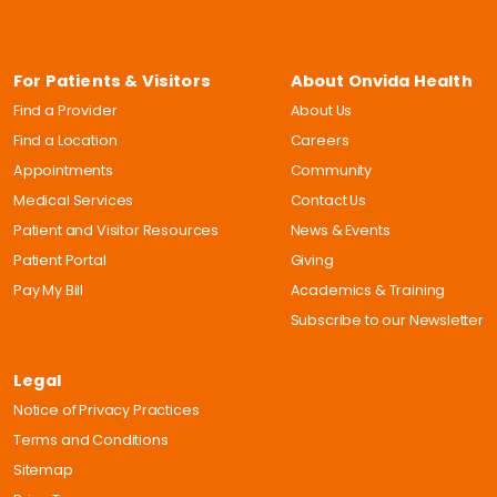
For Patients & Visitors
About Onvida Health
Find a Provider
About Us
Find a Location
Careers
Appointments
Community
Medical Services
Contact Us
Patient and Visitor Resources
News & Events
Patient Portal
Giving
Pay My Bill
Academics & Training
Subscribe to our Newsletter
Legal
Notice of Privacy Practices
Terms and Conditions
Sitemap