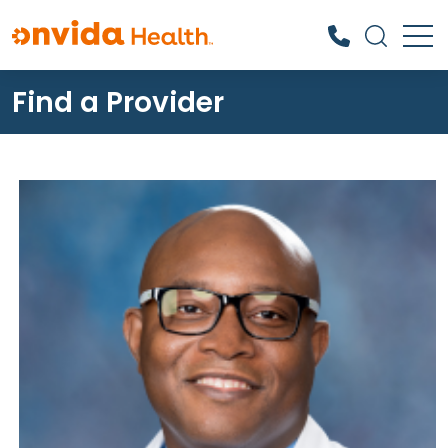
Find a Provider
What can we help you find?