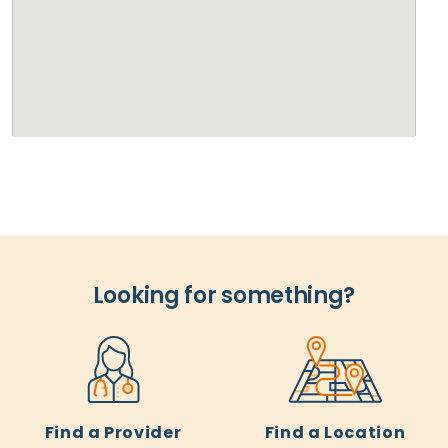
Looking for something?
Find a Provider
Find a Location