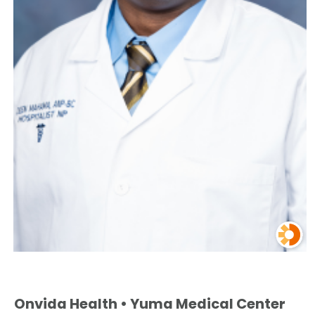
Onvida Health • Yuma Medical Center