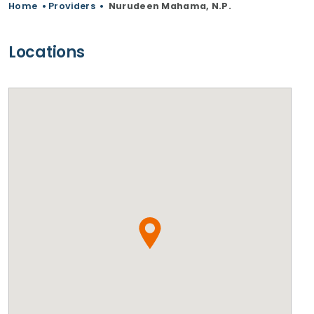
Home
•
Providers
•
Nurudeen Mahama, N.P.
Locations