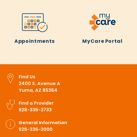
Appointments
MyCare Portal
Find Us
2400 S. Avenue A
Yuma, AZ 85364
Find a Provider
928-336-3733
General Information
928-336-2000